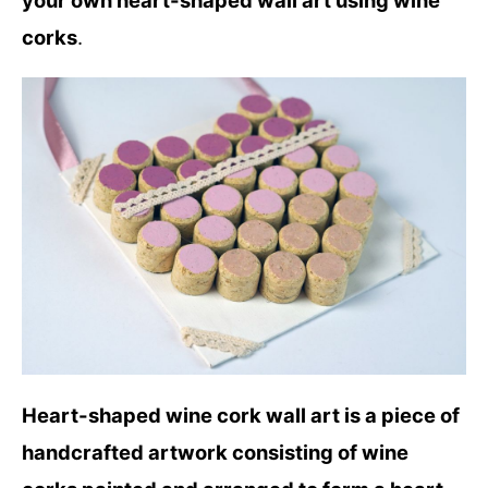
your own heart-shaped wall art using wine
corks
.
Heart-shaped wine cork wall art is a piece of
handcrafted artwork consisting of wine