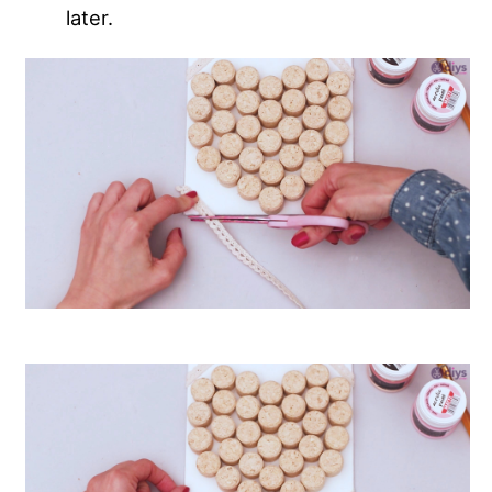
later.