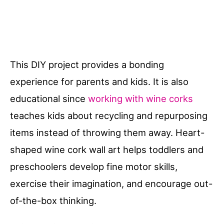
This DIY project provides a bonding
experience for parents and kids. It is also
educational since
working with wine corks
teaches kids about recycling and repurposing
items instead of throwing them away. Heart-
shaped wine cork wall art helps toddlers and
preschoolers develop fine motor skills,
exercise their imagination, and encourage out-
of-the-box thinking.