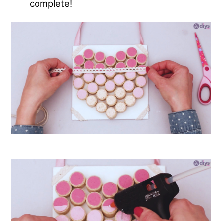
complete!