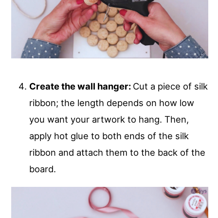
Create the wall hanger:
Cut a piece of silk
ribbon; the length depends on how low
you want your artwork to hang. Then,
apply hot glue to both ends of the silk
ribbon and attach them to the back of the
board.