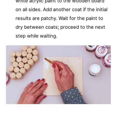
white acrylic paint to the wooden board
on all sides. Add another coat if the initial
results are patchy. Wait for the paint to
dry between coats; proceed to the next
step while waiting.