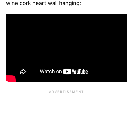
wine cork heart wall hanging: