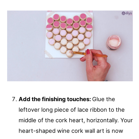
Add the finishing touches:
Glue the
leftover long piece of lace ribbon to the
middle of the cork heart, horizontally. Your
heart-shaped wine cork wall art is now