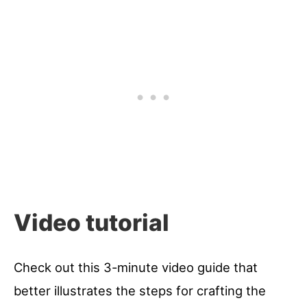
Video tutorial
Check out this 3-minute video guide that
better illustrates the steps for crafting the