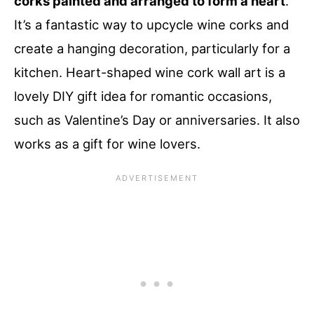
corks painted and arranged to form a heart
.
It’s a fantastic way to upcycle wine corks and
create a hanging decoration, particularly for a
kitchen. Heart-shaped wine cork wall art is a
lovely DIY gift idea for romantic occasions,
such as Valentine’s Day or anniversaries. It also
works as a gift for wine lovers.