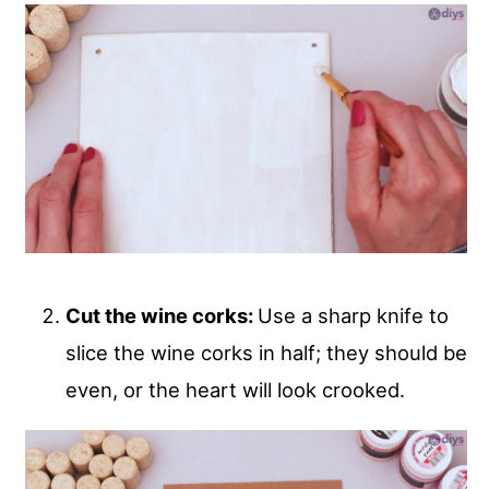
Cut the wine corks:
Use a sharp knife to
slice the wine corks in half; they should be
even, or the heart will look crooked.