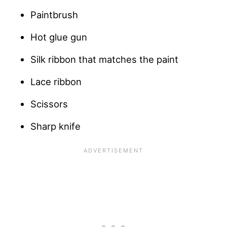
Paintbrush
Hot glue gun
Silk ribbon that matches the paint
Lace ribbon
Scissors
Sharp knife