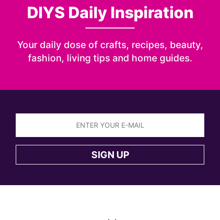
DIYS Daily Inspiration
Your daily dose of crafts, recipes, beauty,
fashion, living tips and home guides.
Sign
up
SIGN UP
to
the
DIYS
newsletter