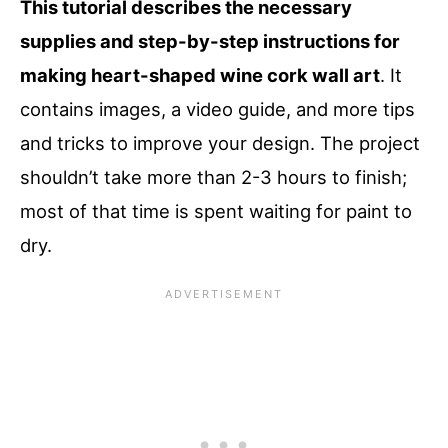
This tutorial describes the necessary
supplies and step-by-step instructions for
making heart-shaped wine cork wall art
. It
contains images, a video guide, and more tips
and tricks to improve your design. The project
shouldn’t take more than 2-3 hours to finish;
most of that time is spent waiting for paint to
dry.