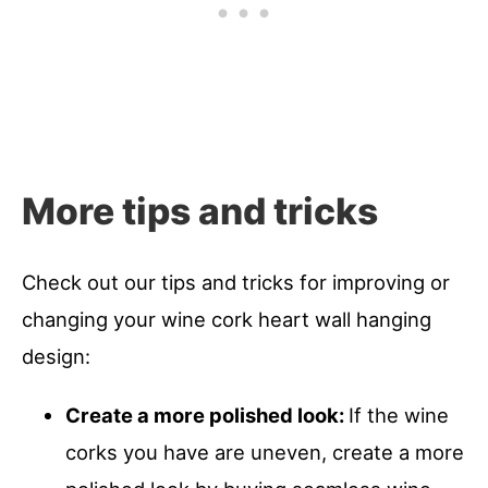
More tips and tricks
Check out our tips and tricks for improving or
changing your wine cork heart wall hanging
design:
Create a more polished look:
If the wine
corks you have are uneven, create a more