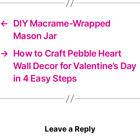
←
DIY Macrame-Wrapped
Mason Jar
→
How to Craft Pebble Heart
Wall Decor for Valentine’s Day
in 4 Easy Steps
Leave a Reply