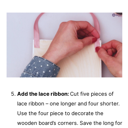
Add the lace ribbon:
Cut five pieces of
lace ribbon – one longer and four shorter.
Use the four piece to decorate the
wooden board’s corners. Save the long for