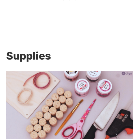
Supplies