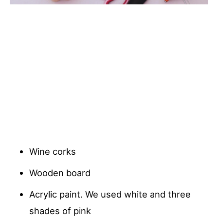
Wine corks
Wooden board
Acrylic paint. We used white and three
shades of pink