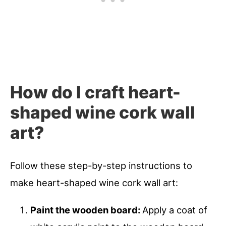
How do I craft heart-
shaped wine cork wall
art?
Follow these step-by-step instructions to
make heart-shaped wine cork wall art:
Paint the wooden board:
Apply a coat of