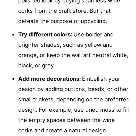
polished look by buying seamless wine
corks from the craft store. But that
defeats the purpose of upcycling.
Try different colors:
Use bolder and
brighter shades, such as yellow and
orange, or keep the wall art neutral white,
black, or grey.
Add more decorations:
Embellish your
design by adding buttons, beads, or other
small trinkets, depending on the preferred
design. For example, use dried moss to fill
the empty spaces between the wine
corks and create a natural design.