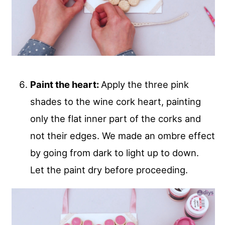
Paint the heart:
Apply the three pink
shades to the wine cork heart, painting
only the flat inner part of the corks and
not their edges. We made an ombre effect
by going from dark to light up to down.
Let the paint dry before proceeding.