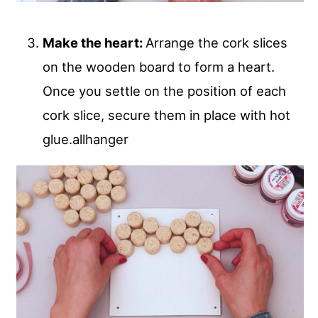
Make the heart:
Arrange the cork slices
on the wooden board to form a heart.
Once you settle on the position of each
cork slice, secure them in place with hot
glue.allhanger