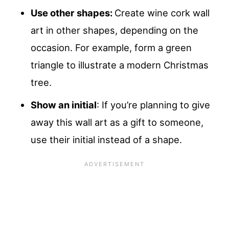
Use other shapes:
Create wine cork wall
art in other shapes, depending on the
occasion. For example, form a green
triangle to illustrate a modern Christmas
tree.
Show an initial
: If you’re planning to give
away this wall art as a gift to someone,
use their initial instead of a shape.