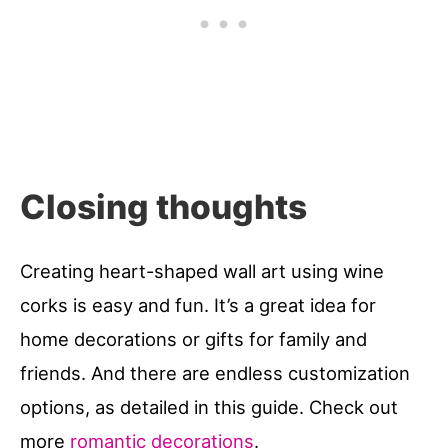
Closing thoughts
Creating heart-shaped wall art using wine
corks is easy and fun. It’s a great idea for
home decorations or gifts for family and
friends. And there are endless customization
options, as detailed in this guide. Check out
more
romantic decorations
.