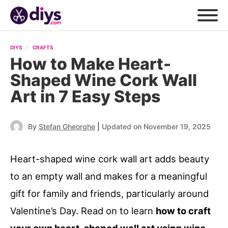
DIYS
CRAFTS
How to Make Heart-
Shaped Wine Cork Wall
Art in 7 Easy Steps
|
By
Stefan Gheorghe
Updated on November 19, 2025
Heart-shaped wine cork wall art adds beauty
to an empty wall and makes for a meaningful
gift for family and friends, particularly around
Valentine’s Day. Read on to learn
how to craft