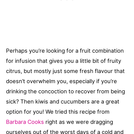
Perhaps you’re looking for a fruit combination
for infusion that gives you a little bit of fruity
citrus, but mostly just some fresh flavour that
doesn’t overwhelm you, especially if you’re
drinking the concoction to recover from being
sick? Then kiwis and cucumbers are a great
option for you! We tried this recipe from
Barbara Cooks
right as we were dragging
ourselves out of the worst days of a cold and