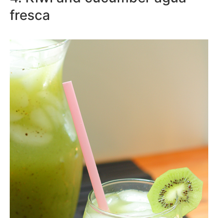
fresca