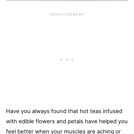
Have you always found that hot teas infused
with edible flowers and petals have helped you
feel better when your muscles are aching or