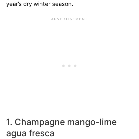
year’s dry winter season.
1. Champagne mango-lime
agua fresca