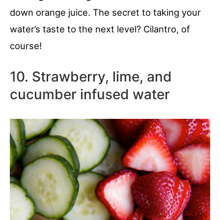
down orange juice. The secret to taking your
water’s taste to the next level? Cilantro, of
course!
10. Strawberry, lime, and
cucumber infused water