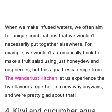
When we make infused waters, we often aim
for unique combinations that we wouldn’t
necessarily put together elsewhere. For
example, we wouldn’t automatically think to
make a fruit salad using just honeydew and
raspberries, but this agua fresca recipe from
The Wanderlust Kitchen
let us experience the
two flavours together in a new way anyways,
and we’re pretty glad about that!
4. Kiwi and cucumber agua