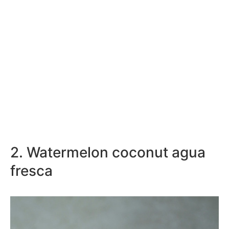
2. Watermelon coconut agua
fresca