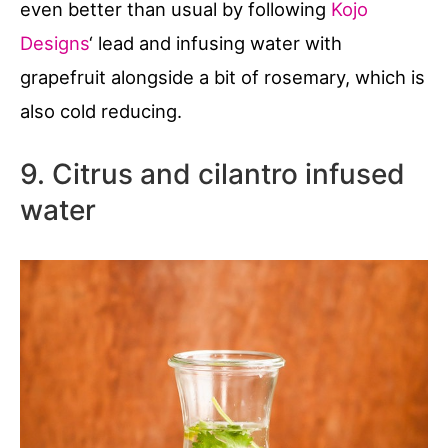
even better than usual by following
Kojo
Designs
‘ lead and infusing water with
grapefruit alongside a bit of rosemary, which is
also cold reducing.
9. Citrus and cilantro infused
water