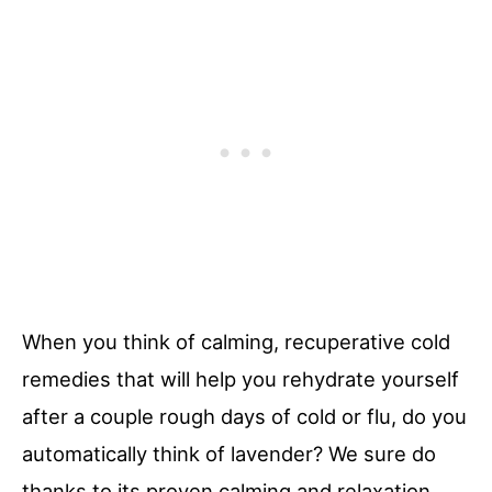
When you think of calming, recuperative cold
remedies that will help you rehydrate yourself
after a couple rough days of cold or flu, do you
automatically think of lavender? We sure do
thanks to its proven calming and relaxation