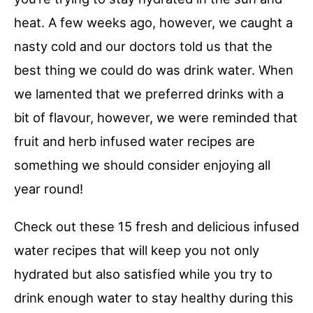
heat. A few weeks ago, however, we caught a
nasty cold and our doctors told us that the
best thing we could do was drink water. When
we lamented that we preferred drinks with a
bit of flavour, however, we were reminded that
fruit and herb infused water recipes are
something we should consider enjoying all
year round!
Check out these 15 fresh and delicious infused
water recipes that will keep you not only
hydrated but also satisfied while you try to
drink enough water to stay healthy during this