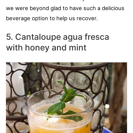
we were beyond glad to have such a delicious
beverage option to help us recover.
5. Cantaloupe agua fresca
with honey and mint