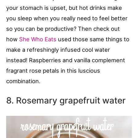
your stomach is upset, but hot drinks make
you sleep when you really need to feel better
so you can be productive? Then check out
how
She Who Eats
used those same things to
make a refreshingly infused cool water
instead! Raspberries and vanilla complement
fragrant rose petals in this luscious
combination.
8. Rosemary grapefruit water