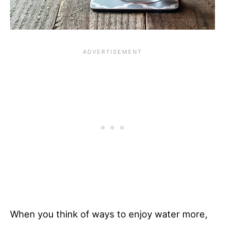
When you think of ways to enjoy water more,