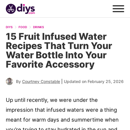
DIYS
FOOD
DRINKS
15 Fruit Infused Water
Recipes That Turn Your
Water Bottle Into Your
Favorite Accessory
|
By
Courtney Constable
Updated on February 25, 2026
Up until recently, we were under the
impression that infused waters were a thing
meant for warm days and summertime when
you’re trying to stay hydrated in the sun and