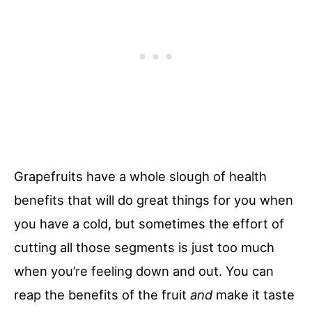
Grapefruits have a whole slough of health
benefits that will do great things for you when
you have a cold, but sometimes the effort of
cutting all those segments is just too much
when you’re feeling down and out. You can
reap the benefits of the fruit
and
make it taste