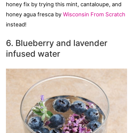
honey fix by trying this mint, cantaloupe, and
honey agua fresca by
Wisconsin From Scratch
instead!
6. Blueberry and lavender
infused water