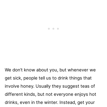
We don’t know about you, but whenever we
get sick, people tell us to drink things that
involve honey. Usually they suggest teas of
different kinds, but not everyone enjoys hot
drinks, even in the winter. Instead, get your