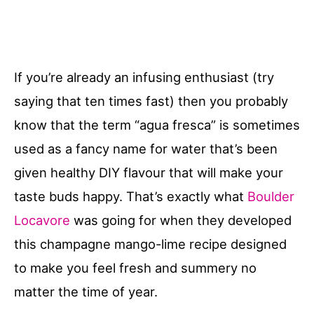
If you’re already an infusing enthusiast (try
saying that ten times fast) then you probably
know that the term “agua fresca” is sometimes
used as a fancy name for water that’s been
given healthy DIY flavour that will make your
taste buds happy. That’s exactly what
Boulder
Locavore
was going for when they developed
this champagne mango-lime recipe designed
to make you feel fresh and summery no
matter the time of year.