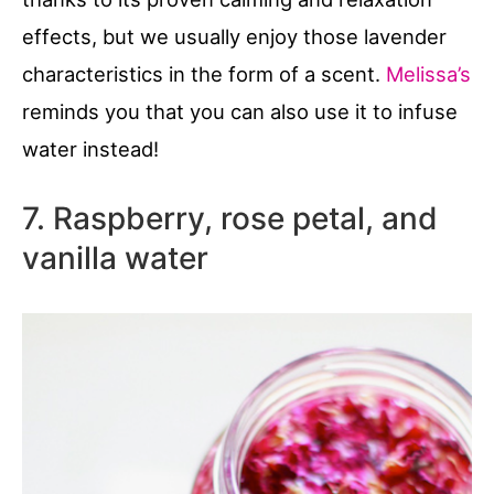
effects, but we usually enjoy those lavender
characteristics in the form of a scent.
Melissa’s
reminds you that you can also use it to infuse
water instead!
7. Raspberry, rose petal, and
vanilla water