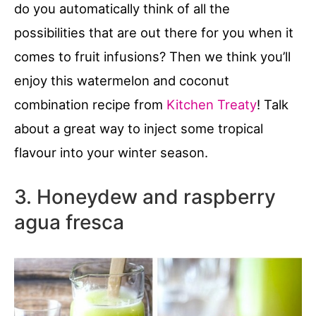
do you automatically think of all the
possibilities that are out there for you when it
comes to fruit infusions? Then we think you’ll
enjoy this watermelon and coconut
combination recipe from
Kitchen Treaty
! Talk
about a great way to inject some tropical
flavour into your winter season.
3. Honeydew and raspberry
agua fresca