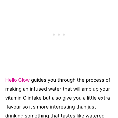
Hello Glow
guides you through the process of
making an infused water that will amp up your
vitamin C intake but also give you a little extra
flavour so it’s more interesting than just
drinking something that tastes like watered