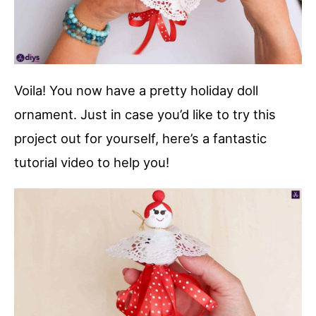
Voila! You now have a pretty holiday doll
ornament. Just in case you’d like to try this
project out for yourself, here’s a fantastic
tutorial video to help you!