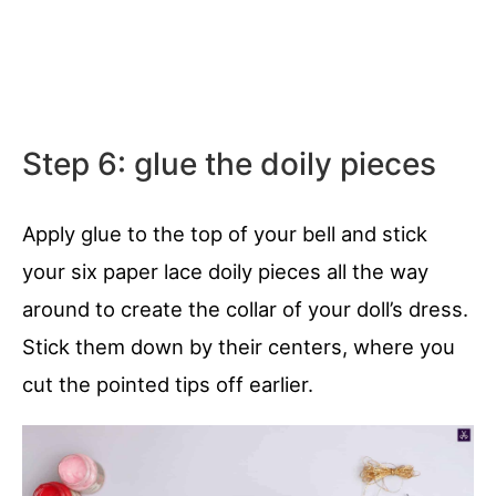
Step 6: glue the doily pieces
Apply glue to the top of your bell and stick
your six paper lace doily pieces all the way
around to create the collar of your doll’s dress.
Stick them down by their centers, where you
cut the pointed tips off earlier.