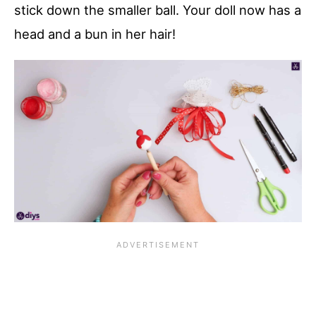
stick down the smaller ball. Your doll now has a
head and a bun in her hair!