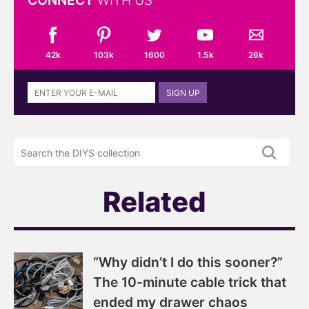
CONNECT
WITH US
42k
103k
1600
1.5k
26k
Sign
SIGN UP
up
to
the
Search
DIYS
the
newsletter
DIYS.com
projects
Related
“Why didn’t I do this sooner?”
The 10-minute cable trick that
ended my drawer chaos