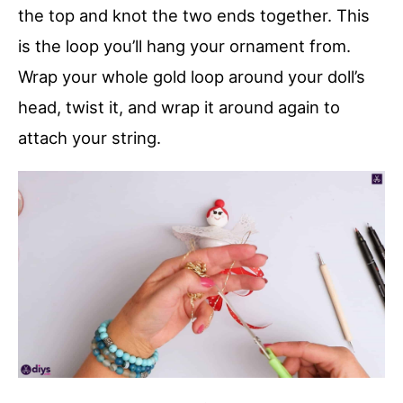
the top and knot the two ends together. This
is the loop you’ll hang your ornament from.
Wrap your whole gold loop around your doll’s
head, twist it, and wrap it around again to
attach your string.