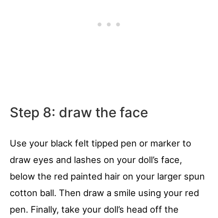
Step 8: draw the face
Use your black felt tipped pen or marker to
draw eyes and lashes on your doll’s face,
below the red painted hair on your larger spun
cotton ball. Then draw a smile using your red
pen. Finally, take your doll’s head off the