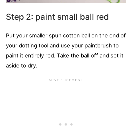
Step 2: paint small ball red
Put your smaller spun cotton ball on the end of
your dotting tool and use your paintbrush to
paint it entirely red. Take the ball off and set it
aside to dry.