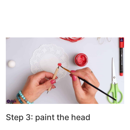
Step 3: paint the head