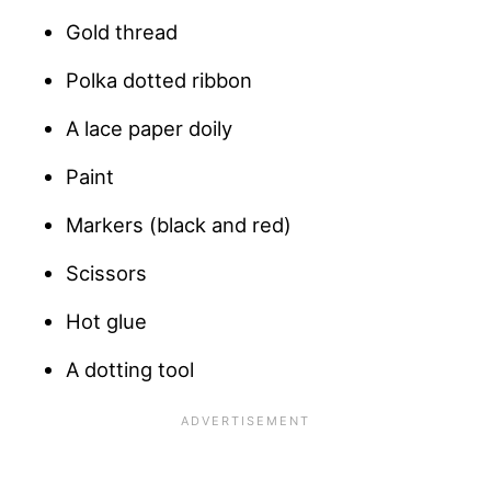
Gold thread
Polka dotted ribbon
A lace paper doily
Paint
Markers (black and red)
Scissors
Hot glue
A dotting tool