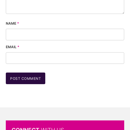
NAME
*
EMAIL
*