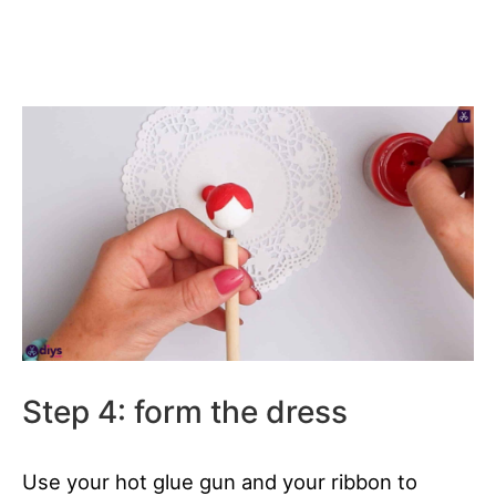
Step 4: form the dress
Use your hot glue gun and your ribbon to