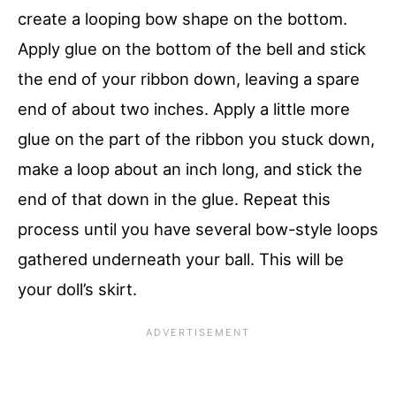
create a looping bow shape on the bottom.
Apply glue on the bottom of the bell and stick
the end of your ribbon down, leaving a spare
end of about two inches. Apply a little more
glue on the part of the ribbon you stuck down,
make a loop about an inch long, and stick the
end of that down in the glue. Repeat this
process until you have several bow-style loops
gathered underneath your ball. This will be
your doll’s skirt.