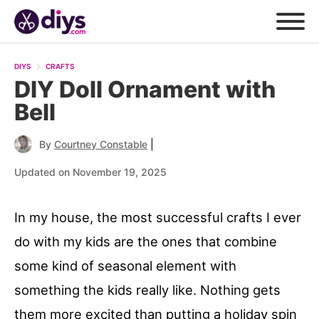
DIYS
CRAFTS
DIY Doll Ornament with
Bell
|
By
Courtney Constable
Updated on November 19, 2025
In my house, the most successful crafts I ever
do with my kids are the ones that combine
some kind of seasonal element with
something the kids really like. Nothing gets
them more excited than putting a holiday spin