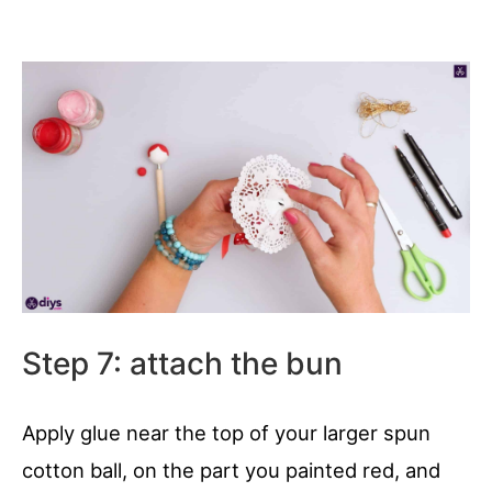
Step 7: attach the bun
Apply glue near the top of your larger spun
cotton ball, on the part you painted red, and