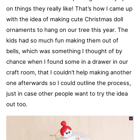
on things they really like! That’s how I came up
with the idea of making cute Christmas doll
ornaments to hang on our tree this year. The
kids had so much fun making them out of
bells, which was something I thought of by
chance when I found some in a drawer in our
craft room, that I couldn’t help making another
one afterwards so I could outline the process,
just in case other people want to try the idea
out too.