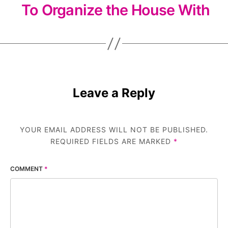
To Organize the House With
Leave a Reply
YOUR EMAIL ADDRESS WILL NOT BE PUBLISHED.
REQUIRED FIELDS ARE MARKED
*
COMMENT
*