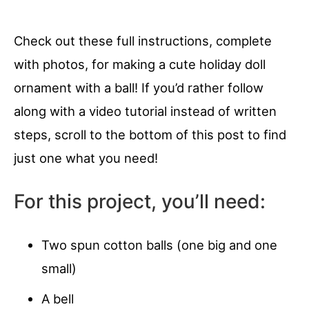
Check out these full instructions, complete
with photos, for making a cute holiday doll
ornament with a ball! If you’d rather follow
along with a video tutorial instead of written
steps, scroll to the bottom of this post to find
just one what you need!
For this project, you’ll need:
Two spun cotton balls (one big and one
small)
A bell