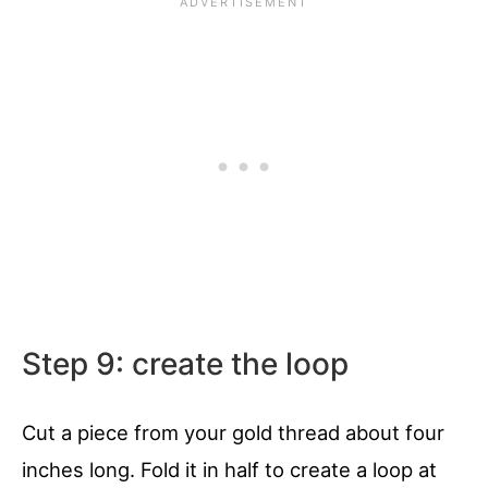
Step 9: create the loop
Cut a piece from your gold thread about four
inches long. Fold it in half to create a loop at