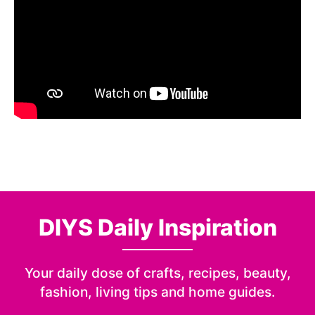
DIYS Daily Inspiration
Your daily dose of crafts, recipes, beauty,
fashion, living tips and home guides.