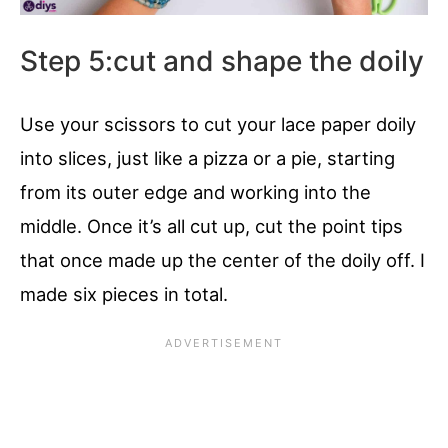
Step 5:cut and shape the doily
Use your scissors to cut your lace paper doily
into slices, just like a pizza or a pie, starting
from its outer edge and working into the
middle. Once it’s all cut up, cut the point tips
that once made up the center of the doily off. I
made six pieces in total.