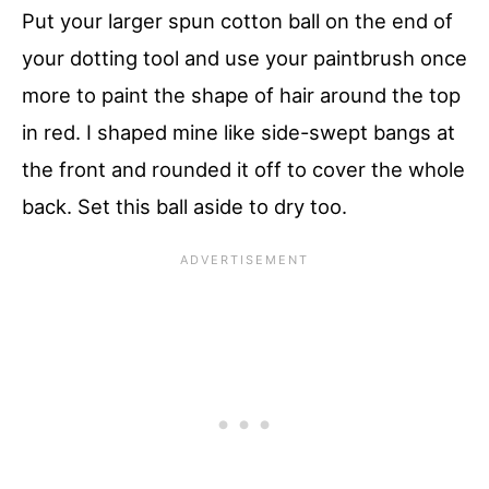
Put your larger spun cotton ball on the end of
your dotting tool and use your paintbrush once
more to paint the shape of hair around the top
in red. I shaped mine like side-swept bangs at
the front and rounded it off to cover the whole
back. Set this ball aside to dry too.