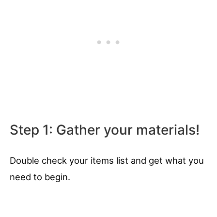
Step 1: Gather your materials!
Double check your items list and get what you
need to begin.