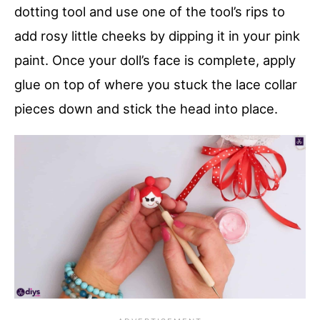
dotting tool and use one of the tool’s rips to
add rosy little cheeks by dipping it in your pink
paint. Once your doll’s face is complete, apply
glue on top of where you stuck the lace collar
pieces down and stick the head into place.