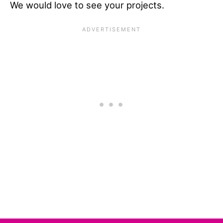
We would love to see your projects.