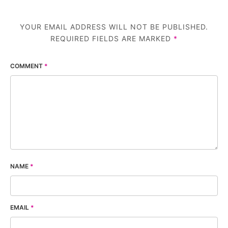
YOUR EMAIL ADDRESS WILL NOT BE PUBLISHED.
REQUIRED FIELDS ARE MARKED
*
COMMENT
*
NAME
*
EMAIL
*