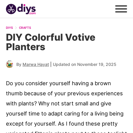
DIYS
CRAFTS
DIY Colorful Votive
Planters
|
By
Marwa Hayat
Updated on November 19, 2025
Do you consider yourself having a brown
thumb because of your previous experiences
with plants? Why not start small and give
yourself time to adapt caring for a living being
except for yourself. As I found these pretty