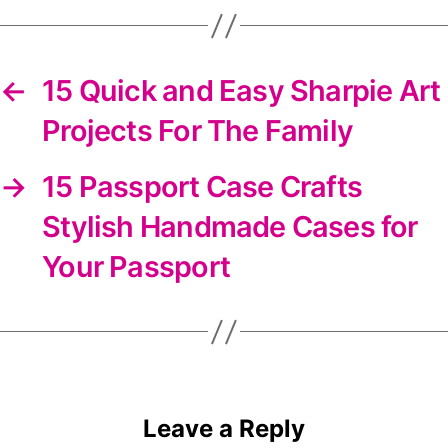
newsletter
←
15 Quick and Easy Sharpie Art
Projects For The Family
→
15 Passport Case Crafts
Stylish Handmade Cases for
Your Passport
Leave a Reply