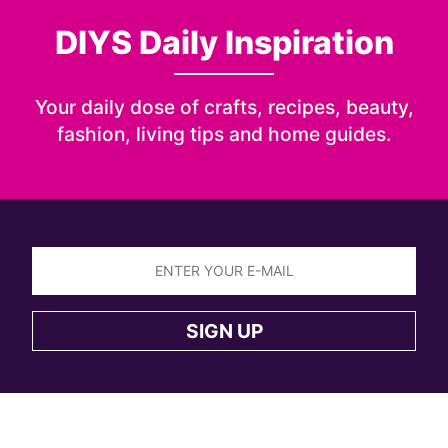
DIYS Daily Inspiration
Your daily dose of crafts, recipes, beauty,
fashion, living tips and home guides.
Sign
up
SIGN UP
to
the
DIYS