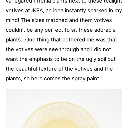
variegated fittonia plants next to these tealight
votives at IKEA, an idea instantly sparked in my
mind! The sizes matched and them votives
couldn’t be any perfect to sit these adorable
plants. One thing that bothered me was that
the votives were see through and I did not
want the emphasis to be on the ugly soil but
the beautiful texture of the votives and the
plants, so here comes the spray paint.