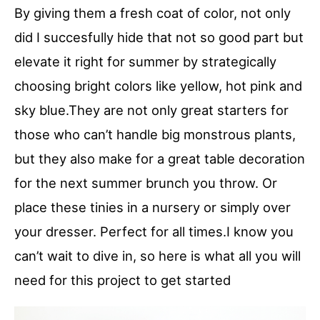
By giving them a fresh coat of color, not only
did I succesfully hide that not so good part but
elevate it right for summer by strategically
choosing bright colors like yellow, hot pink and
sky blue.They are not only great starters for
those who can’t handle big monstrous plants,
but they also make for a great table decoration
for the next summer brunch you throw. Or
place these tinies in a nursery or simply over
your dresser. Perfect for all times.I know you
can’t wait to dive in, so here is what all you will
need for this project to get started