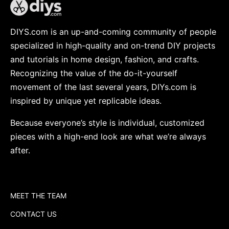
DIYS.com is an up-and-coming community of people
specialized in high-quality and on-trend DIY projects
and tutorials in home design, fashion, and crafts.
Recognizing the value of the do-it-yourself
movement of the last several years, DIYs.com is
inspired by unique yet replicable ideas.
Because everyone’s style is individual, customized
pieces with a high-end look are what we’re always
after.
MEET THE TEAM
CONTACT US