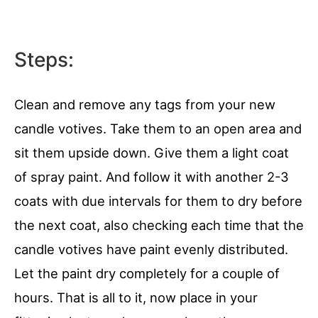
Steps:
Clean and remove any tags from your new
candle votives. Take them to an open area and
sit them upside down. Give them a light coat
of spray paint. And follow it with another 2-3
coats with due intervals for them to dry before
the next coat, also checking each time that the
candle votives have paint evenly distributed.
Let the paint dry completely for a couple of
hours. That is all to it, now place in your