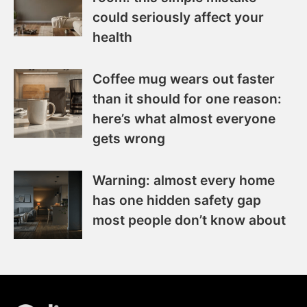
could seriously affect your
health
Coffee mug wears out faster
than it should for one reason:
here’s what almost everyone
gets wrong
Warning: almost every home
has one hidden safety gap
most people don’t know about