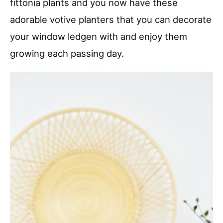
fittonia plants and you now have these
adorable votive planters that you can decorate
your window ledgen with and enjoy them
growing each passing day.