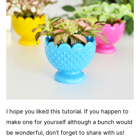
I hope you liked this tutorial. If you happen to
make one for yourself although a bunch would
be wonderful, don’t forget to share with us!