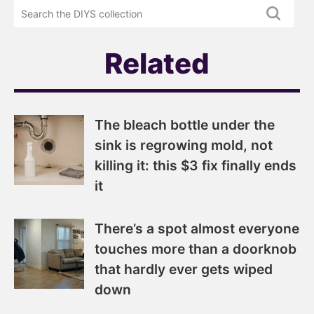
DIYS
the
newsletter
DIYS.com
projects
Related
The bleach bottle under the
sink is regrowing mold, not
killing it: this $3 fix finally ends
it
There’s a spot almost everyone
touches more than a doorknob
that hardly ever gets wiped
down