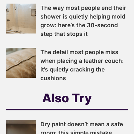
The way most people end their
shower is quietly helping mold
grow: here’s the 30-second
step that stops it
The detail most people miss
when placing a leather couch:
it’s quietly cracking the
cushions
Also Try
Dry paint doesn’t mean a safe
room: this simple mistake