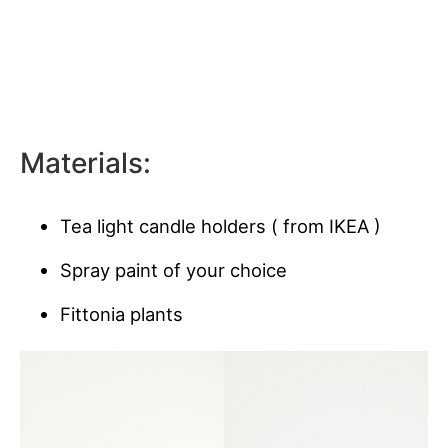
Materials:
Tea light candle holders ( from IKEA )
Spray paint of your choice
Fittonia plants