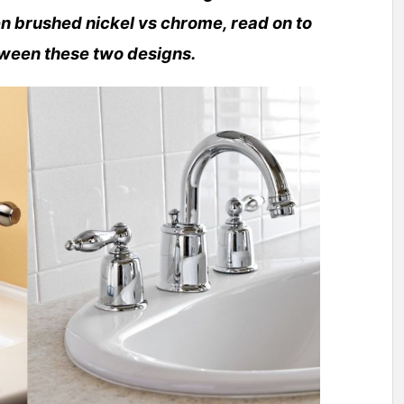
n brushed nickel vs chrome, read on to
tween these two designs.