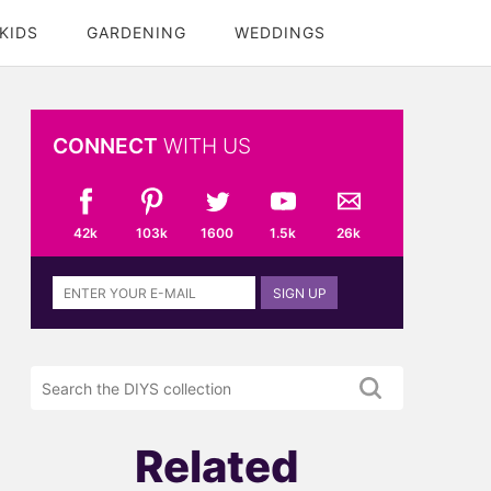
KIDS
GARDENING
WEDDINGS
CONNECT
WITH US
42k
103k
1600
1.5k
26k
Sign
SIGN UP
up
to
the
Search
DIYS
the
newsletter
DIYS.com
projects
Related