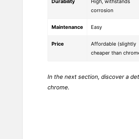
Durability
High, withstands
corrosion
Maintenance
Easy
Price
Affordable (slightly
cheaper than chrom
In the next section, discover a de
chrome.