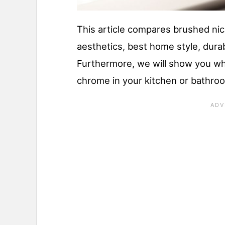
This article compares brushed nic
aesthetics, best home style, durab
Furthermore, we will show you wh
chrome in your kitchen or bathro