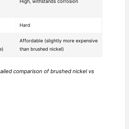
High, withstands corrosion
Hard
Affordable (slightly more expensive
e)
than brushed nickel)
tailed comparison of brushed nickel vs