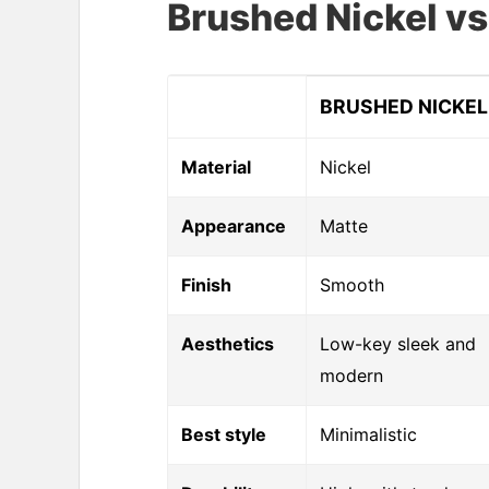
Brushed Nickel 
BRUSHED NICKEL
Material
Nickel
Appearance
Matte
Finish
Smooth
Aesthetics
Low-key sleek and
modern
Best style
Minimalistic