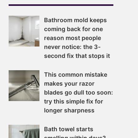
Bathroom mold keeps
coming back for one
reason most people
never notice: the 3-
second fix that stops it
This common mistake
makes your razor
blades go dull too soon:
try this simple fix for
longer sharpness
Bath towel starts