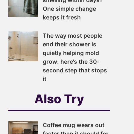
smelling within days?
One simple change
keeps it fresh
The way most people
end their shower is
quietly helping mold
grow: here’s the 30-
second step that stops
it
Also Try
Coffee mug wears out
faster than it should for