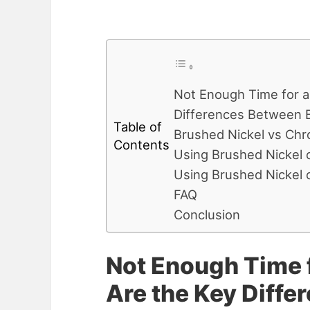
Not Enough Time for a
Differences Between 
Table of
Brushed Nickel vs Chr
Contents
Using Brushed Nickel 
Using Brushed Nickel 
FAQ
Conclusion
Not Enough Time f
Are the Key Diff