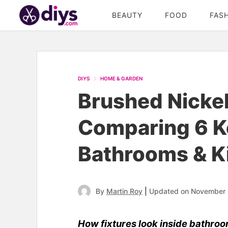
BEAUTY
FOOD
FAS
DIYS
HOME & GARDEN
Brushed Nicke
Comparing 6 K
Bathrooms & K
|
By
Martin Roy
Updated on November 
How fixtures look inside bathroo