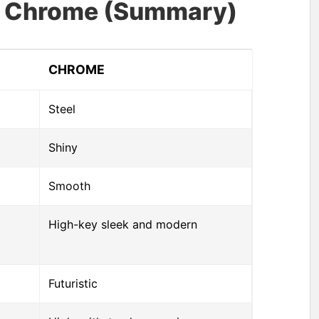
vs Chrome (Summary)
CHROME
Steel
Shiny
Smooth
High-key sleek and modern
Futuristic