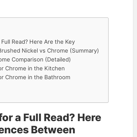
 Full Read? Here Are the Key
Brushed Nickel vs Chrome (Summary)
ome Comparison (Detailed)
or Chrome in the Kitchen
or Chrome in the Bathroom
or a Full Read? Here
erences Between