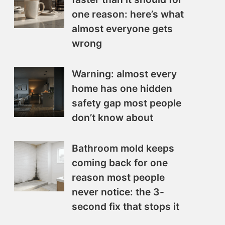
one reason: here’s what
almost everyone gets
wrong
Warning: almost every
home has one hidden
safety gap most people
don’t know about
Bathroom mold keeps
coming back for one
reason most people
never notice: the 3-
second fix that stops it