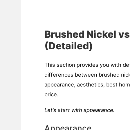
Brushed Nickel v
(Detailed)
This section provides you with de
differences between brushed nic
appearance, aesthetics, best home
price.
Let’s start with appearance.
Appearance