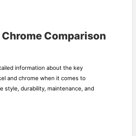
s Chrome Comparison
tailed information about the key
kel and chrome when it comes to
 style, durability, maintenance, and