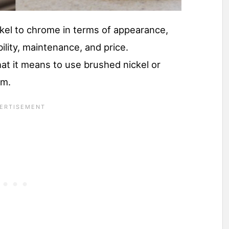
kel to chrome in terms of appearance,
ility, maintenance, and price.
at it means to use brushed nickel or
om.