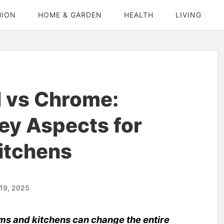
HION
HOME & GARDEN
HEALTH
LIVING
l vs Chrome:
ey Aspects for
itchens
19, 2025
ms and kitchens can change the entire