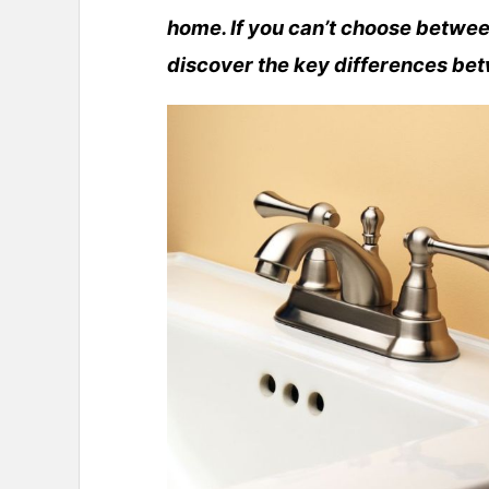
home. If you can’t choose betwee
discover the key differences be