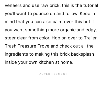
veneers and use raw brick, this is the tutorial
you’ll want to pounce on and follow. Keep in
mind that you can also paint over this but if
you want something more organic and edgy,
steer clear from color. Hop on over to Trailer
Trash Treasure Trove and check out all the
ingredients to making this brick backsplash
inside your own kitchen at home.