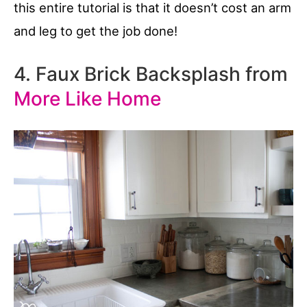
this entire tutorial is that it doesn’t cost an arm
and leg to get the job done!
4. Faux Brick Backsplash from
More Like Home