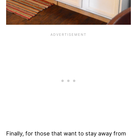
Finally, for those that want to stay away from