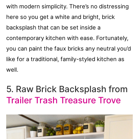
with modern simplicity. There’s no distressing
here so you get a white and bright, brick
backsplash that can be set inside a
contemporary kitchen with ease. Fortunately,
you can paint the faux bricks any neutral you’d
like for a traditional, family-styled kitchen as
well.
5. Raw Brick Backsplash from
Trailer Trash Treasure Trove