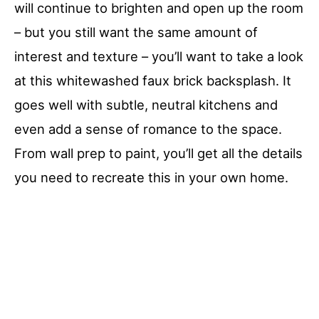
will continue to brighten and open up the room
– but you still want the same amount of
interest and texture – you’ll want to take a look
at this whitewashed faux brick backsplash. It
goes well with subtle, neutral kitchens and
even add a sense of romance to the space.
From wall prep to paint, you’ll get all the details
you need to recreate this in your own home.