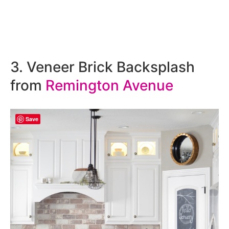
3. Veneer Brick Backsplash
from
Remington Avenue
Save