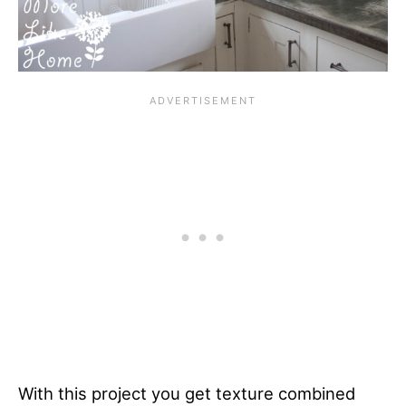
With this project you get texture combined