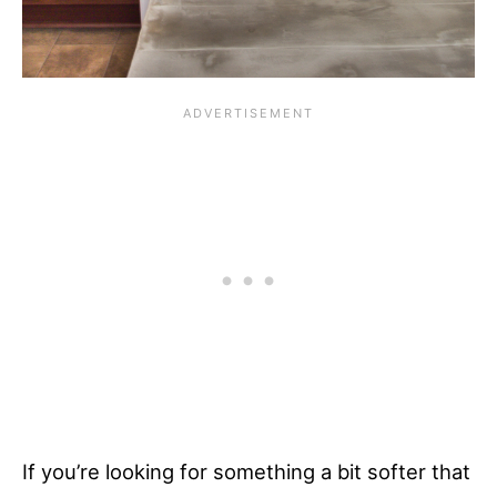
If you’re looking for something a bit softer that