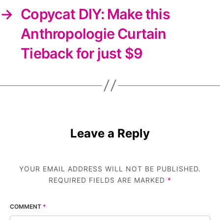
→
Copycat DIY: Make this
Anthropologie Curtain
Tieback for just $9
Leave a Reply
YOUR EMAIL ADDRESS WILL NOT BE PUBLISHED.
REQUIRED FIELDS ARE MARKED
*
COMMENT
*