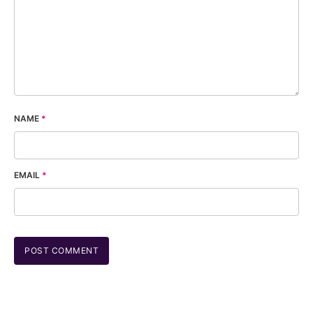
NAME
*
EMAIL
*