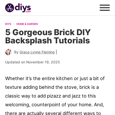
DIYS
HOME & GARDEN
5 Gorgeous Brick DIY
Backsplash Tutorials
|
By
Grace Lynne Fleming
Updated on November 19, 2025
Whether it’s the entire kitchen or just a bit of
texture adding behind the stove, brick is a
classic way to add pizazz and jazz to this
welcoming, counterpoint of your home. And,
there are actually several different ways to