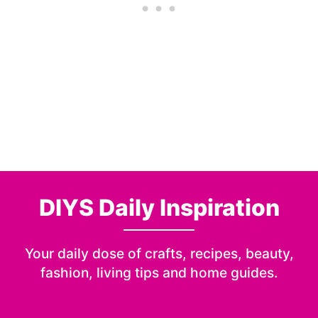
DIYS Daily Inspiration
Your daily dose of crafts, recipes, beauty,
fashion, living tips and home guides.