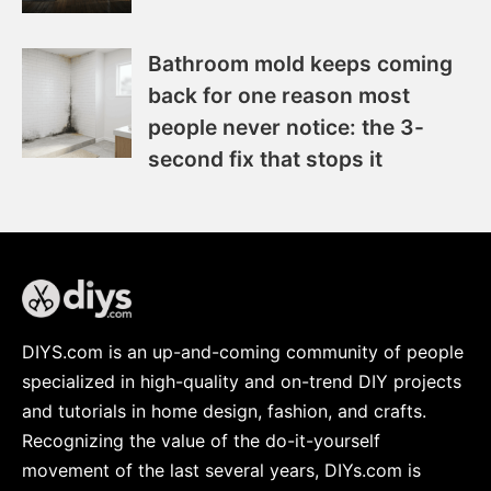
Bathroom mold keeps coming
back for one reason most
people never notice: the 3-
second fix that stops it
DIYS.com is an up-and-coming community of people
specialized in high-quality and on-trend DIY projects
and tutorials in home design, fashion, and crafts.
Recognizing the value of the do-it-yourself
movement of the last several years, DIYs.com is