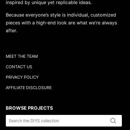
inspired by unique yet replicable ideas.
Because everyone’s style is individual, customized
pieces with a high-end look are what we’re always
after.
MEET THE TEAM
CONTACT US
PRIVACY POLICY
AFFILIATE DISCLOSURE
BROWSE PROJECTS
Search
the