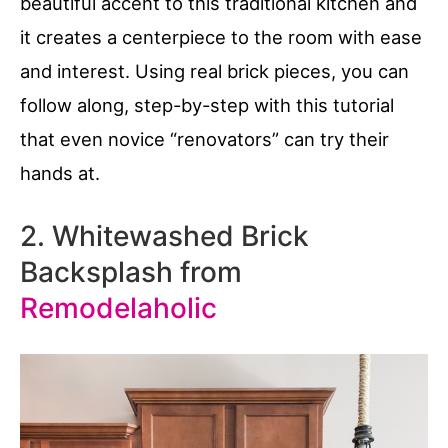
beautiful accent to this traditional kitchen and
it creates a centerpiece to the room with ease
and interest. Using real brick pieces, you can
follow along, step-by-step with this tutorial
that even novice “renovators” can try their
hands at.
2. Whitewashed Brick
Backsplash from
Remodelaholic