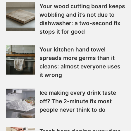
Your wood cutting board keeps
wobbling and it’s not due to
dishwasher: a two-second fix
stops it for good
Your kitchen hand towel
spreads more germs than it
cleans: almost everyone uses
it wrong
Ice making every drink taste
off? The 2-minute fix most
people never think to do