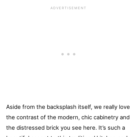
Aside from the backsplash itself, we really love
the contrast of the modern, chic cabinetry and
the distressed brick you see here. It’s such a