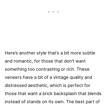
Here’s another style that’s a bit more subtle
and romantic, for those that don’t want
something too contrasting or rich. These
veneers have a bit of a vintage quality and
distressed aesthetic, which is perfect for
those that want a brick backsplash that blends
instead of stands on its own. The best part of