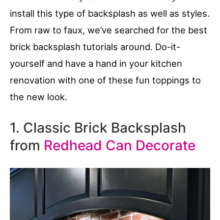
install this type of backsplash as well as styles.
From raw to faux, we’ve searched for the best
brick backsplash tutorials around. Do-it-
yourself and have a hand in your kitchen
renovation with one of these fun toppings to
the new look.
1. Classic Brick Backsplash
from
Redhead Can Decorate