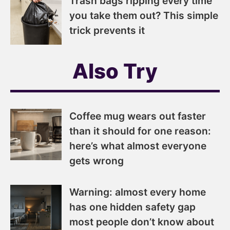
Trash bags ripping every time
you take them out? This simple
trick prevents it
Also Try
Coffee mug wears out faster
than it should for one reason:
here’s what almost everyone
gets wrong
Warning: almost every home
has one hidden safety gap
most people don’t know about