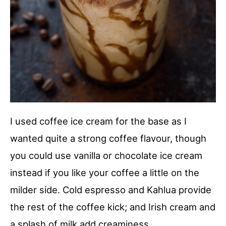
I used coffee ice cream for the base as I
wanted quite a strong coffee flavour, though
you could use vanilla or chocolate ice cream
instead if you like your coffee a little on the
milder side. Cold espresso and Kahlua provide
the rest of the coffee kick; and Irish cream and
a splash of milk add creaminess.