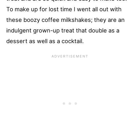
To make up for lost time I went all out with
these boozy coffee milkshakes; they are an
indulgent grown-up treat that double as a
dessert as well as a cocktail.