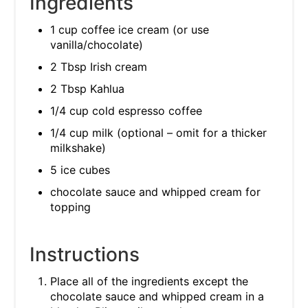
Ingredients
1 cup coffee ice cream (or use
vanilla/chocolate)
2 Tbsp Irish cream
2 Tbsp Kahlua
1/4 cup cold espresso coffee
1/4 cup milk (optional – omit for a thicker
milkshake)
5 ice cubes
chocolate sauce and whipped cream for
topping
Instructions
Place all of the ingredients except the
chocolate sauce and whipped cream in a