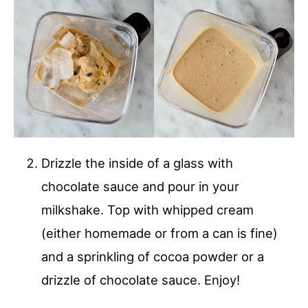
Drizzle the inside of a glass with
chocolate sauce and pour in your
milkshake. Top with whipped cream
(either homemade or from a can is fine)
and a sprinkling of cocoa powder or a
drizzle of chocolate sauce. Enjoy!