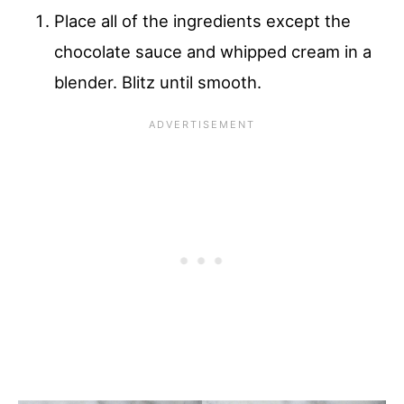
Place all of the ingredients except the
chocolate sauce and whipped cream in a
blender. Blitz until smooth.