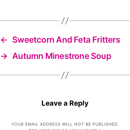
DIYS
newsletter
←
Sweetcorn And Feta Fritters
→
Autumn Minestrone Soup
Leave a Reply
YOUR EMAIL ADDRESS WILL NOT BE PUBLISHED.