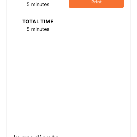
Print
5 minutes
TOTAL TIME
5 minutes