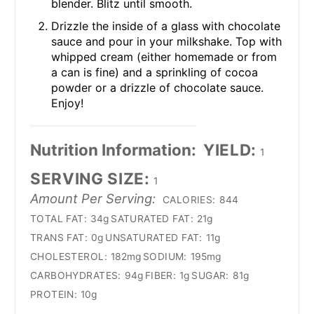
blender. Blitz until smooth.
Drizzle the inside of a glass with chocolate
sauce and pour in your milkshake. Top with
whipped cream (either homemade or from
a can is fine) and a sprinkling of cocoa
powder or a drizzle of chocolate sauce.
Enjoy!
Nutrition Information:
YIELD:
1
SERVING SIZE:
1
Amount Per Serving:
CALORIES:
844
TOTAL FAT:
34g
SATURATED FAT:
21g
TRANS FAT:
0g
UNSATURATED FAT:
11g
CHOLESTEROL:
182mg
SODIUM:
195mg
CARBOHYDRATES:
94g
FIBER:
1g
SUGAR:
81g
PROTEIN:
10g