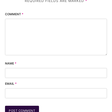
REQUIRED FIELDS ARE MARKED
*
COMMENT
*
NAME
*
EMAIL
*