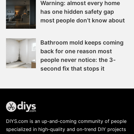
Warning: almost every home
has one hidden safety gap
most people don’t know about
Bathroom mold keeps coming
back for one reason most
people never notice: the 3-
second fix that stops it
DIYS.com is an up-and-coming community of people
specialized in high-quality and on-trend DIY projects