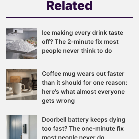
Related
Ice making every drink taste
off? The 2-minute fix most
people never think to do
Coffee mug wears out faster
than it should for one reason:
here’s what almost everyone
gets wrong
Doorbell battery keeps dying
too fast? The one-minute fix
most people never do