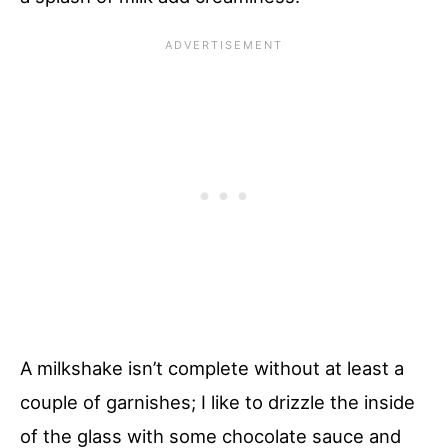
A milkshake isn’t complete without at least a
couple of garnishes; I like to drizzle the inside
of the glass with some chocolate sauce and