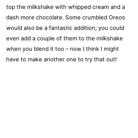
top the milkshake with whipped cream and a
dash more chocolate. Some crumbled Oreos
would also be a fantastic addition; you could
even add a couple of them to the milkshake
when you blend it too – now I think I might
have to make another one to try that out!