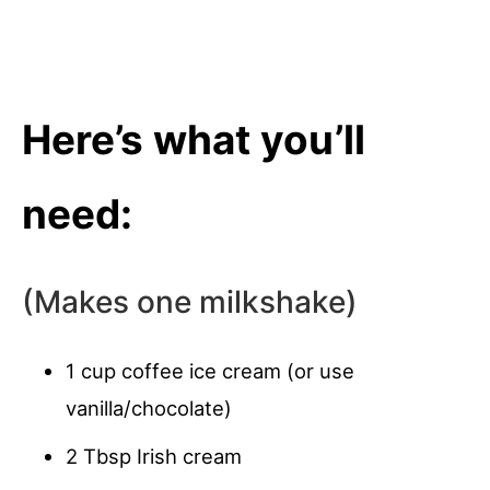
Here’s what you’ll
need:
(Makes one milkshake)
1 cup coffee ice cream (or use
vanilla/chocolate)
2 Tbsp Irish cream