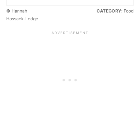
© Hannah
CATEGORY:
Food
Hossack-Lodge