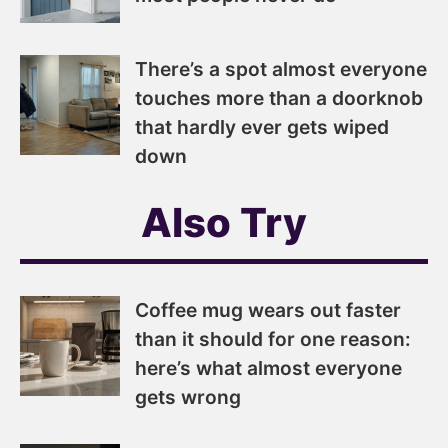
There’s a spot almost everyone
touches more than a doorknob
that hardly ever gets wiped
down
Also Try
Coffee mug wears out faster
than it should for one reason:
here’s what almost everyone
gets wrong