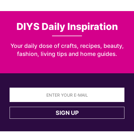
DIYS Daily Inspiration
Your daily dose of crafts, recipes, beauty,
fashion, living tips and home guides.
Sign
up
SIGN UP
to
the