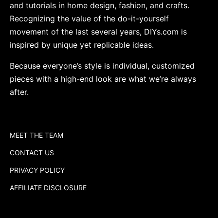
and tutorials in home design, fashion, and crafts.
Recognizing the value of the do-it-yourself
movement of the last several years, DIYs.com is
inspired by unique yet replicable ideas.
Because everyone’s style is individual, customized
pieces with a high-end look are what we’re always
after.
MEET THE TEAM
CONTACT US
PRIVACY POLICY
AFFILIATE DISCLOSURE