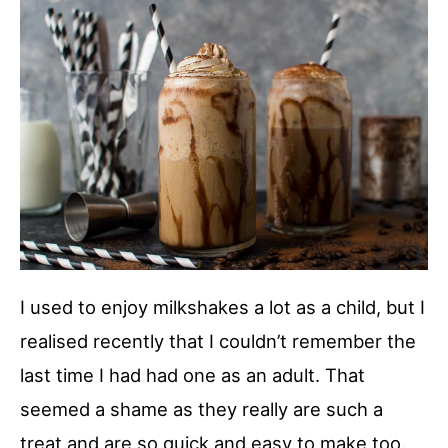
I used to enjoy milkshakes a lot as a child, but I
realised recently that I couldn’t remember the
last time I had had one as an adult. That
seemed a shame as they really are such a
treat and are so quick and easy to make too.