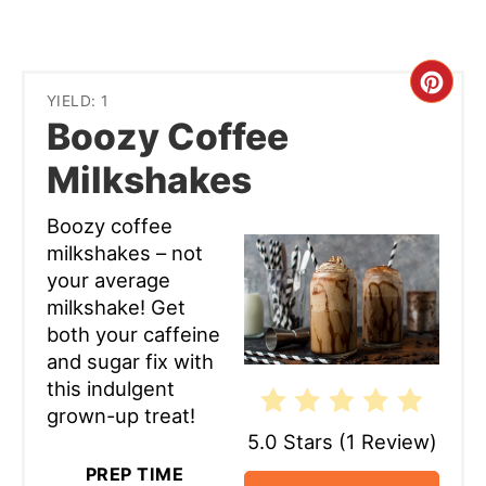
Cre
YIELD: 1
Boozy Coffee
Pint
Milkshakes
Pin
Boozy coffee
milkshakes – not
your average
milkshake! Get
both your caffeine
and sugar fix with
this indulgent
grown-up treat!
5.0 Stars
(
1 Review
)
PREP TIME