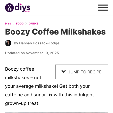
Skip
to
DIYS
FOOD
DRINKS
Recipe
Boozy Coffee Milkshakes
|
By
Hannah Hossack-Lodge
Updated on November 19, 2025
Boozy coffee
JUMP TO RECIPE
milkshakes – not
your average milkshake! Get both your
caffeine and sugar fix with this indulgent
grown-up treat!