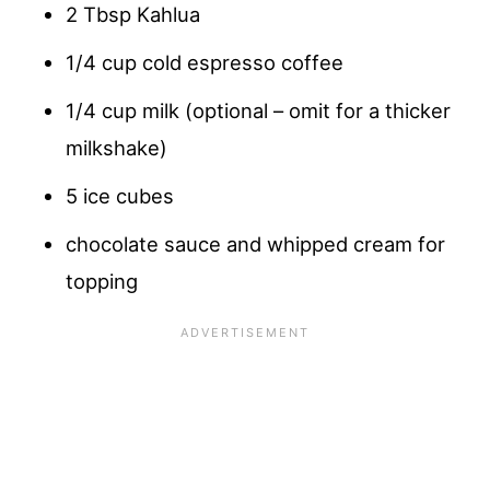
2 Tbsp Kahlua
1/4 cup cold espresso coffee
1/4 cup milk (optional – omit for a thicker
milkshake)
5 ice cubes
chocolate sauce and whipped cream for
topping