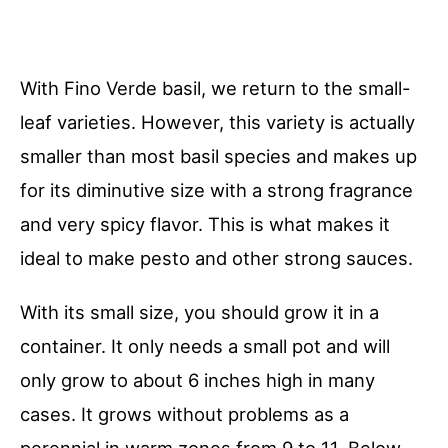
With Fino Verde basil, we return to the small-
leaf varieties. However, this variety is actually
smaller than most basil species and makes up
for its diminutive size with a strong fragrance
and very spicy flavor. This is what makes it
ideal to make pesto and other strong sauces.
With its small size, you should grow it in a
container. It only needs a small pot and will
only grow to about 6 inches high in many
cases. It grows without problems as a
perennial in warm zones from 9 to 11. Below