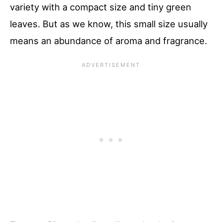
variety with a compact size and tiny green
leaves. But as we know, this small size usually
means an abundance of aroma and fragrance.