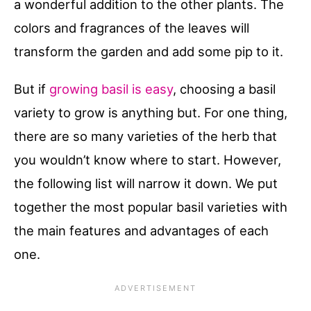
a wonderful addition to the other plants. The
colors and fragrances of the leaves will
transform the garden and add some pip to it.
But if
growing basil is easy
, choosing a basil
variety to grow is anything but. For one thing,
there are so many varieties of the herb that
you wouldn’t know where to start. However,
the following list will narrow it down. We put
together the most popular basil varieties with
the main features and advantages of each
one.