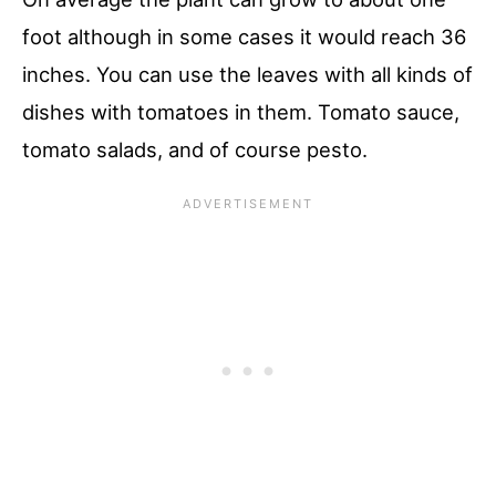
foot although in some cases it would reach 36
inches. You can use the leaves with all kinds of
dishes with tomatoes in them. Tomato sauce,
tomato salads, and of course pesto.