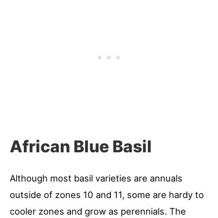
African Blue Basil
Although most basil varieties are annuals
outside of zones 10 and 11, some are hardy to
cooler zones and grow as perennials. The