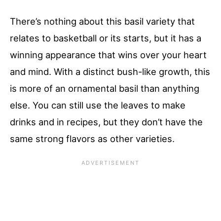
There’s nothing about this basil variety that
relates to basketball or its starts, but it has a
winning appearance that wins over your heart
and mind. With a distinct bush-like growth, this
is more of an ornamental basil than anything
else. You can still use the leaves to make
drinks and in recipes, but they don’t have the
same strong flavors as other varieties.