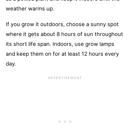
weather warms up.
If you grow it outdoors, choose a sunny spot
where it gets about 8 hours of sun throughout
its short life span. Indoors, use grow lamps
and keep them on for at least 12 hours every
day.