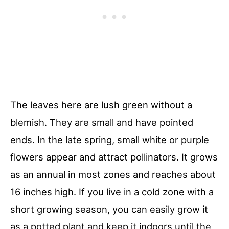
The leaves here are lush green without a
blemish. They are small and have pointed
ends. In the late spring, small white or purple
flowers appear and attract pollinators. It grows
as an annual in most zones and reaches about
16 inches high. If you live in a cold zone with a
short growing season, you can easily grow it
as a potted plant and keep it indoors until the