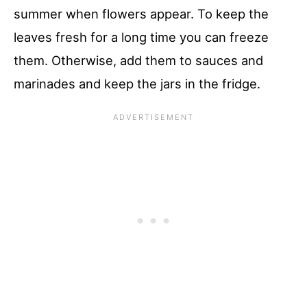
summer when flowers appear. To keep the
leaves fresh for a long time you can freeze
them. Otherwise, add them to sauces and
marinades and keep the jars in the fridge.