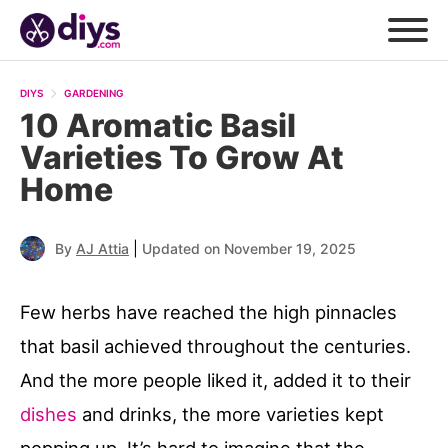
DIYS
GARDENING
10 Aromatic Basil
Varieties To Grow At
Home
|
By
AJ Attia
Updated on November 19, 2025
Few herbs have reached the high pinnacles
that basil achieved throughout the centuries.
And the more people liked it, added it to their
dishes
and drinks, the more varieties kept