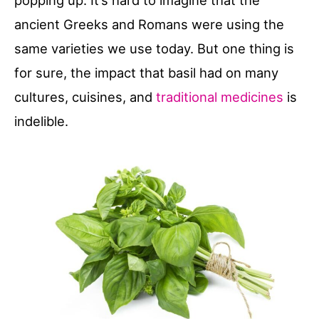
popping up. It’s hard to imagine that the
ancient Greeks and Romans were using the
same varieties we use today. But one thing is
for sure, the impact that basil had on many
cultures, cuisines, and
traditional medicines
is
indelible.