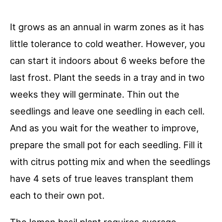
It grows as an annual in warm zones as it has
little tolerance to cold weather. However, you
can start it indoors about 6 weeks before the
last frost. Plant the seeds in a tray and in two
weeks they will germinate. Thin out the
seedlings and leave one seedling in each cell.
And as you wait for the weather to improve,
prepare the small pot for each seedling. Fill it
with citrus potting mix and when the seedlings
have 4 sets of true leaves transplant them
each to their own pot.