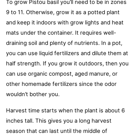
To grow Pistou basil you’ll need to be in zones
9 to 11. Otherwise, grow it as a potted plant
and keep it indoors with grow lights and heat
mats under the container. It requires well-
draining soil and plenty of nutrients. In a pot,
you can use liquid fertilizers and dilute them at
half strength. If you grow it outdoors, then you
can use organic compost, aged manure, or
other homemade fertilizers since the odor
wouldn’t bother you.
Harvest time starts when the plant is about 6
inches tall. This gives you a long harvest
season that can last until the middle of