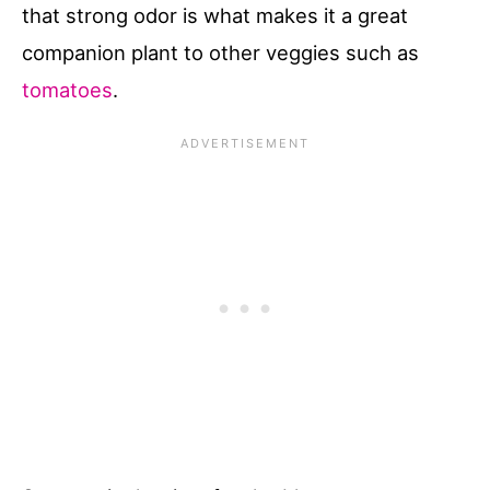
that strong odor is what makes it a great
companion plant to other veggies such as
tomatoes
.