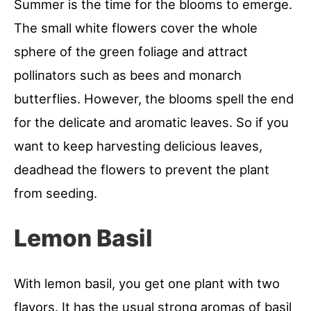
Summer is the time for the blooms to emerge.
The small white flowers cover the whole
sphere of the green foliage and attract
pollinators such as bees and monarch
butterflies. However, the blooms spell the end
for the delicate and aromatic leaves. So if you
want to keep harvesting delicious leaves,
deadhead the flowers to prevent the plant
from seeding.
Lemon Basil
With lemon basil, you get one plant with two
flavors. It has the usual strong aromas of basil