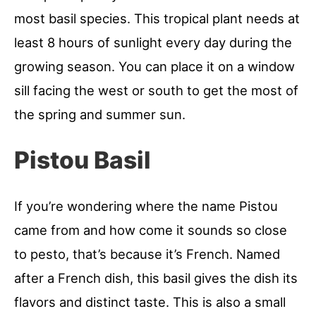
most basil species. This tropical plant needs at
least 8 hours of sunlight every day during the
growing season. You can place it on a window
sill facing the west or south to get the most of
the spring and summer sun.
Pistou Basil
If you’re wondering where the name Pistou
came from and how come it sounds so close
to pesto, that’s because it’s French. Named
after a French dish, this basil gives the dish its
flavors and distinct taste. This is also a small