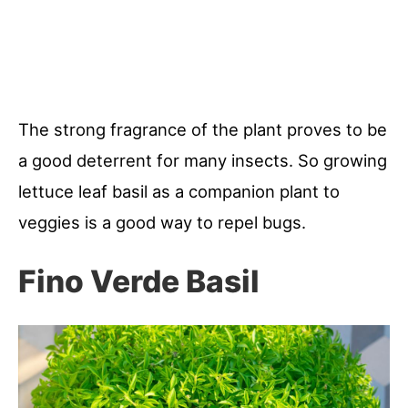
The strong fragrance of the plant proves to be
a good deterrent for many insects. So growing
lettuce leaf basil as a companion plant to
veggies is a good way to repel bugs.
Fino Verde Basil