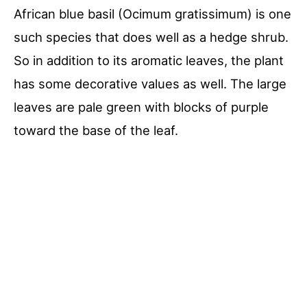
African blue basil (Ocimum gratissimum) is one
such species that does well as a hedge shrub.
So in addition to its aromatic leaves, the plant
has some decorative values as well. The large
leaves are pale green with blocks of purple
toward the base of the leaf.