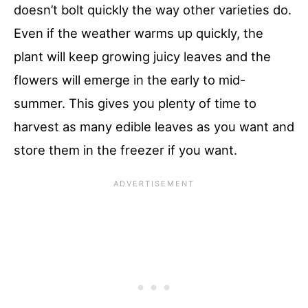
doesn’t bolt quickly the way other varieties do.
Even if the weather warms up quickly, the
plant will keep growing juicy leaves and the
flowers will emerge in the early to mid-
summer. This gives you plenty of time to
harvest as many edible leaves as you want and
store them in the freezer if you want.