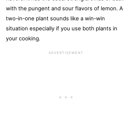
with the pungent and sour flavors of lemon. A
two-in-one plant sounds like a win-win
situation especially if you use both plants in
your cooking.