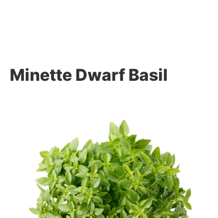
Minette Dwarf Basil