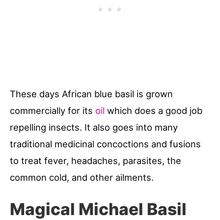
These days African blue basil is grown
commercially for its
oil
which does a good job
repelling insects. It also goes into many
traditional medicinal concoctions and fusions
to treat fever, headaches, parasites, the
common cold, and other ailments.
Magical Michael Basil