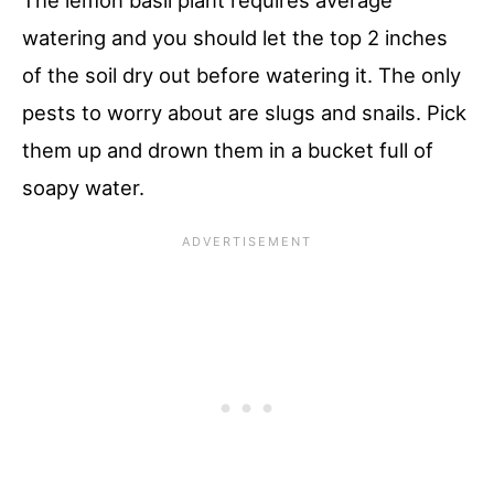
The lemon basil plant requires average
watering and you should let the top 2 inches
of the soil dry out before watering it. The only
pests to worry about are slugs and snails. Pick
them up and drown them in a bucket full of
soapy water.