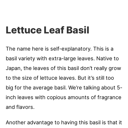
Lettuce Leaf Basil
The name here is self-explanatory. This is a
basil variety with extra-large leaves. Native to
Japan, the leaves of this basil don’t really grow
to the size of lettuce leaves. But it’s still too
big for the average basil. We’re talking about 5-
inch leaves with copious amounts of fragrance
and flavors.
Another advantage to having this basil is that it