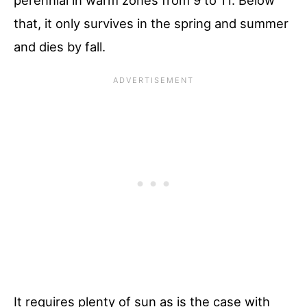
that, it only survives in the spring and summer
and dies by fall.
It requires plenty of sun as is the case with