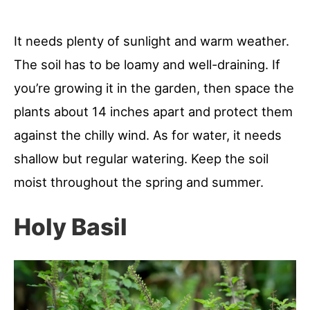
It needs plenty of sunlight and warm weather.
The soil has to be loamy and well-draining. If
you’re growing it in the garden, then space the
plants about 14 inches apart and protect them
against the chilly wind. As for water, it needs
shallow but regular watering. Keep the soil
moist throughout the spring and summer.
Holy Basil