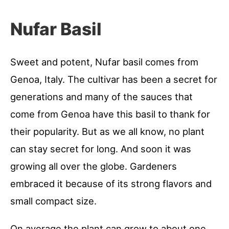
Nufar Basil
Sweet and potent, Nufar basil comes from
Genoa, Italy. The cultivar has been a secret for
generations and many of the sauces that
come from Genoa have this basil to thank for
their popularity. But as we all know, no plant
can stay secret for long. And soon it was
growing all over the globe. Gardeners
embraced it because of its strong flavors and
small compact size.
On average the plant can grow to about one