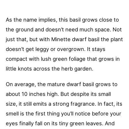
As the name implies, this basil grows close to
the ground and doesn’t need much space. Not
just that, but with Minette dwarf basil the plant
doesn’t get leggy or overgrown. It stays
compact with lush green foliage that grows in
little knots across the herb garden.
On average, the mature dwarf basil grows to
about 10 inches high. But despite its small
size, it still emits a strong fragrance. In fact, its
smell is the first thing you’ll notice before your
eyes finally fall on its tiny green leaves. And