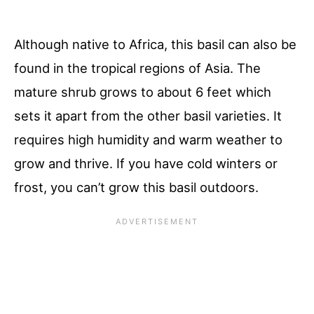
Although native to Africa, this basil can also be
found in the tropical regions of Asia. The
mature shrub grows to about 6 feet which
sets it apart from the other basil varieties. It
requires high humidity and warm weather to
grow and thrive. If you have cold winters or
frost, you can’t grow this basil outdoors.