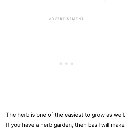
The herb is one of the easiest to grow as well.
If you have a herb garden, then basil will make