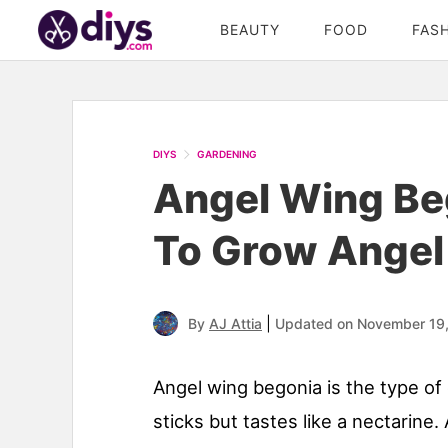
BEAUTY
FOOD
FAS
DIYS
GARDENING
Angel Wing Be
To Grow Angel
|
By
AJ Attia
Updated on November 19
Angel wing begonia is the type of
sticks but tastes like a nectarine.