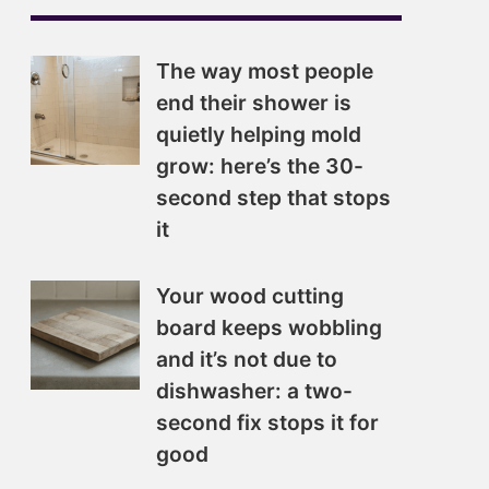
The way most people
end their shower is
quietly helping mold
grow: here’s the 30-
second step that stops
it
Your wood cutting
board keeps wobbling
and it’s not due to
dishwasher: a two-
second fix stops it for
good