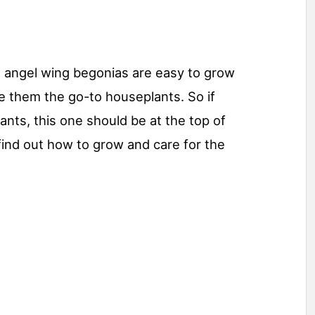
s, angel wing begonias are easy to grow
ke them the go-to houseplants. So if
nts, this one should be at the top of
find out how to grow and care for the