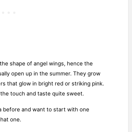
 the shape of angel wings, hence the
sually open up in the summer. They grow
rs that glow in bright red or striking pink.
 the touch and taste quite sweet.
 before and want to start with one
that one.