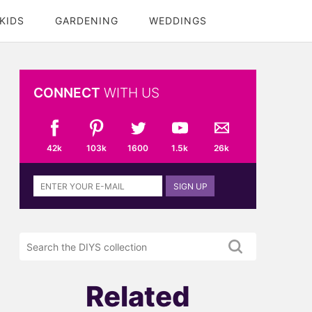
KIDS
GARDENING
WEDDINGS
CONNECT
WITH US
42k
103k
1600
1.5k
26k
Sign
SIGN UP
up
to
the
Search
DIYS
the
newsletter
DIYS.com
projects
Related