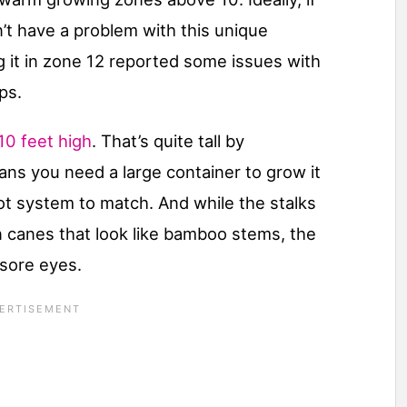
n’t have a problem with this unique
 it in zone 12 reported some issues with
ps.
10 feet high
. That’s quite tall by
ans you need a large container to grow it
ot system to match. And while the stalks
n canes that look like bamboo stems, the
 sore eyes.