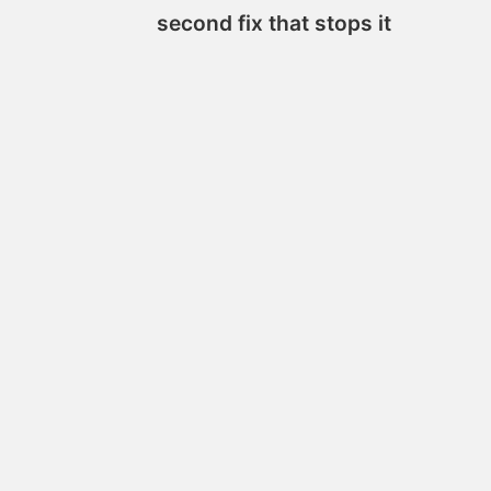
second fix that stops it