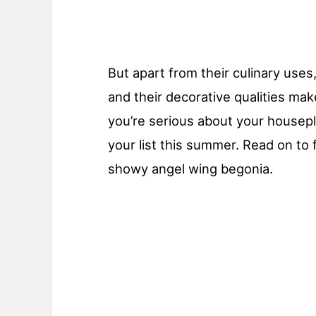
But apart from their culinary use
and their decorative qualities ma
you’re serious about your housepla
your list this summer. Read on to 
showy angel wing begonia.