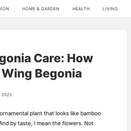
HION
HOME & GARDEN
HEALTH
LIVING
gonia Care: How
 Wing Begonia
, 2025
 ornamental plant that looks like bamboo
 And by taste, I mean the flowers. Not