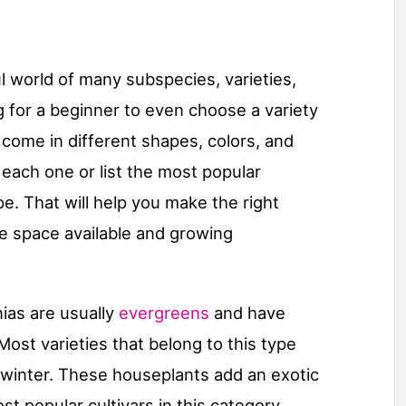
 world of many subspecies, varieties,
ng for a beginner to even choose a variety
come in different shapes, colors, and
 each one or list the most popular
ype. That will help you make the right
e space available and growing
as are usually
evergreens
and have
ost varieties that belong to this type
he winter. These houseplants add an exotic
t popular cultivars in this category