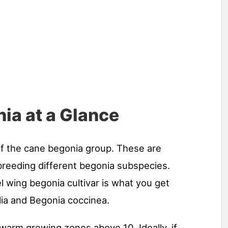
ia at a Glance
f the cane begonia group. These are
breeding different begonia subspecies.
el wing begonia cultivar is what you get
lia and Begonia coccinea.
e warm growing zones above 10. Ideally, if