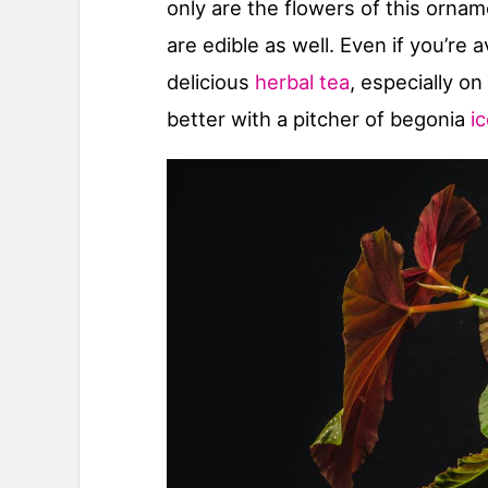
only are the flowers of this orna
are edible as well. Even if you’re
delicious
herbal tea
, especially on
better with a pitcher of begonia
i