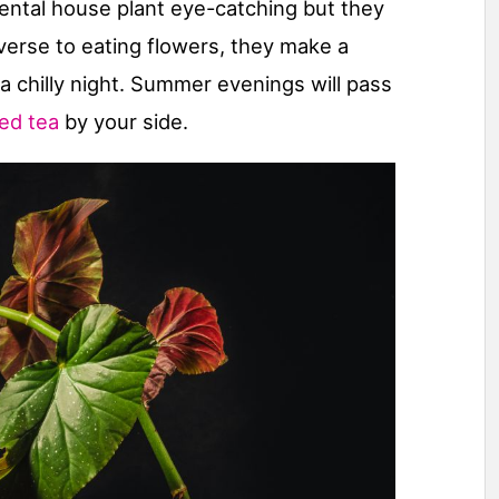
mental house plant eye-catching but they
 averse to eating flowers, they make a
 a chilly night. Summer evenings will pass
ced tea
by your side.