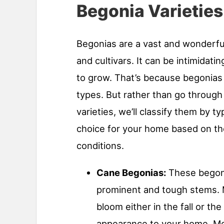
Begonia Varieties
Begonias are a vast and wonderful
and cultivars. It can be intimidati
to grow. That’s because begonias 
types. But rather than go through
varieties, we’ll classify them by t
choice for your home based on th
conditions.
Cane Begonias:
These begoni
prominent and tough stems. M
bloom either in the fall or t
appearance to your home. Mos