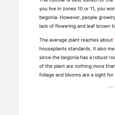
you live in zones 10 or 11, you wo
begonia. However, people growing
lack of flowering and leaf brown ti
The average plant reaches about
houseplants standards. It also me
since the begonia has a robust ro
of the plant are nothing more tha
foliage and blooms are a sight for