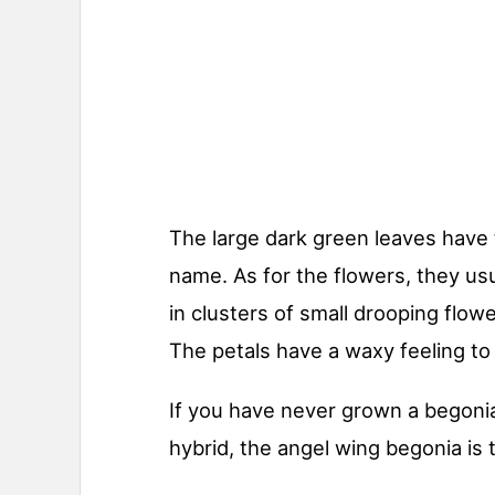
The large dark green leaves have
name. As for the flowers, they u
in clusters of small drooping flowe
The petals have a waxy feeling to
If you have never grown a begonia
hybrid, the angel wing begonia is 