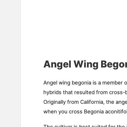
Angel Wing Begon
Angel wing begonia is a member o
hybrids that resulted from cross-
Originally from California, the ang
when you cross Begonia aconitifo
The cultivar is best suited for th