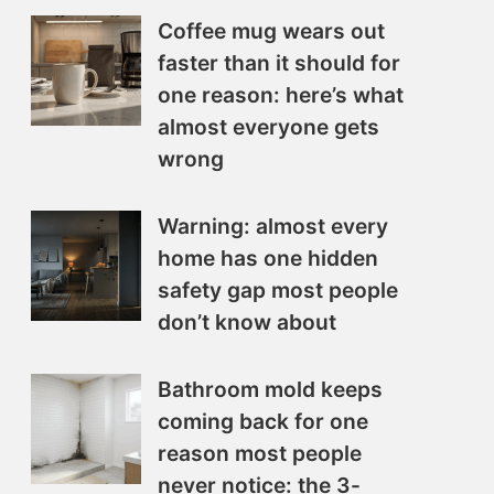
Coffee mug wears out
faster than it should for
one reason: here’s what
almost everyone gets
wrong
Warning: almost every
home has one hidden
safety gap most people
don’t know about
Bathroom mold keeps
coming back for one
reason most people
never notice: the 3-