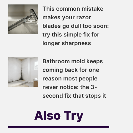
This common mistake
makes your razor
blades go dull too soon:
try this simple fix for
longer sharpness
Bathroom mold keeps
coming back for one
reason most people
never notice: the 3-
second fix that stops it
Also Try