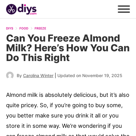
DIYS
FOOD
FREEZE
Can You Freeze Almond
Milk? Here’s How You Can
Do This Right
|
By
Carolina Winter
Updated on November 19, 2025
Almond milk is absolutely delicious, but it’s also
quite pricey. So, if you’re going to buy some,
you better make sure you drink it all or you
store it in some way. We’re wondering if you