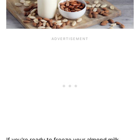
If you’re ready to freeze your almond milk,