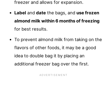
freezer and allows for expansion.
Label
and
date
the bags, and
use frozen
almond milk within 6 months of freezing
for best results.
To prevent almond milk from taking on the
flavors of other foods, it may be a good
idea to double bag it by placing an
additional freezer bag over the first.