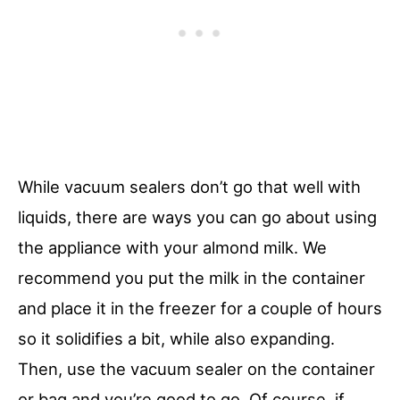
While vacuum sealers don’t go that well with
liquids, there are ways you can go about using
the appliance with your almond milk. We
recommend you put the milk in the container
and place it in the freezer for a couple of hours
so it solidifies a bit, while also expanding.
Then, use the vacuum sealer on the container
or bag and you’re good to go. Of course, if