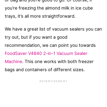
you’re freezing the almond milk in ice cube
trays, it’s all more straightforward.
We have a great list of vacuum sealers you can
try out, but if you want a good
recommendation, we can point you towards
FoodSaver V4840 2-in-1 Vacuum Sealer
Machine
. This one works with both freezer
bags and containers of different sizes.