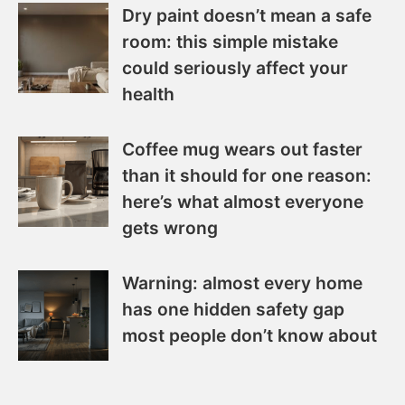
Dry paint doesn’t mean a safe
room: this simple mistake
could seriously affect your
health
Coffee mug wears out faster
than it should for one reason:
here’s what almost everyone
gets wrong
Warning: almost every home
has one hidden safety gap
most people don’t know about