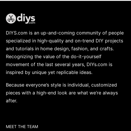
DIYS.com is an up-and-coming community of people
specialized in high-quality and on-trend DIY projects
and tutorials in home design, fashion, and crafts.
Recognizing the value of the do-it-yourself
movement of the last several years, DIYs.com is
inspired by unique yet replicable ideas.
Because everyone’s style is individual, customized
pieces with a high-end look are what we’re always
after.
MEET THE TEAM