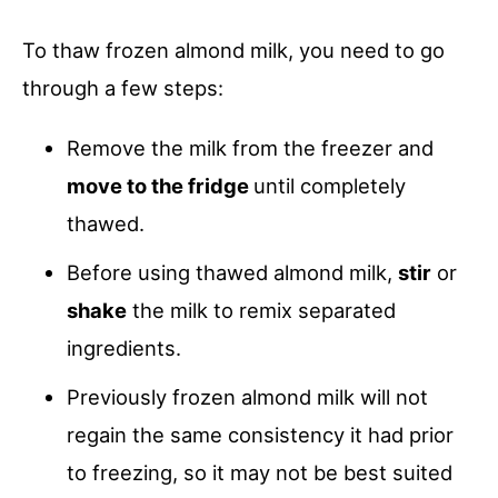
To thaw frozen almond milk, you need to go
through a few steps:
Remove the milk from the freezer and
move to the fridge
until completely
thawed.
Before using thawed almond milk,
stir
or
shake
the milk to remix separated
ingredients.
Previously frozen almond milk will not
regain the same consistency it had prior
to freezing, so it may not be best suited