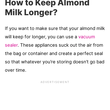
How to Keep Almond
Milk Longer?
If you want to make sure that your almond milk
will keep for longer, you can use a
vacuum
sealer
. These appliances suck out the air from
the bag or container and create a perfect seal
so that whatever you’re storing doesn’t go bad
over time.