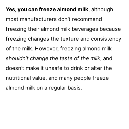
Yes, you can freeze almond milk
, although
most manufacturers don’t recommend
freezing their almond milk beverages because
freezing changes the texture and consistency
of the milk. However, freezing almond milk
shouldn’t change the taste of the milk
, and
doesn’t make it unsafe to drink or alter the
nutritional value, and many people freeze
almond milk on a regular basis.