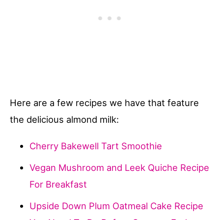
Here are a few recipes we have that feature
the delicious almond milk:
Cherry Bakewell Tart Smoothie
Vegan Mushroom and Leek Quiche Recipe
For Breakfast
Upside Down Plum Oatmeal Cake Recipe