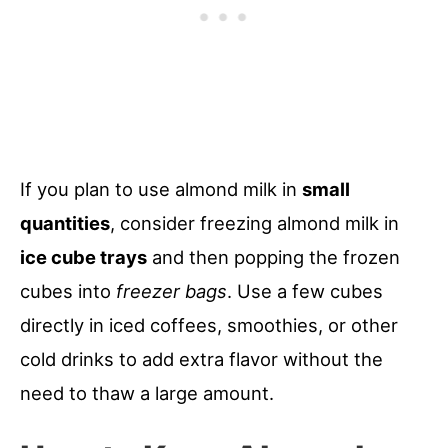
If you plan to use almond milk in
small
quantities
, consider freezing almond milk in
ice cube trays
and then popping the frozen
cubes into
freezer bags
. Use a few cubes
directly in iced coffees, smoothies, or other
cold drinks to add extra flavor without the
need to thaw a large amount.