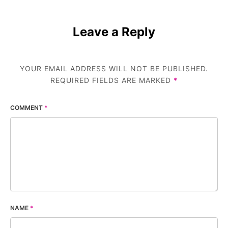
Leave a Reply
YOUR EMAIL ADDRESS WILL NOT BE PUBLISHED.
REQUIRED FIELDS ARE MARKED
*
COMMENT
*
NAME
*