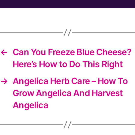
the
DIYS
newsletter
←
Can You Freeze Blue Cheese?
Here’s How to Do This Right
→
Angelica Herb Care – How To
Grow Angelica And Harvest
Angelica