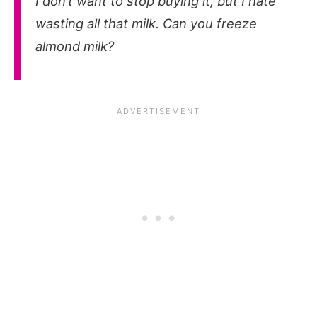
I don’t want to stop buying it, but I hate
wasting all that milk. Can you freeze
almond milk?