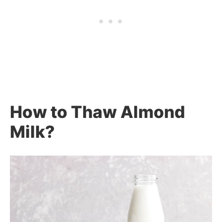
How to Thaw Almond
Milk?