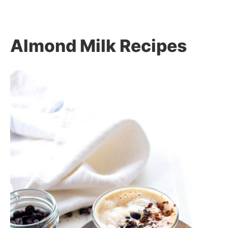
Almond Milk Recipes