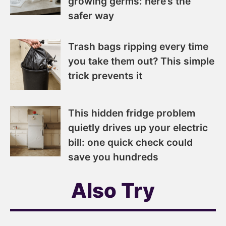
growing germs: here’s the
safer way
Trash bags ripping every time
you take them out? This simple
trick prevents it
This hidden fridge problem
quietly drives up your electric
bill: one quick check could
save you hundreds
Also Try