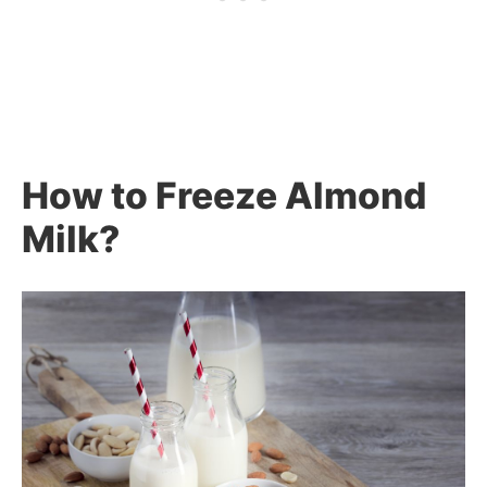
How to Freeze Almond
Milk?