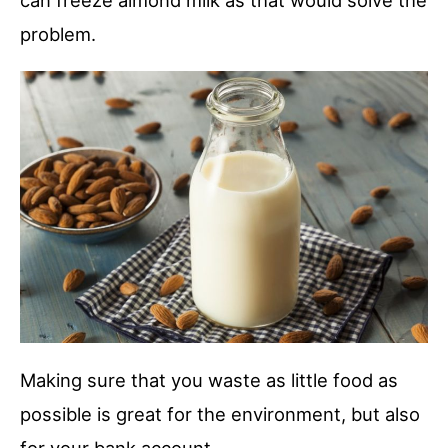
can freeze almond milk as that would solve the
problem.
Making sure that you waste as little food as
possible is great for the environment, but also