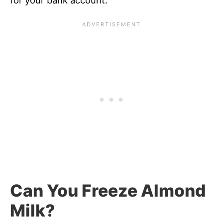
for your bank account.
Can You Freeze Almond
Milk?