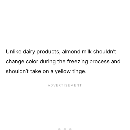
Unlike dairy products, almond milk shouldn’t
change color during the freezing process and
shouldn’t take on a yellow tinge.