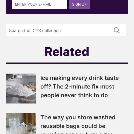
SIGN UP
up
to
the
Search
DIYS
the
newsletter
DIYS.com
projects
Related
Ice making every drink taste
off? The 2-minute fix most
people never think to do
The way you store washed
reusable bags could be