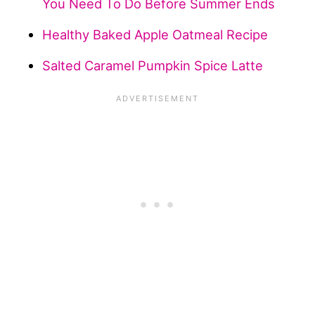
You Need To Do Before Summer Ends
Healthy Baked Apple Oatmeal Recipe
Salted Caramel Pumpkin Spice Latte