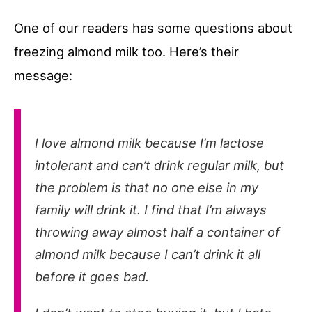
One of our readers has some questions about
freezing almond milk too. Here’s their
message:
I love almond milk because I’m lactose
intolerant and can’t drink regular milk, but
the problem is that no one else in my
family will drink it. I find that I’m always
throwing away almost half a container of
almond milk because I can’t drink it all
before it goes bad.