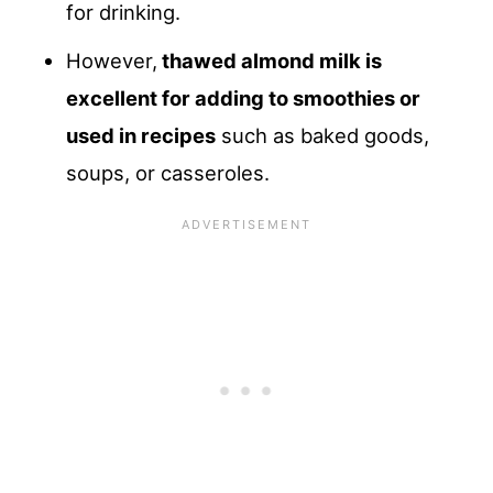
for drinking.
However,
thawed almond milk is
excellent for adding to smoothies or
used in recipes
such as baked goods,
soups, or casseroles.