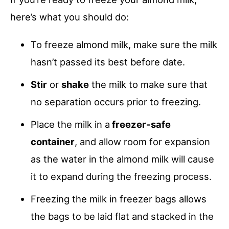
here’s what you should do:
To freeze almond milk, make sure the milk
hasn’t passed its best before date.
Stir
or
shake
the milk to make sure that
no separation occurs prior to freezing.
Place the milk in a
freezer-safe
container
, and allow room for expansion
as the water in the almond milk will cause
it to expand during the freezing process.
Freezing the milk in freezer bags allows
the bags to be laid flat and stacked in the