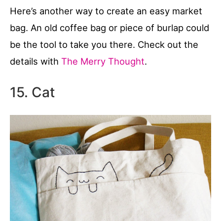
Here’s another way to create an easy market
bag. An old coffee bag or piece of burlap could
be the tool to take you there. Check out the
details with
The Merry Thought
.
15. Cat