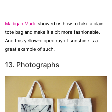
Madigan Made
showed us how to take a plain
tote bag and make it a bit more fashionable.
And this yellow-dipped ray of sunshine is a
great example of such.
13. Photographs