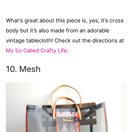
What’s great about this piece is, yes, it’s cross
body but it’s also made from an adorable
vintage tablecloth! Check out the directions at
My So Called Crafty Life
.
10. Mesh