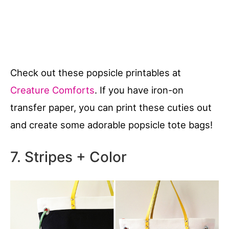
Check out these popsicle printables at
Creature Comforts
. If you have iron-on
transfer paper, you can print these cuties out
and create some adorable popsicle tote bags!
7. Stripes + Color