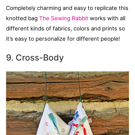
Completely charming and easy to replicate this
knotted bag
The Sewing Rabbit
works with all
different kinds of fabrics, colors and prints so
it’s easy to personalize for different people!
9. Cross-Body