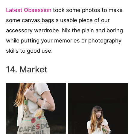
Latest Obsession
took some photos to make
some canvas bags a usable piece of our
accessory wardrobe. Nix the plain and boring
while putting your memories or photography
skills to good use.
14. Market