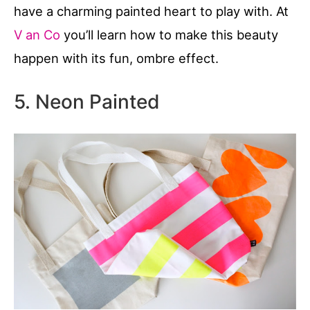
have a charming painted heart to play with. At
V an Co
you’ll learn how to make this beauty
happen with its fun, ombre effect.
5. Neon Painted