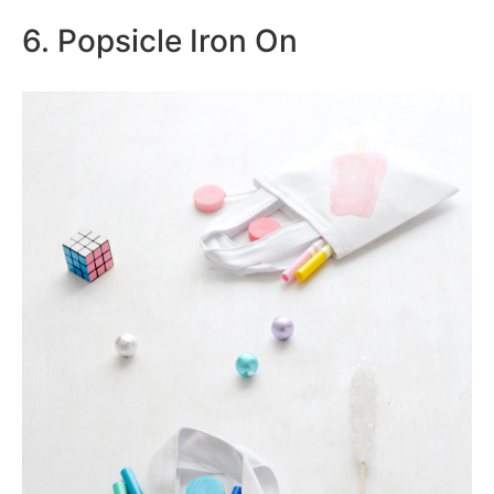
6. Popsicle Iron On