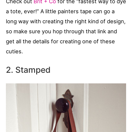
Check out
Brit + Co
for the “fastest way to dye
a tote, ever!” A little painters tape can go a
long way with creating the right kind of design,
so make sure you hop through that link and
get all the details for creating one of these
cuties.
2. Stamped