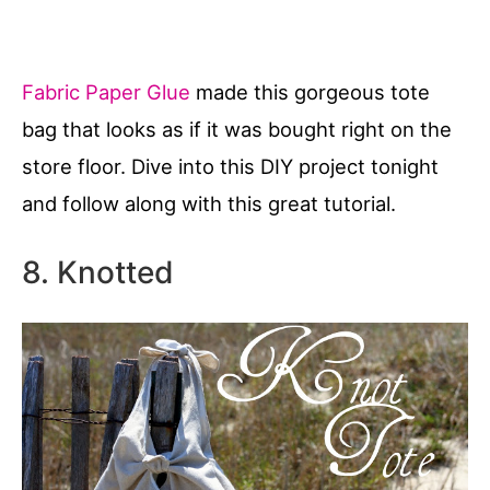
Fabric Paper Glue
made this gorgeous tote
bag that looks as if it was bought right on the
store floor. Dive into this DIY project tonight
and follow along with this great tutorial.
8. Knotted