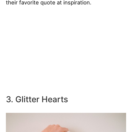
their favorite quote at inspiration.
3. Glitter Hearts