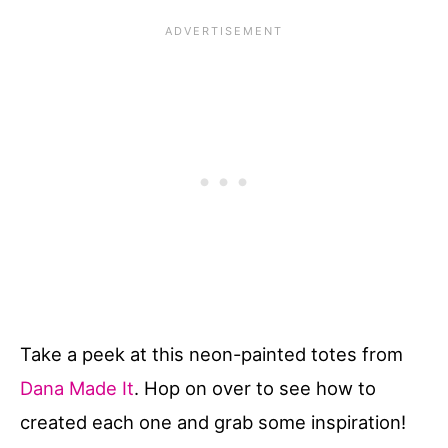
Take a peek at this neon-painted totes from
Dana Made It
. Hop on over to see how to
created each one and grab some inspiration!