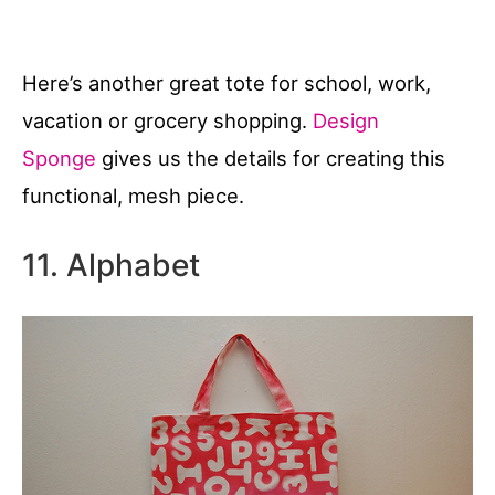
Here’s another great tote for school, work,
vacation or grocery shopping.
Design
Sponge
gives us the details for creating this
functional, mesh piece.
11. Alphabet