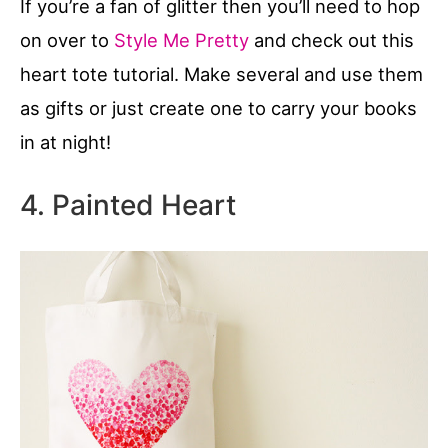
If you’re a fan of glitter then you’ll need to hop
on over to
Style Me Pretty
and check out this
heart tote tutorial. Make several and use them
as gifts or just create one to carry your books
in at night!
4. Painted Heart