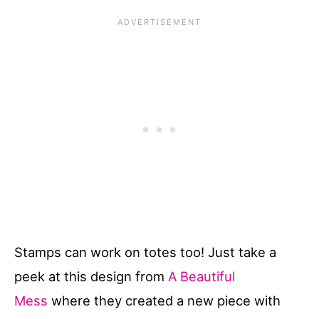
Stamps can work on totes too! Just take a
peek at this design from
A Beautiful
Mess
where they created a new piece with