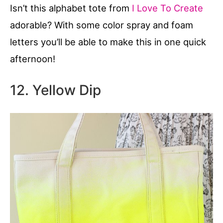
Isn’t this alphabet tote from
I Love To Create
adorable? With some color spray and foam
letters you’ll be able to make this in one quick
afternoon!
12. Yellow Dip