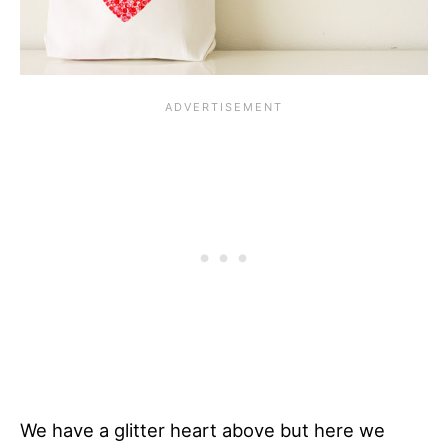
We have a glitter heart above but here we