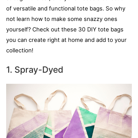
of versatile and functional tote bags. So why
not learn how to make some snazzy ones
yourself? Check out these 30 DIY tote bags
you can create right at home and add to your
collection!
1. Spray-Dyed