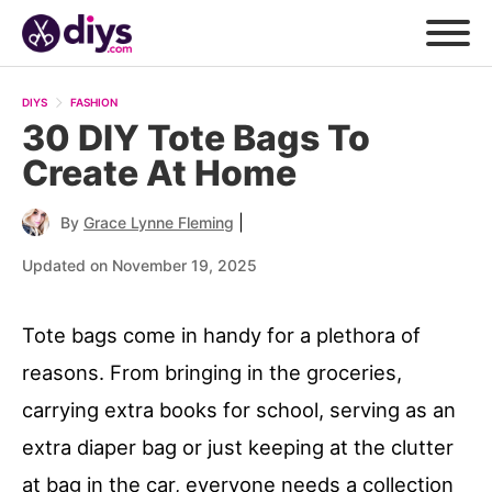
DIYS
FASHION
30 DIY Tote Bags To
Create At Home
|
By
Grace Lynne Fleming
Updated on November 19, 2025
Tote bags come in handy for a plethora of
reasons. From bringing in the groceries,
carrying extra books for school, serving as an
extra diaper bag or just keeping at the clutter
at bag in the car, everyone needs a collection