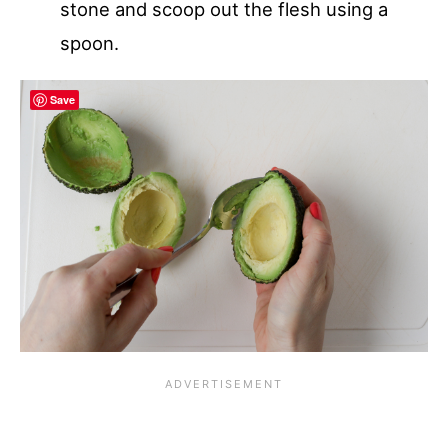
stone and scoop out the flesh using a
spoon.
Save