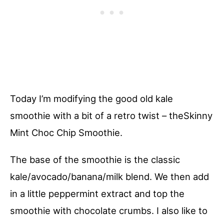
Today I’m modifying the good old kale
smoothie with a bit of a retro twist – theSkinny
Mint Choc Chip Smoothie.
The base of the smoothie is the classic
kale/avocado/banana/milk blend. We then add
in a little peppermint extract and top the
smoothie with chocolate crumbs. I also like to