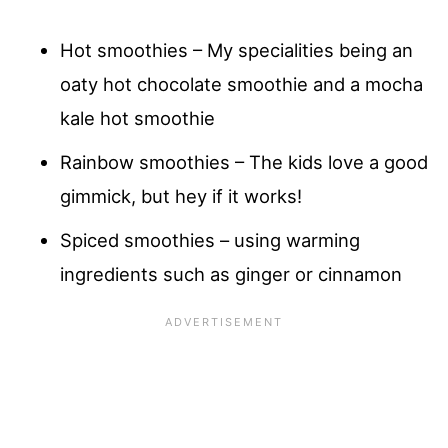
Hot smoothies – My specialities being an
oaty hot chocolate smoothie and a mocha
kale hot smoothie
Rainbow smoothies – The kids love a good
gimmick, but hey if it works!
Spiced smoothies – using warming
ingredients such as ginger or cinnamon