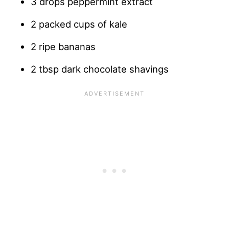
3 drops peppermint extract
2 packed cups of kale
2 ripe bananas
2 tbsp dark chocolate shavings