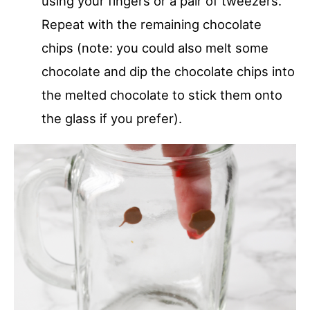
using your fingers or a pair of tweezers.
Repeat with the remaining chocolate
chips (note: you could also melt some
chocolate and dip the chocolate chips into
the melted chocolate to stick them onto
the glass if you prefer).