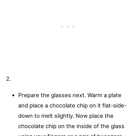
2.
Prepare the glasses next. Warm a plate
and place a chocolate chip on it flat-side-
down to melt slightly. Now place the
chocolate chip on the inside of the glass