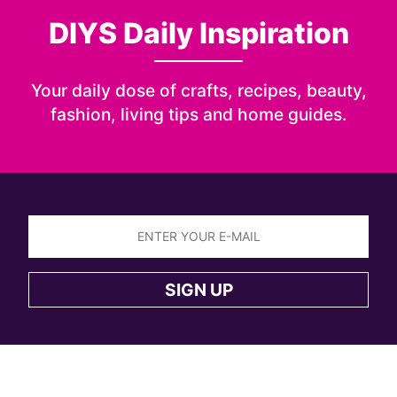
DIYS Daily Inspiration
Your daily dose of crafts, recipes, beauty,
fashion, living tips and home guides.
Sign
up
SIGN UP
to
the
DIYS
newsletter