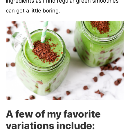
ingredients as I find regular green smoothies
can get a little boring.
A few of my favorite
variations include: