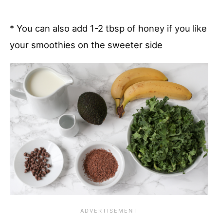
* You can also add 1-2 tbsp of honey if you like
your smoothies on the sweeter side