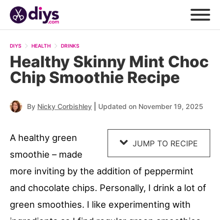
Skip
to
DIYS
HEALTH
DRINKS
Recipe
Healthy Skinny Mint Choc
Chip Smoothie Recipe
|
By
Nicky Corbishley
Updated on November 19, 2025
A healthy green
JUMP TO RECIPE
smoothie – made
more inviting by the addition of peppermint
and chocolate chips. Personally, I drink a lot of
green smoothies. I like experimenting with