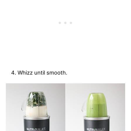
Whizz until smooth.