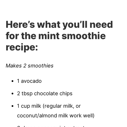
Here’s what you’ll need
for the
mint smoothie
recipe:
Makes 2 smoothies
1 avocado
2 tbsp chocolate chips
1 cup milk (regular milk, or
coconut/almond milk work well)