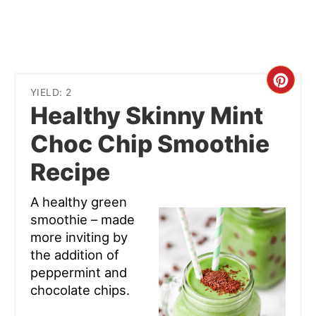
Cre
YIELD: 2
Healthy Skinny Mint
Pint
Choc Chip Smoothie
Pin
Recipe
A healthy green
smoothie – made
more inviting by
the addition of
peppermint and
chocolate chips.