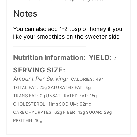
Notes
You can also add 1-2 tbsp of honey if you
like your smoothies on the sweeter side
Nutrition Information:
YIELD:
2
SERVING SIZE:
1
Amount Per Serving:
CALORIES:
494
TOTAL FAT:
25g
SATURATED FAT:
8g
TRANS FAT:
0g
UNSATURATED FAT:
15g
CHOLESTEROL:
11mg
SODIUM:
92mg
CARBOHYDRATES:
62g
FIBER:
13g
SUGAR:
29g
PROTEIN:
10g