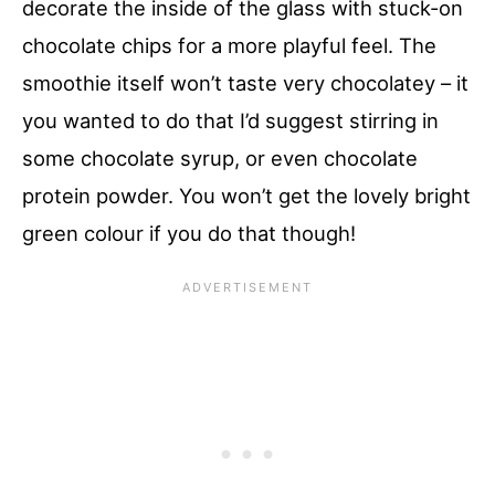
decorate the inside of the glass with stuck-on
chocolate chips for a more playful feel. The
smoothie itself won’t taste very chocolatey – it
you wanted to do that I’d suggest stirring in
some chocolate syrup, or even chocolate
protein powder. You won’t get the lovely bright
green colour if you do that though!