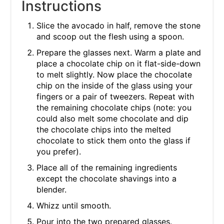
Instructions
Slice the avocado in half, remove the stone
and scoop out the flesh using a spoon.
Prepare the glasses next. Warm a plate and
place a chocolate chip on it flat-side-down
to melt slightly. Now place the chocolate
chip on the inside of the glass using your
fingers or a pair of tweezers. Repeat with
the remaining chocolate chips (note: you
could also melt some chocolate and dip
the chocolate chips into the melted
chocolate to stick them onto the glass if
you prefer).
Place all of the remaining ingredients
except the chocolate shavings into a
blender.
Whizz until smooth.
Pour into the two prepared glasses.