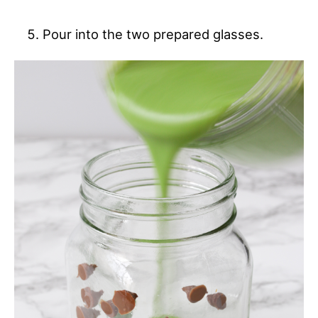
Pour into the two prepared glasses.