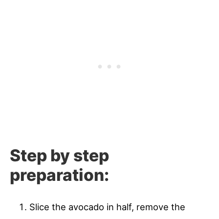
Step by step
preparation:
Slice the avocado in half, remove the