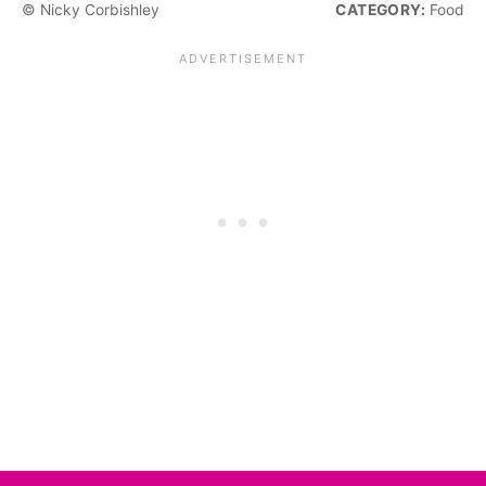
© Nicky Corbishley
CATEGORY:
Food