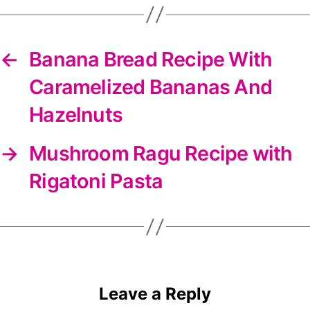
←
Banana Bread Recipe With
Caramelized Bananas And
Hazelnuts
→
Mushroom Ragu Recipe with
Rigatoni Pasta
Leave a Reply