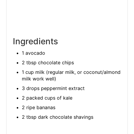
Ingredients
1 avocado
2 tbsp chocolate chips
1 cup milk (regular milk, or coconut/almond
milk work well)
3 drops peppermint extract
2 packed cups of kale
2 ripe bananas
2 tbsp dark chocolate shavings