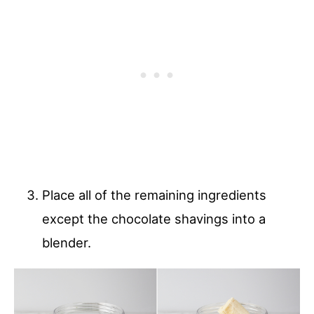
Place all of the remaining ingredients
except the chocolate shavings into a
blender.