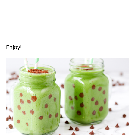
Enjoy!