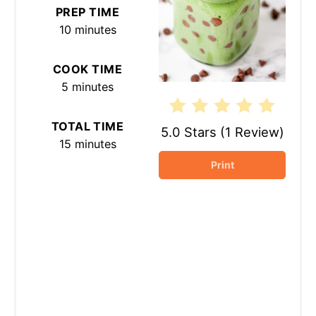
PREP TIME
10 minutes
COOK TIME
5 minutes
TOTAL TIME
5.0 Stars
(
1 Review
)
15 minutes
Print