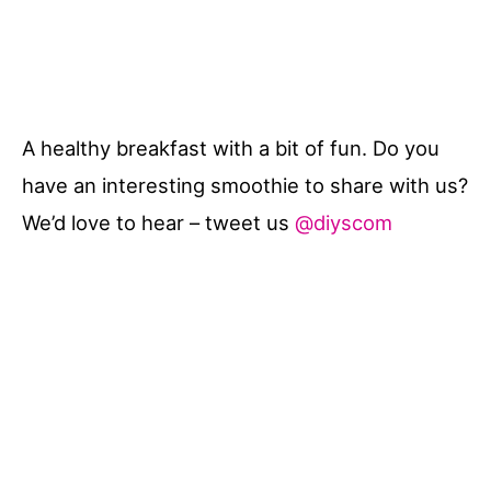
A healthy breakfast with a bit of fun. Do you
have an interesting smoothie to share with us?
We’d love to hear – tweet us
@diyscom