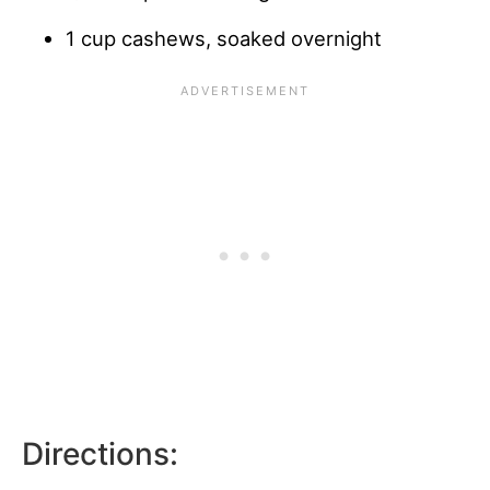
1 cup cashews, soaked overnight
Directions: