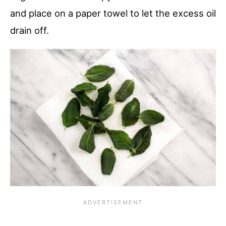
and place on a paper towel to let the excess oil
drain off.