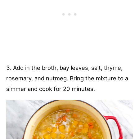
3. Add in the broth, bay leaves, salt, thyme,
rosemary, and nutmeg. Bring the mixture to a
simmer and cook for 20 minutes.