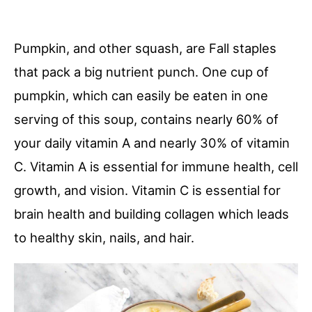
Pumpkin, and other squash, are Fall staples
that pack a big nutrient punch. One cup of
pumpkin, which can easily be eaten in one
serving of this soup, contains nearly 60% of
your daily vitamin A and nearly 30% of vitamin
C. Vitamin A is essential for immune health, cell
growth, and vision. Vitamin C is essential for
brain health and building collagen which leads
to healthy skin, nails, and hair.