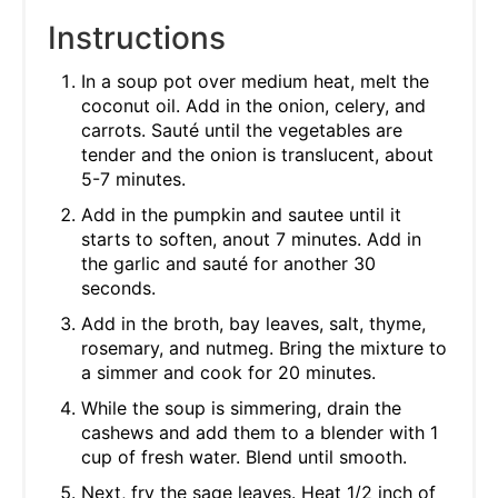
Instructions
In a soup pot over medium heat, melt the
coconut oil. Add in the onion, celery, and
carrots. Sauté until the vegetables are
tender and the onion is translucent, about
5-7 minutes.
Add in the pumpkin and sautee until it
starts to soften, anout 7 minutes. Add in
the garlic and sauté for another 30
seconds.
Add in the broth, bay leaves, salt, thyme,
rosemary, and nutmeg. Bring the mixture to
a simmer and cook for 20 minutes.
While the soup is simmering, drain the
cashews and add them to a blender with 1
cup of fresh water. Blend until smooth.
Next, fry the sage leaves. Heat 1/2 inch of