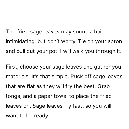
The fried sage leaves may sound a hair
intimidating, but don’t worry. Tie on your apron
and pull out your pot, I will walk you through it.
First, choose your sage leaves and gather your
materials. It’s that simple. Puck off sage leaves
that are flat as they will fry the best. Grab
tongs, and a paper towel to place the fried
leaves on. Sage leaves fry fast, so you will
want to be ready.