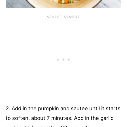
2. Add in the pumpkin and sautee until it starts
to soften, about 7 minutes. Add in the garlic