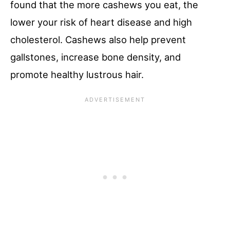
found that the more cashews you eat, the
lower your risk of heart disease and high
cholesterol. Cashews also help prevent
gallstones, increase bone density, and
promote healthy lustrous hair.