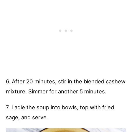
6. After 20 minutes, stir in the blended cashew
mixture. Simmer for another 5 minutes.
7. Ladle the soup into bowls, top with fried
sage, and serve.