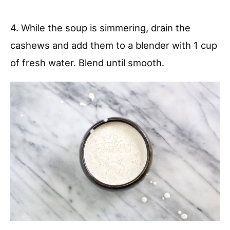
4. While the soup is simmering, drain the
cashews and add them to a blender with 1 cup
of fresh water. Blend until smooth.