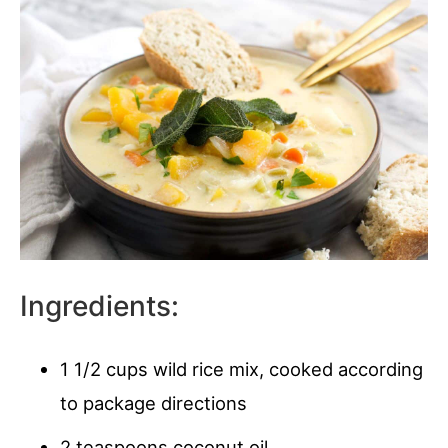
Ingredients:
1 1/2 cups wild rice mix, cooked according
to package directions
2 teaspoons coconut oil