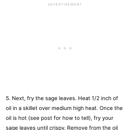
5. Next, fry the sage leaves. Heat 1/2 inch of
oil in a skillet over medium high heat. Once the
oil is hot (see post for how to tell), fry your
sage leaves until crispy. Remove from the oil