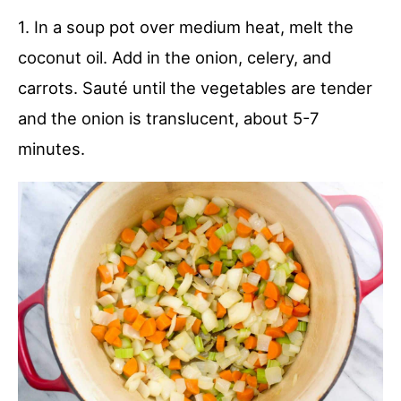
1. In a soup pot over medium heat, melt the
coconut oil. Add in the onion, celery, and
carrots. Sauté until the vegetables are tender
and the onion is translucent, about 5-7
minutes.