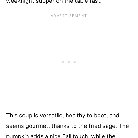
weeknight supper on the table fast.
This soup is versatile, healthy to boot, and
seems gourmet, thanks to the fried sage. The
pumpkin adds a nice Fall touch, while the