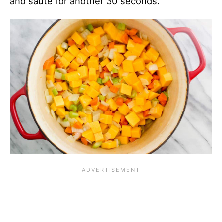
and sauté for another 30 seconds.