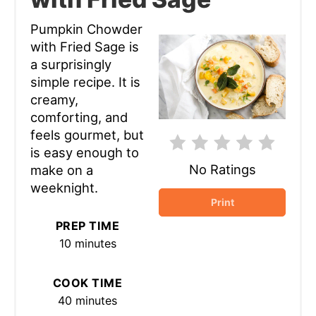
Pumpkin Chowder
with Fried Sage is
a surprisingly
simple recipe. It is
creamy,
comforting, and
feels gourmet, but
is easy enough to
No Ratings
make on a
weeknight.
Print
PREP TIME
10 minutes
COOK TIME
40 minutes