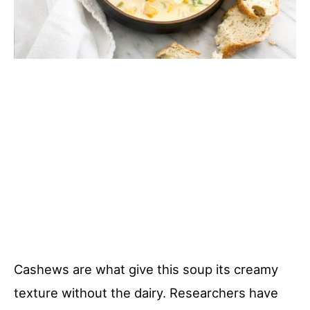
Cashews are what give this soup its creamy
texture without the dairy. Researchers have