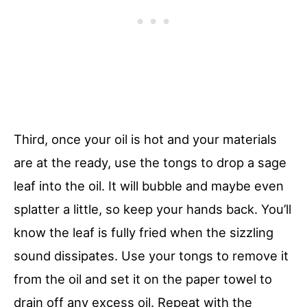
Third, once your oil is hot and your materials
are at the ready, use the tongs to drop a sage
leaf into the oil. It will bubble and maybe even
splatter a little, so keep your hands back. You’ll
know the leaf is fully fried when the sizzling
sound dissipates. Use your tongs to remove it
from the oil and set it on the paper towel to
drain off any excess oil. Repeat with the