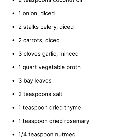
1 onion, diced
2 stalks celery, diced
2 carrots, diced
3 cloves garlic, minced
1 quart vegetable broth
3 bay leaves
2 teaspoons salt
1 teaspoon dried thyme
1 teaspoon dried rosemary
1/4 teaspoon nutmeg