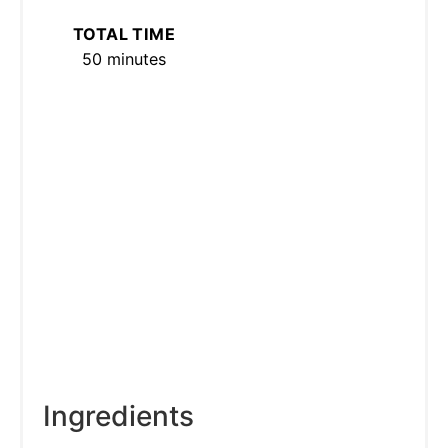
TOTAL TIME
50 minutes
Ingredients