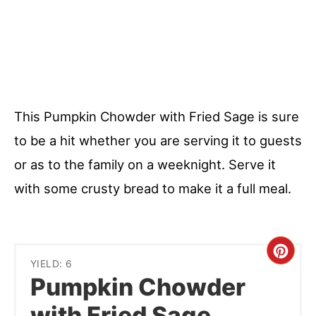
This Pumpkin Chowder with Fried Sage is sure
to be a hit whether you are serving it to guests
or as to the family on a weeknight. Serve it
with some crusty bread to make it a full meal.
Cre
YIELD: 6
Pumpkin Chowder
Pint
with Fried Sage
Pin