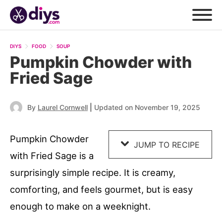
Skip
to
DIYS
FOOD
SOUP
Recipe
Pumpkin Chowder with
Fried Sage
|
By
Laurel Cornwell
Updated on November 19, 2025
Pumpkin Chowder
JUMP TO RECIPE
with Fried Sage is a
surprisingly simple recipe. It is creamy,
comforting, and feels gourmet, but is easy
enough to make on a weeknight.