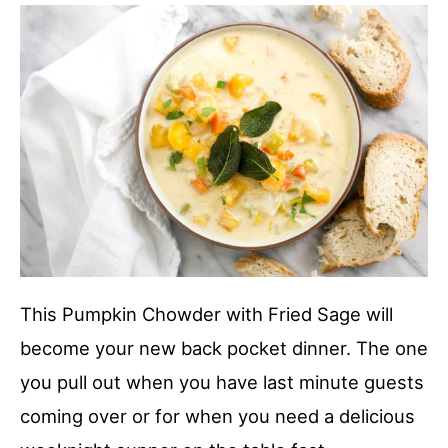
This Pumpkin Chowder with Fried Sage will
become your new back pocket dinner. The one
you pull out when you have last minute guests
coming over or for when you need a delicious