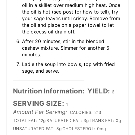
oil in a skillet over medium high heat. Once
the oil is hot (see post for how to tell), fry
your sage leaves until crispy. Remove from
the oil and place on a paper towel to let
the excess oil drain off.
After 20 minutes, stir in the blended
cashew mixture. Simmer for another 5
minutes.
Ladle the soup into bowls, top with fried
sage, and serve.
Nutrition Information:
YIELD:
6
SERVING SIZE:
1
Amount Per Serving:
CALORIES:
213
TOTAL FAT:
12g
SATURATED FAT:
3g
TRANS FAT:
0g
UNSATURATED FAT:
8g
CHOLESTEROL:
0mg