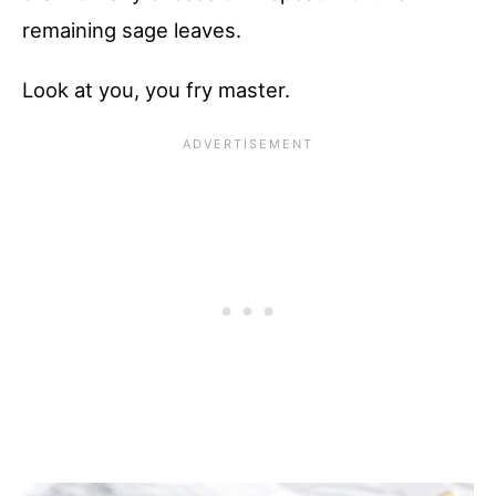
remaining sage leaves.
Look at you, you fry master.