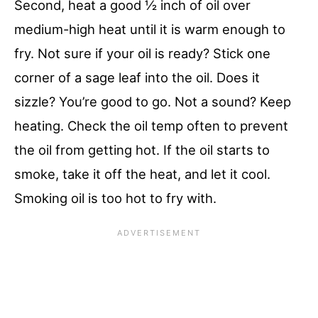
Second, heat a good ½ inch of oil over
medium-high heat until it is warm enough to
fry. Not sure if your oil is ready? Stick one
corner of a sage leaf into the oil. Does it
sizzle? You’re good to go. Not a sound? Keep
heating. Check the oil temp often to prevent
the oil from getting hot. If the oil starts to
smoke, take it off the heat, and let it cool.
Smoking oil is too hot to fry with.