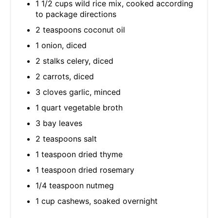
1 1/2 cups wild rice mix, cooked according
to package directions
2 teaspoons coconut oil
1 onion, diced
2 stalks celery, diced
2 carrots, diced
3 cloves garlic, minced
1 quart vegetable broth
3 bay leaves
2 teaspoons salt
1 teaspoon dried thyme
1 teaspoon dried rosemary
1/4 teaspoon nutmeg
1 cup cashews, soaked overnight