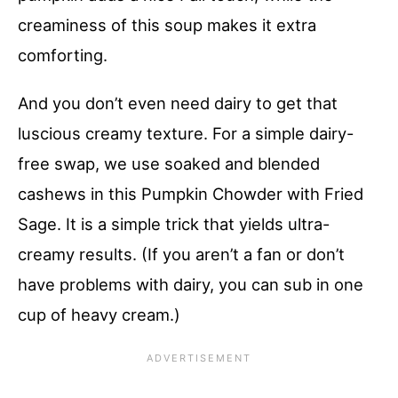
creaminess of this soup makes it extra
comforting.
And you don’t even need dairy to get that
luscious creamy texture. For a simple dairy-
free swap, we use soaked and blended
cashews in this Pumpkin Chowder with Fried
Sage. It is a simple trick that yields ultra-
creamy results. (If you aren’t a fan or don’t
have problems with dairy, you can sub in one
cup of heavy cream.)