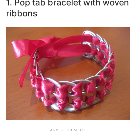
1. Pop tab bracelet with woven
ribbons