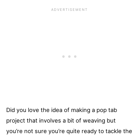
Did you love the idea of making a pop tab
project that involves a bit of weaving but
you’re not sure you’re quite ready to tackle the