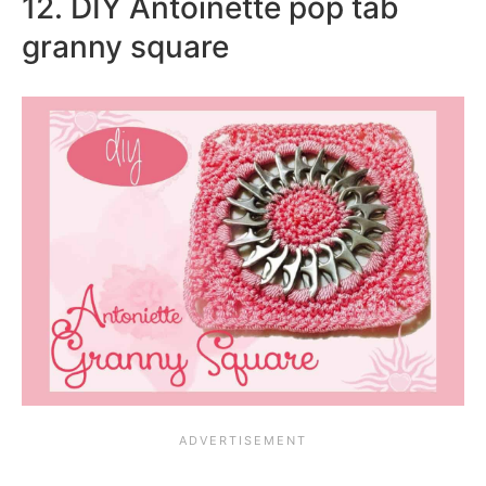
12. DIY Antoinette pop tab
granny square