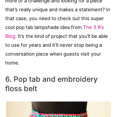
more of a challenge and looking for a piece
that’s really unique and makes a statement? In
that case, you
need
to check out this super
cool pop tab lampshade idea from
The 3 R’s
Blog
. It’s the kind of project that you’ll be able
to use for years and it’ll never stop being a
conversation piece when guests visit your
home.
6. Pop tab and embroidery
floss belt