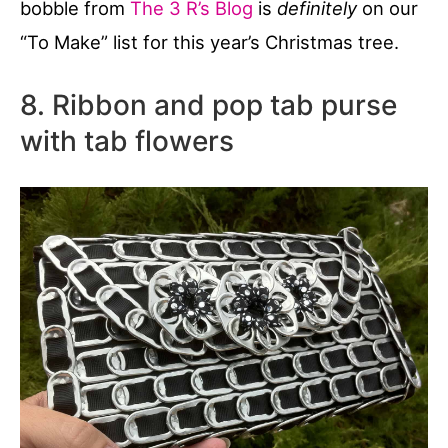
bobble from
The 3 R’s Blog
is
definitely
on our
“To Make” list for this year’s Christmas tree.
8. Ribbon and pop tab purse
with tab flowers