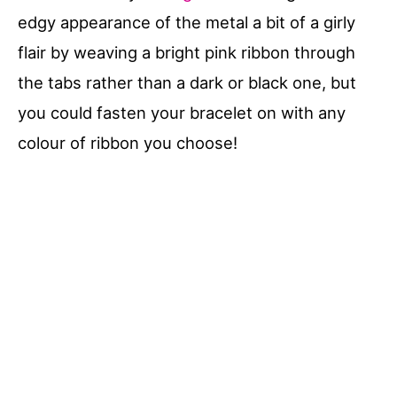
edgy appearance of the metal a bit of a girly
flair by weaving a bright pink ribbon through
the tabs rather than a dark or black one, but
you could fasten your bracelet on with any
colour of ribbon you choose!