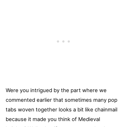
Were you intrigued by the part where we
commented earlier that sometimes many pop
tabs woven together looks a bit like chainmail
because it made you think of Medieval