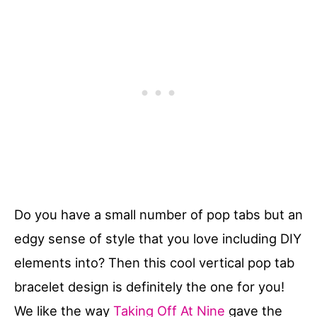
Do you have a small number of pop tabs but an
edgy sense of style that you love including DIY
elements into? Then this cool vertical pop tab
bracelet design is definitely the one for you!
We like the way
Taking Off At Nine
gave the