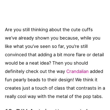
Are you still thinking about the cute cuffs
we’ve already shown you because, while you
like what you’ve seen so far, you’re still
convinced that adding a bit more flare or detail
would be a neat idea? Then you should
definitely check out the way
Crandalian
added
fun pearly beads to their design! We think it
creates just a touch of class that contrasts in a
really cool way with the metal of the pop tabs.