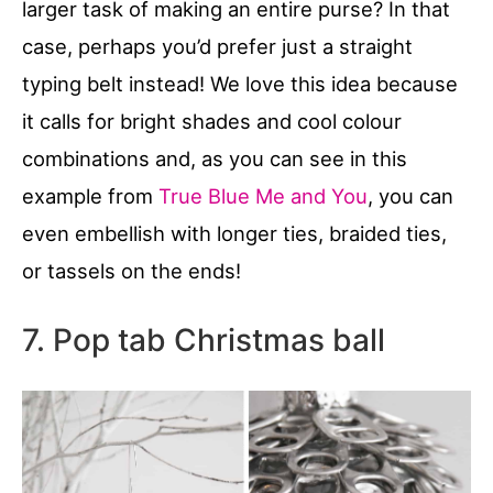
larger task of making an entire purse? In that
case, perhaps you’d prefer just a straight
typing belt instead! We love this idea because
it calls for bright shades and cool colour
combinations and, as you can see in this
example from
True Blue Me and You
, you can
even embellish with longer ties, braided ties,
or tassels on the ends!
7. Pop tab Christmas ball