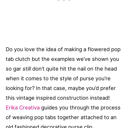
Do you love the idea of making a flowered pop
tab clutch but the examples we’ve shown you
so gar
still
don’t quite hit the nail on the head
when it comes to the style of purse you’re
looking for? In that case, maybe you’d prefer
this vintage inspired construction instead!
Erika Creativa
guides you through the process
of weaving pop tabs together attached to an
old fashioned decorative purse clip.