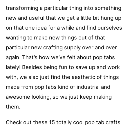
transforming a particular thing into something
new and useful that we get a little bit hung up
on that one idea for a while and find ourselves
wanting to make new things out of that
particular new crafting supply over and over
again. That’s how we’ve felt about pop tabs
lately! Besides being fun to save up and work
with, we also just find the aesthetic of things
made from pop tabs kind of industrial and
awesome looking, so we just keep making
them.
Check out these 15 totally cool pop tab crafts