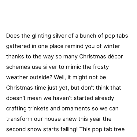
Does the glinting silver of a bunch of pop tabs
gathered in one place remind you of winter
thanks to the way so many Christmas décor
schemes use silver to mimic the frosty
weather outside? Well, it might not be
Christmas time just yet, but don’t think that
doesn’t mean we haven’t started already
crafting trinkets and ornaments so we can
transform our house anew this year the
second snow starts falling! This pop tab tree