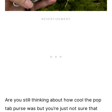
Are you still thinking about how cool the pop
tab purse was but you’re just not sure that