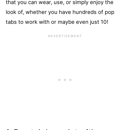
that you can wear, use, or simply enjoy the
look of, whether you have hundreds of pop
tabs to work with or maybe even just 10!