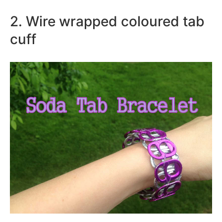
2. Wire wrapped coloured tab
cuff