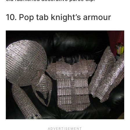
10. Pop tab knight’s armour