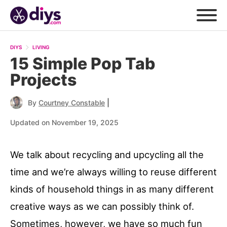
DIYS
LIVING
15 Simple Pop Tab
Projects
|
By
Courtney Constable
Updated on November 19, 2025
We talk about recycling and upcycling all the
time and we’re always willing to reuse different
kinds of household things in as many different
creative ways as we can possibly think of.
Sometimes, however, we have so much fun