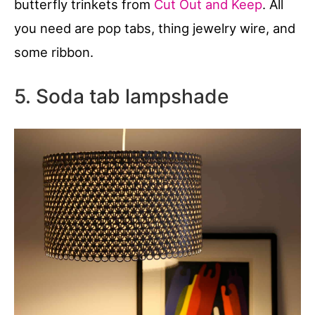
butterfly trinkets from
Cut Out and Keep
. All
you need are pop tabs, thing jewelry wire, and
some ribbon.
5. Soda tab lampshade