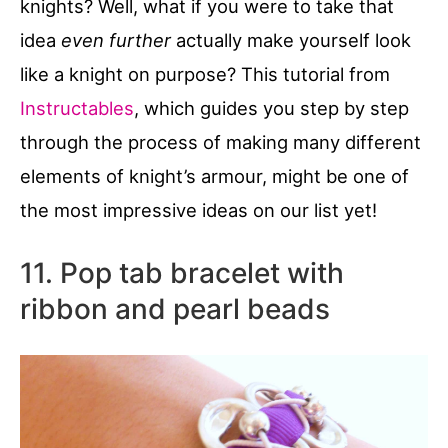
knights? Well, what if you were to take that
idea
even further
actually make yourself look
like a knight on purpose? This tutorial from
Instructables
, which guides you step by step
through the process of making many different
elements of knight’s armour, might be one of
the most impressive ideas on our list yet!
11. Pop tab bracelet with
ribbon and pearl beads