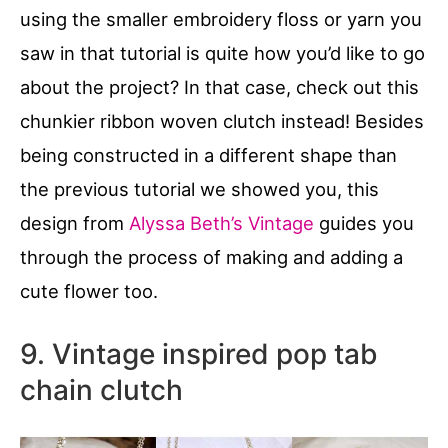
using the smaller embroidery floss or yarn you
saw in that tutorial is quite how you’d like to go
about the project? In that case, check out this
chunkier ribbon woven clutch instead! Besides
being constructed in a different shape than
the previous tutorial we showed you, this
design from
Alyssa Beth’s Vintage
guides you
through the process of making and adding a
cute flower too.
9. Vintage inspired pop tab
chain clutch