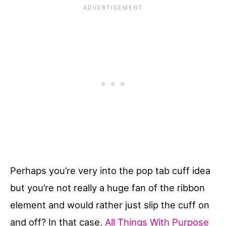
Perhaps you’re very into the pop tab cuff idea
but you’re not really a huge fan of the ribbon
element and would rather just slip the cuff on
and off? In that case,
All Things With Purpose