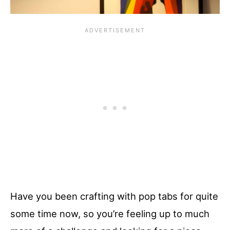
Have you been crafting with pop tabs for quite
some time now, so you’re feeling up to much