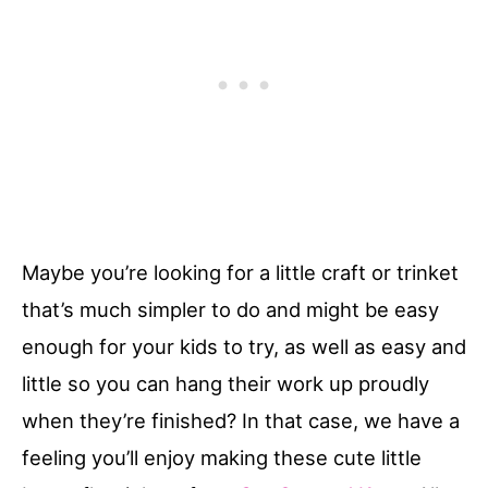
Maybe you’re looking for a little craft or trinket
that’s much simpler to do and might be easy
enough for your kids to try, as well as easy and
little so you can hang their work up proudly
when they’re finished? In that case, we have a
feeling you’ll enjoy making these cute little