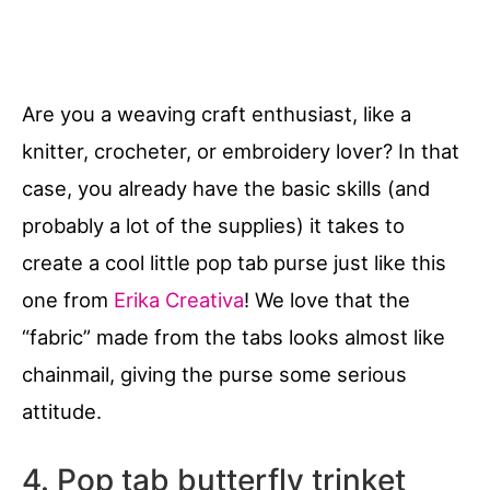
Are you a weaving craft enthusiast, like a
knitter, crocheter, or embroidery lover? In that
case, you already have the basic skills (and
probably a lot of the supplies) it takes to
create a cool little pop tab purse just like this
one from
Erika Creativa
! We love that the
“fabric” made from the tabs looks almost like
chainmail, giving the purse some serious
attitude.
4. Pop tab butterfly trinket