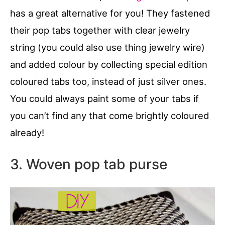
has a great alternative for you! They fastened
their pop tabs together with clear jewelry
string (you could also use thing jewelry wire)
and added colour by collecting special edition
coloured tabs too, instead of just silver ones.
You could always paint some of your tabs if
you can’t find any that come brightly coloured
already!
3. Woven pop tab purse