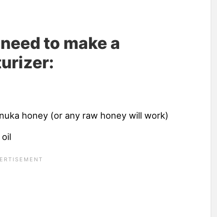
l need to make a
urizer:
anuka honey (or any raw honey will work)
oil