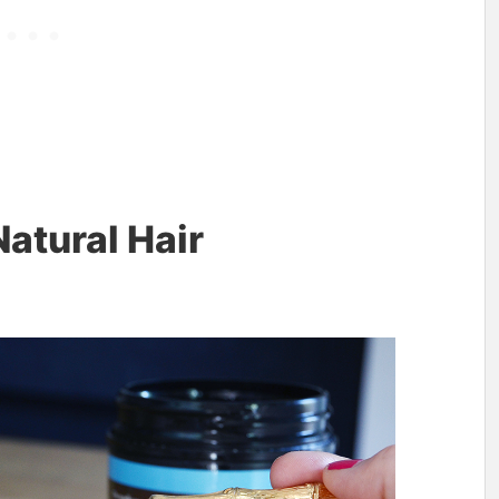
atural Hair