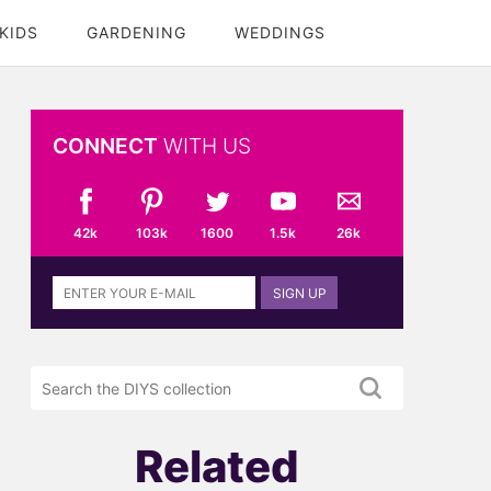
KIDS
GARDENING
WEDDINGS
CONNECT
WITH US
42k
103k
1600
1.5k
26k
Sign
SIGN UP
up
to
the
Search
DIYS
the
newsletter
DIYS.com
projects
Related