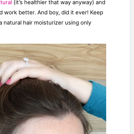
tural
(it’s healthier that way anyway) and
work better. And boy, did it ever! Keep
a natural hair moisturizer using only