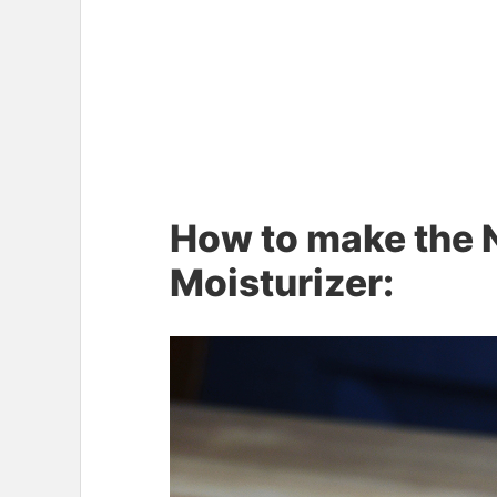
How to make the N
Moisturizer: