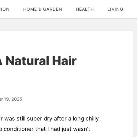
HION
HOME & GARDEN
HEALTH
LIVING
Natural Hair
r 19, 2025
 was still super dry after a long chilly
conditioner that I had just wasn’t