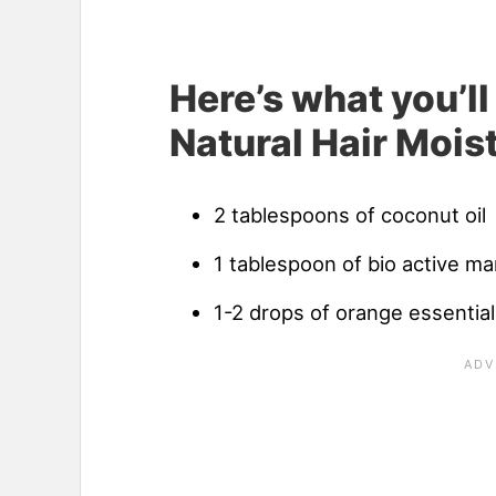
Here’s what you’l
Natural Hair Moist
2 tablespoons of coconut oil
1 tablespoon of bio active m
1-2 drops of orange essential 