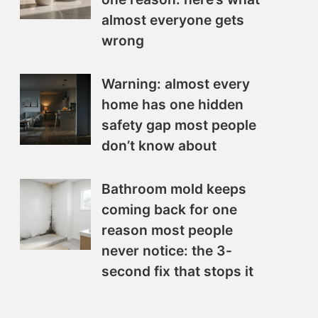
almost everyone gets
wrong
Warning: almost every
home has one hidden
safety gap most people
don’t know about
Bathroom mold keeps
coming back for one
reason most people
never notice: the 3-
second fix that stops it