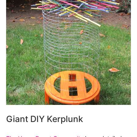
Giant DIY Kerplunk