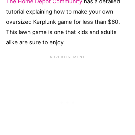
The Home Depot Community
has a detailed
tutorial explaining how to make your own
oversized Kerplunk game for less than $60.
This lawn game is one that kids and adults
alike are sure to enjoy.