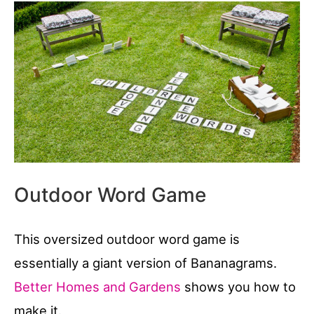
Outdoor Word Game
This oversized outdoor word game is
essentially a giant version of Bananagrams.
Better Homes and Gardens
shows you how to
make it.