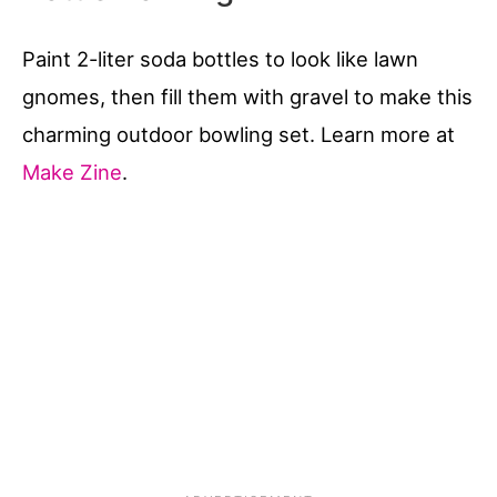
Paint 2-liter soda bottles to look like lawn
gnomes, then fill them with gravel to make this
charming outdoor bowling set. Learn more at
Make Zine
.