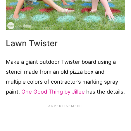
Lawn Twister
Make a giant outdoor Twister board using a
stencil made from an old pizza box and
multiple colors of contractor’s marking spray
paint.
One Good Thing by Jillee
has the details.