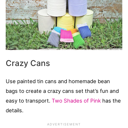
Crazy Cans
Use painted tin cans and homemade bean
bags to create a crazy cans set that’s fun and
easy to transport.
Two Shades of Pink
has the
details.