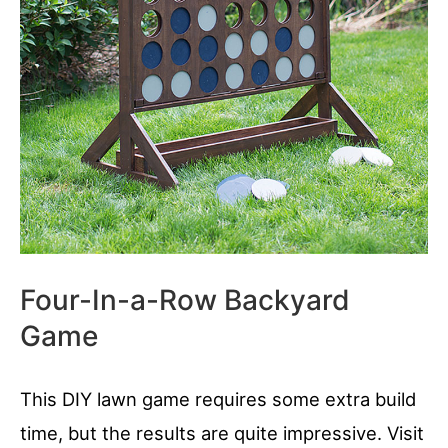
Four-In-a-Row Backyard
Game
This DIY lawn game requires some extra build
time, but the results are quite impressive. Visit