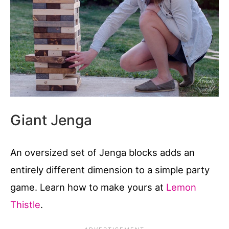
Giant Jenga
An oversized set of Jenga blocks adds an
entirely different dimension to a simple party
game. Learn how to make yours at
Lemon
Thistle
.