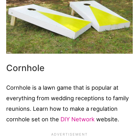
Cornhole
Cornhole is a lawn game that is popular at
everything from wedding receptions to family
reunions. Learn how to make a regulation
cornhole set on the
DIY Network
website.