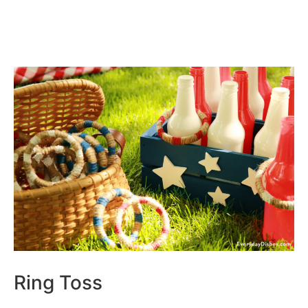
Ring Toss