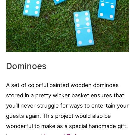
Dominoes
A set of colorful painted wooden dominoes
stored in a pretty wicker basket ensures that
you’ll never struggle for ways to entertain your
guests again. This project would also be
wonderful to make as a special handmade gift.