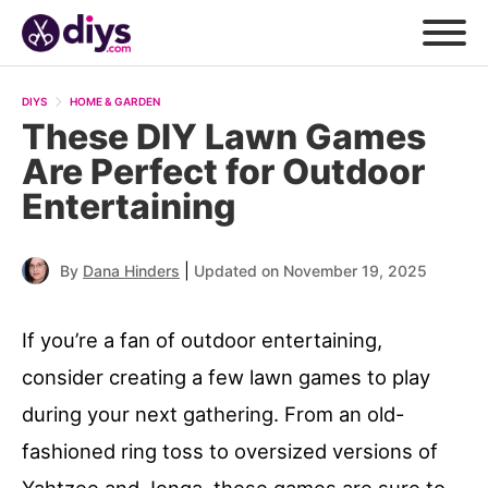
DIYS
HOME & GARDEN
These DIY Lawn Games
Are Perfect for Outdoor
Entertaining
|
By
Dana Hinders
Updated on November 19, 2025
If you’re a fan of outdoor entertaining,
consider creating a few lawn games to play
during your next gathering. From an old-
fashioned ring toss to oversized versions of