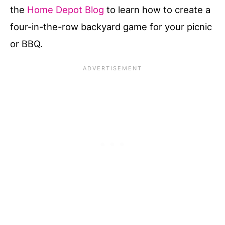
the
Home Depot Blog
to learn how to create a
four-in-the-row backyard game for your picnic
or BBQ.