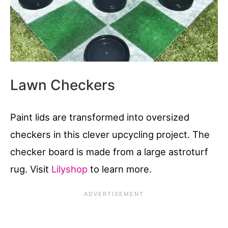
Lawn Checkers
Paint lids are transformed into oversized
checkers in this clever upcycling project. The
checker board is made from a large astroturf
rug. Visit
Lilyshop
to learn more.