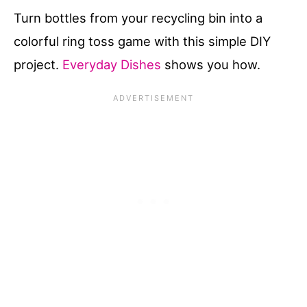
Turn bottles from your recycling bin into a
colorful ring toss game with this simple DIY
project.
Everyday Dishes
shows you how.