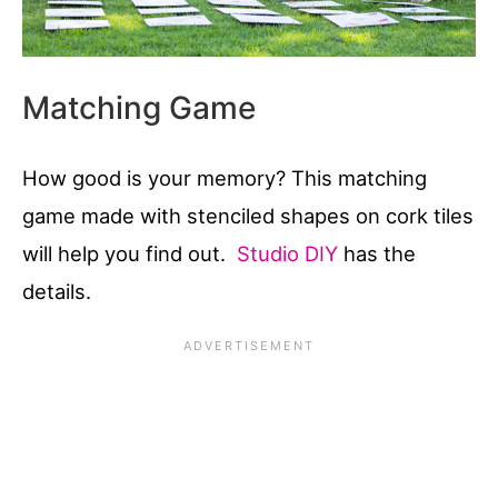
Matching Game
How good is your memory? This matching
game made with stenciled shapes on cork tiles
will help you find out.
Studio DIY
has the
details.