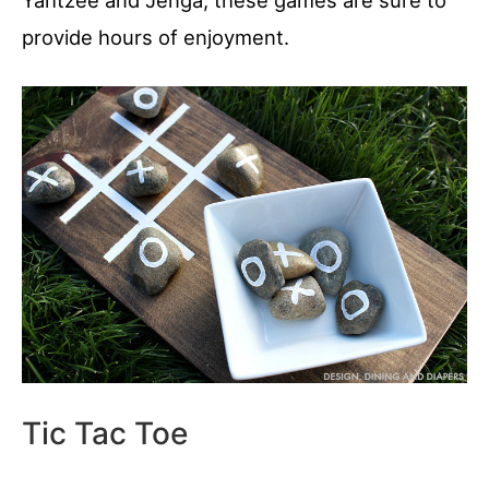
Yahtzee and Jenga, these games are sure to
provide hours of enjoyment.
Tic Tac Toe