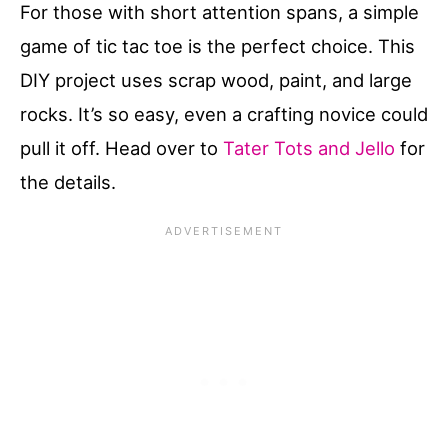
For those with short attention spans, a simple
game of tic tac toe is the perfect choice. This
DIY project uses scrap wood, paint, and large
rocks. It’s so easy, even a crafting novice could
pull it off. Head over to
Tater Tots and Jello
for
the details.