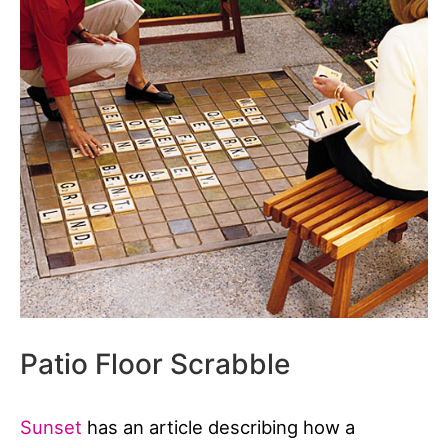
Patio Floor Scrabble
Sunset
has an article describing how a