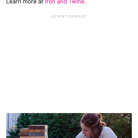
Learn more at
Iron and Twine
.