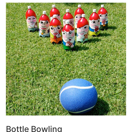
Bottle Bowling