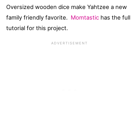
Oversized wooden dice make Yahtzee a new
family friendly favorite.
Momtastic
has the full
tutorial for this project.