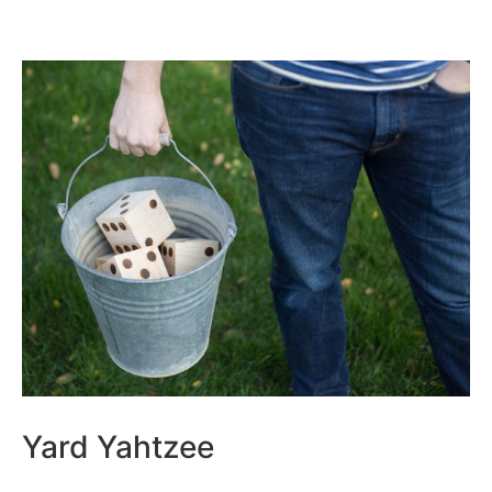
Yard Yahtzee