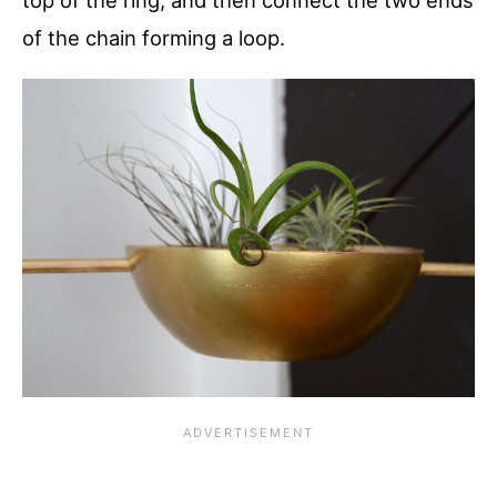
of the chain forming a loop.