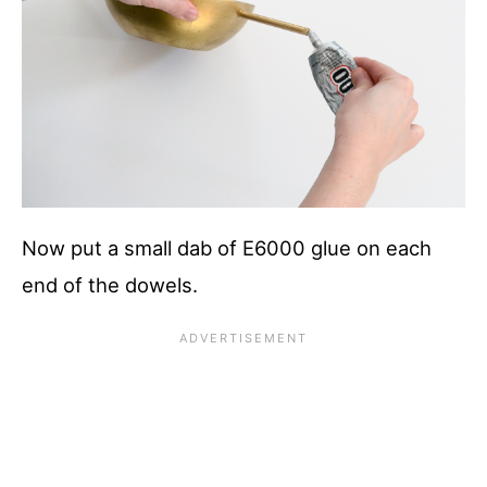
Now put a small dab of E6000 glue on each
end of the dowels.