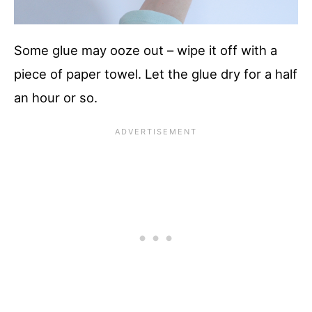
Some glue may ooze out – wipe it off with a
piece of paper towel. Let the glue dry for a half
an hour or so.