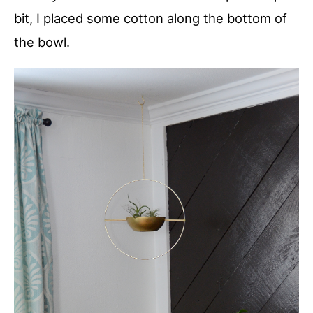
bit, I placed some cotton along the bottom of
the bowl.