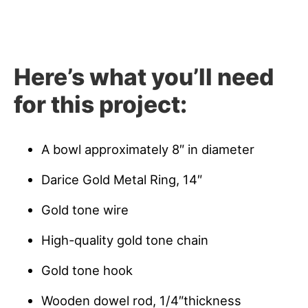
Here’s what you’ll need
for this project:
A bowl approximately 8″ in diameter
Darice Gold Metal Ring, 14″
Gold tone wire
High-quality gold tone chain
Gold tone hook
Wooden dowel rod, 1/4″thickness