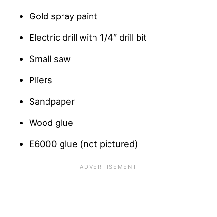
Gold spray paint
Electric drill with 1/4″ drill bit
Small saw
Pliers
Sandpaper
Wood glue
E6000 glue (not pictured)