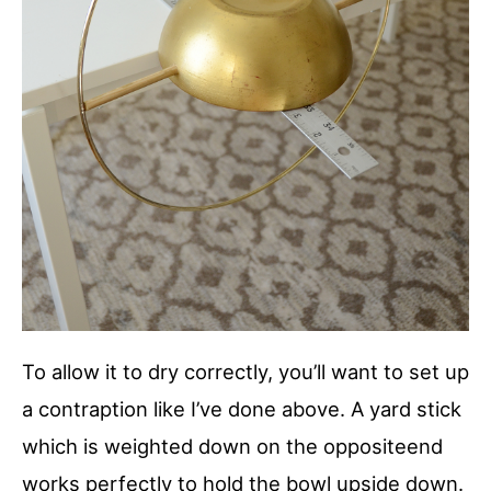
To allow it to dry correctly, you’ll want to set up
a contraption like I’ve done above. A yard stick
which is weighted down on the oppositeend
works perfectly to hold the bowl upside down.