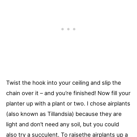
Twist the hook into your ceiling and slip the
chain over it – and you’re finished! Now fill your
planter up with a plant or two. I chose airplants
(also known as Tillandsia) because they are
light and don’t need any soil, but you could
also try a succulent. To raisethe airplants up a