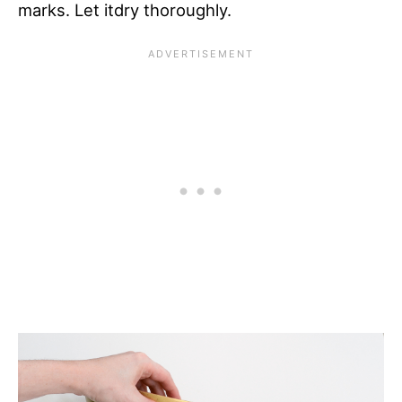
marks. Let itdry thoroughly.