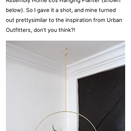
Assembly Home Eos Hanging Planter (shown
below). So I gave it a shot, and mine turned
out prettysimilar to the inspiration from Urban
Outfitters, don’t you think?!