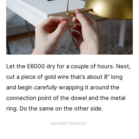
Let the E6000 dry for a couple of hours. Next,
cut a piece of gold wire that’s about 8″ long
and begin
carefully
wrapping it around the
connection point of the dowel and the metal
ring. Do the same on the other side.