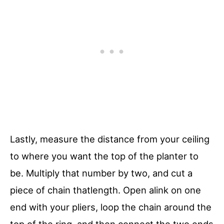
Lastly, measure the distance from your ceiling
to where you want the top of the planter to
be. Multiply that number by two, and cut a
piece of chain thatlength. Open alink on one
end with your pliers, loop the chain around the
top of the ring, and then connect the two ends