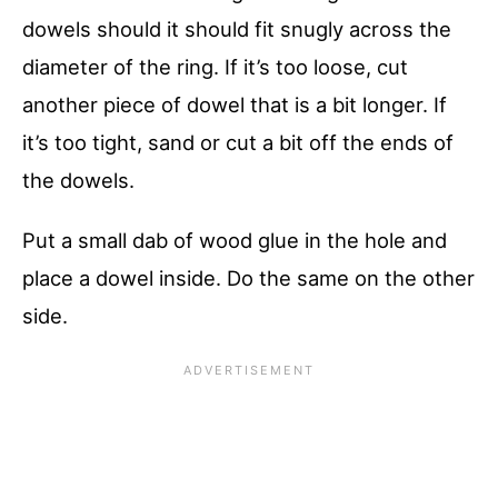
dowels should it should fit snugly across the
diameter of the ring. If it’s too loose, cut
another piece of dowel that is a bit longer. If
it’s too tight, sand or cut a bit off the ends of
the dowels.
Put a small dab of wood glue in the hole and
place a dowel inside. Do the same on the other
side.