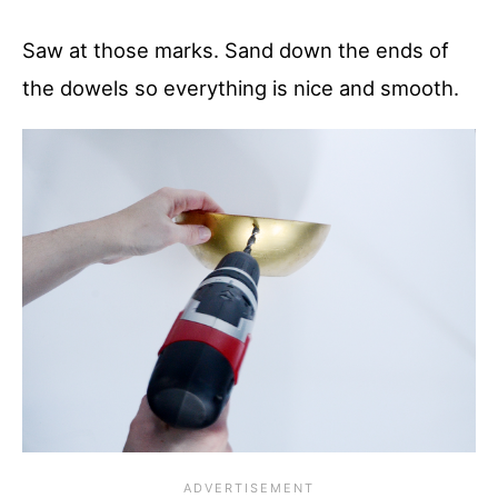
Saw at those marks. Sand down the ends of
the dowels so everything is nice and smooth.