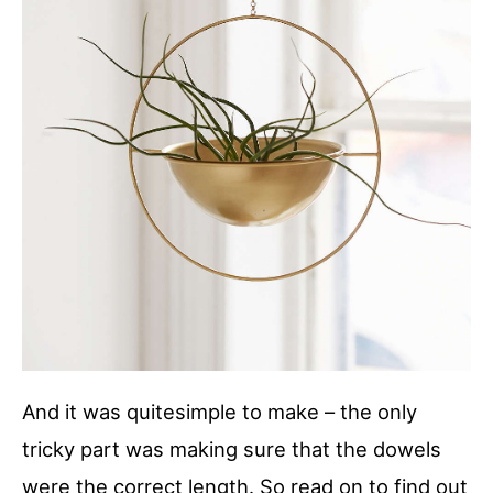
And it was quitesimple to make – the only
tricky part was making sure that the dowels
were the correct length. So read on to find out