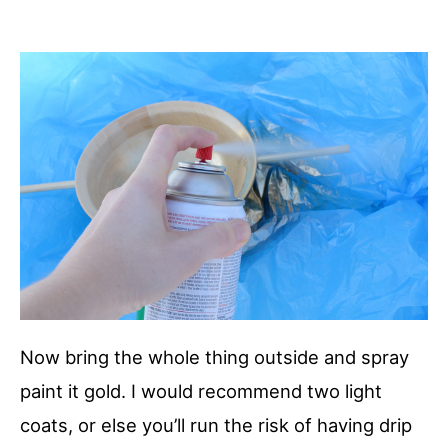
Now bring the whole thing outside and spray
paint it gold. I would recommend two light
coats, or else you’ll run the risk of having drip