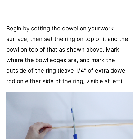
Begin by setting the dowel on yourwork
surface, then set the ring on top of it and the
bowl on top of that as shown above. Mark
where the bowl edges are, and mark the
outside of the ring (leave 1/4″ of extra dowel
rod on either side of the ring, visible at left).