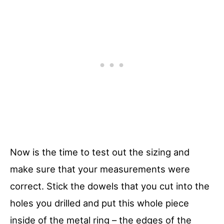
Now is the time to test out the sizing and
make sure that your measurements were
correct. Stick the dowels that you cut into the
holes you drilled and put this whole piece
inside of the metal ring – the edges of the