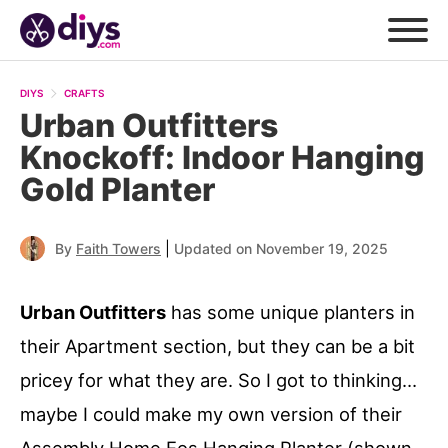
DIYS
CRAFTS
Urban Outfitters
Knockoff: Indoor Hanging
Gold Planter
|
By
Faith Towers
Updated on November 19, 2025
Urban Outfitters
has some unique planters in
their Apartment section, but they can be a bit
pricey for what they are. So I got to thinking…
maybe I could make my own version of their