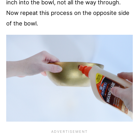
inch into the bowl, not all the way through.
Now repeat this process on the opposite side
of the bowl.