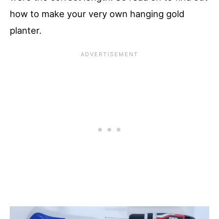
how to make your very own hanging gold
planter.