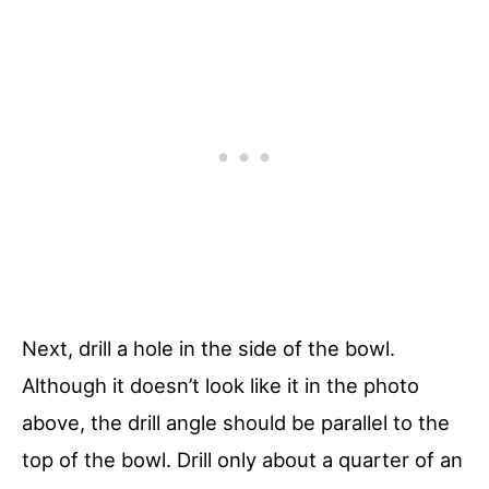
Next, drill a hole in the side of the bowl.
Although it doesn’t look like it in the photo
above, the drill angle should be parallel to the
top of the bowl. Drill only about a quarter of an