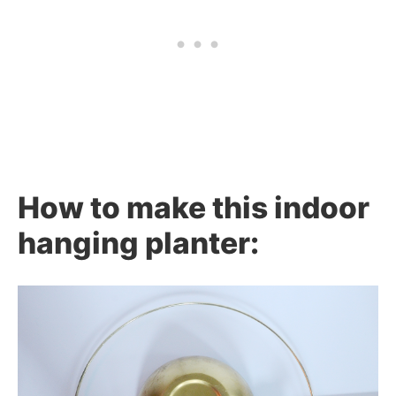
How to make this indoor
hanging planter: