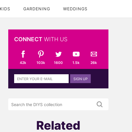
KIDS
GARDENING
WEDDINGS
CONNECT
WITH US
42k
103k
1600
1.5k
26k
Sign
SIGN UP
up
to
the
Search
DIYS
the
newsletter
DIYS.com
projects
Related