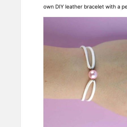
own DIY leather bracelet with a pe