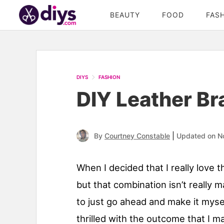
BEAUTY
FOOD
FAS
DIYS
FASHION
DIY Leather Bra
|
By
Courtney Constable
Updated on N
When I decided that I really love 
but that combination isn’t really 
to just go ahead and make it mysel
thrilled with the outcome that I 