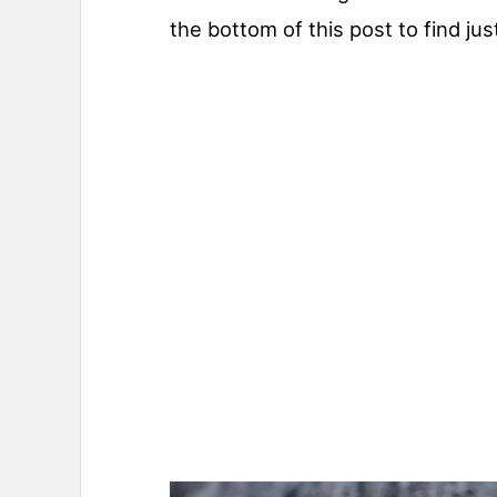
the bottom of this post to find jus