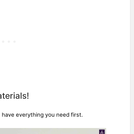
terials!
u have everything you need first.