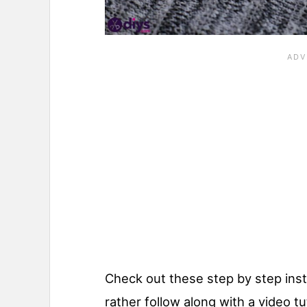
Check out these step by step inst
rather follow along with a video tu