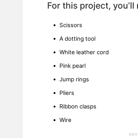
For this project, you’ll
Scissors
A dotting tool
White leather cord
Pink pearl
Jump rings
Pliers
Ribbon clasps
Wire