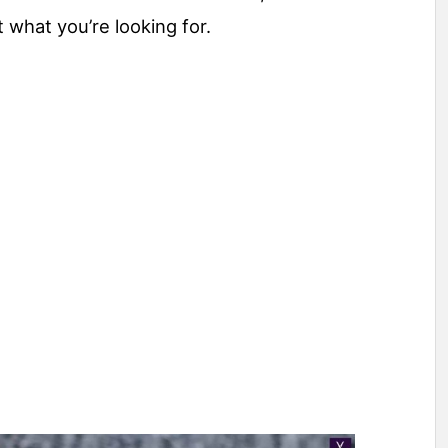
t what you’re looking for.