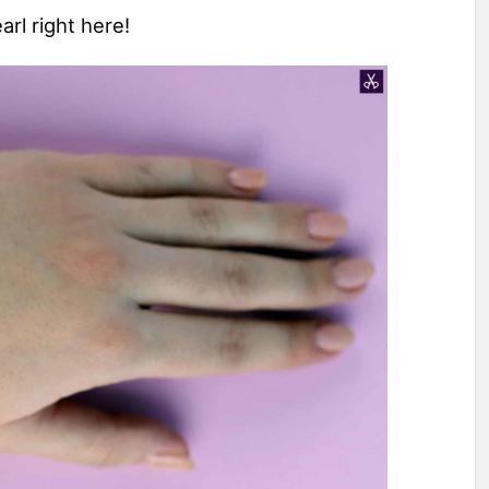
arl right here!