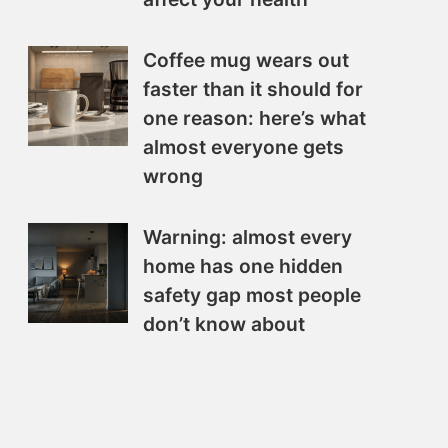
Coffee mug wears out
faster than it should for
one reason: here’s what
almost everyone gets
wrong
Warning: almost every
home has one hidden
safety gap most people
don’t know about