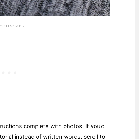
ructions complete with photos. If you’d
torial instead of written words, scroll to