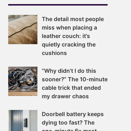
The detail most people
miss when placing a
leather couch: it’s
quietly cracking the
cushions
“Why didn’t I do this
sooner?” The 10-minute
cable trick that ended
my drawer chaos
Doorbell battery keeps
dying too fast? The