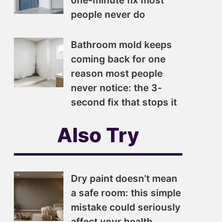
one-minute fix most
people never do
Bathroom mold keeps
coming back for one
reason most people
never notice: the 3-
second fix that stops it
Also Try
Dry paint doesn’t mean
a safe room: this simple
mistake could seriously
affect your health