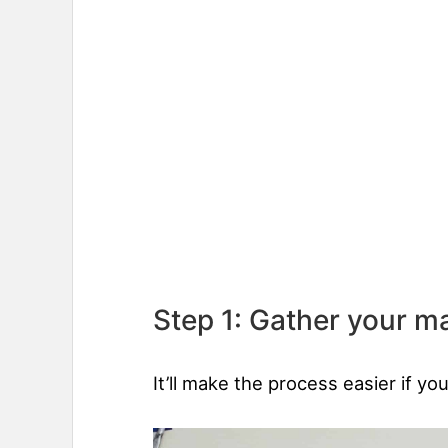
Step 1: Gather your ma
It’ll make the process easier if yo