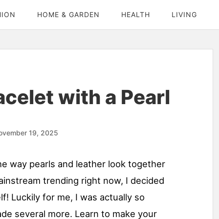
HION
HOME & GARDEN
HEALTH
LIVING
celet with a Pearl
ovember 19, 2025
the way pearls and leather look together
mainstream trending right now, I decided
f! Luckily for me, I was actually so
made several more. Learn to make your