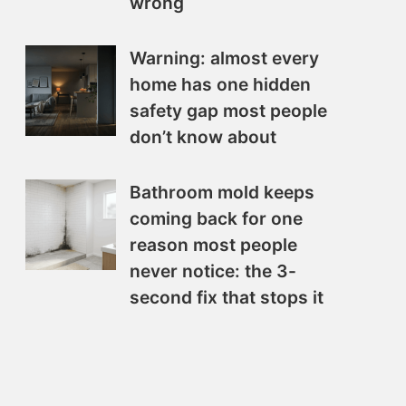
wrong
Warning: almost every
home has one hidden
safety gap most people
don’t know about
Bathroom mold keeps
coming back for one
reason most people
never notice: the 3-
second fix that stops it