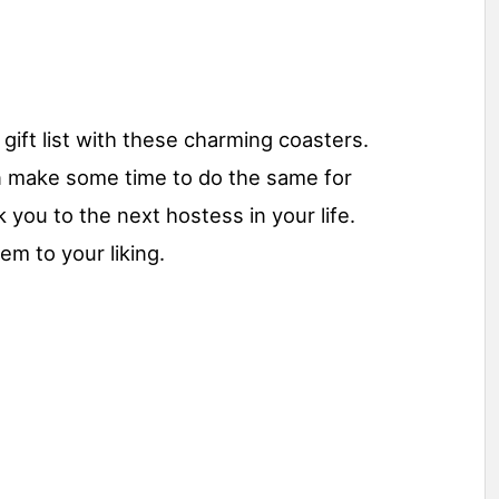
gift list with these charming coasters.
n make some time to do the same for
k you to the next hostess in your life.
em to your liking.