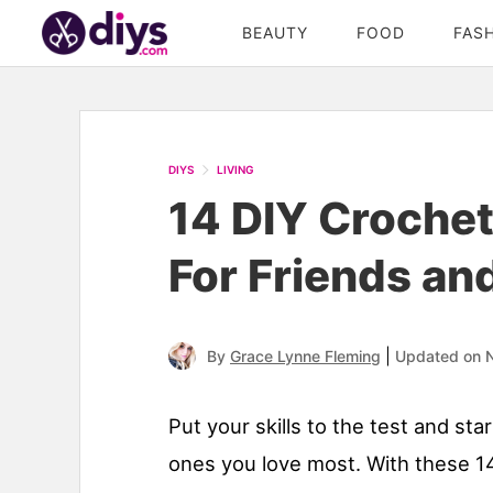
BEAUTY
FOOD
FAS
DIYS
LIVING
14 DIY Crochet
For Friends an
|
By
Grace Lynne Fleming
Updated on 
Put your skills to the test and st
ones you love most. With these 14 