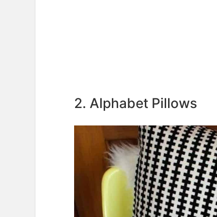
2. Alphabet Pillows