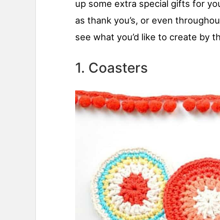
up some extra special gifts for you
as thank you’s, or even throughou
see what you’d like to create by 
1. Coasters