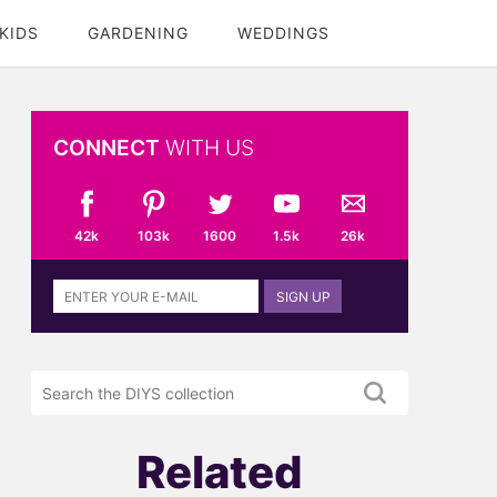
KIDS
GARDENING
WEDDINGS
CONNECT
WITH US
42k
103k
1600
1.5k
26k
Sign
SIGN UP
up
to
the
Search
DIYS
the
newsletter
DIYS.com
projects
Related