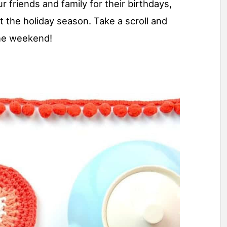
r friends and family for their birthdays,
t the holiday season. Take a scroll and
the weekend!