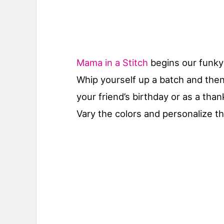
Mama in a Stitch
begins our funky 
Whip yourself up a batch and the
your friend’s birthday or as a than
Vary the colors and personalize th