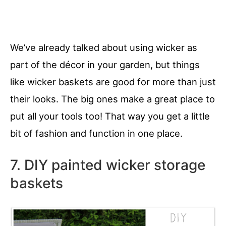
We’ve already talked about using wicker as
part of the décor in your garden, but things
like wicker baskets are good for more than just
their looks. The big ones make a great place to
put all your tools too! That way you get a little
bit of fashion and function in one place.
7. DIY painted wicker storage
baskets