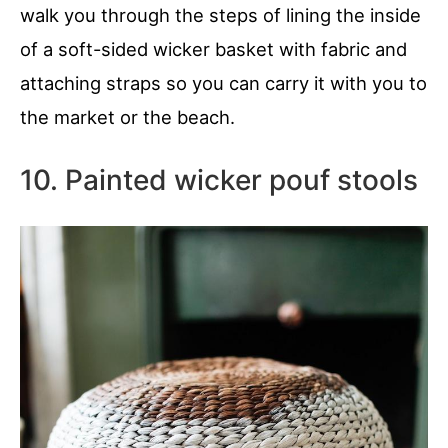
walk you through the steps of lining the inside
of a soft-sided wicker basket with fabric and
attaching straps so you can carry it with you to
the market or the beach.
10. Painted wicker pouf stools