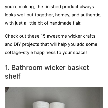
you’re making, the finished product always
looks well put together, homey, and authentic,
with just a little bit of handmade flair.
Check out these 15 awesome wicker crafts
and DIY projects that will help you add some
cottage-style happiness to your space!
1. Bathroom wicker basket
shelf