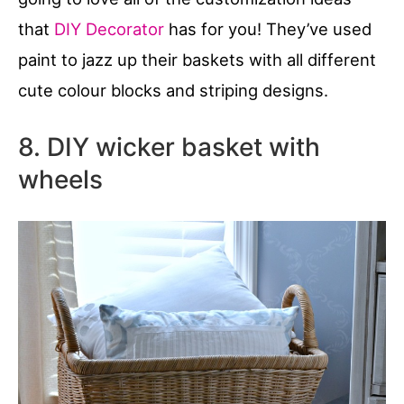
that
DIY Decorator
has for you! They’ve used
paint to jazz up their baskets with all different
cute colour blocks and striping designs.
8. DIY wicker basket with
wheels