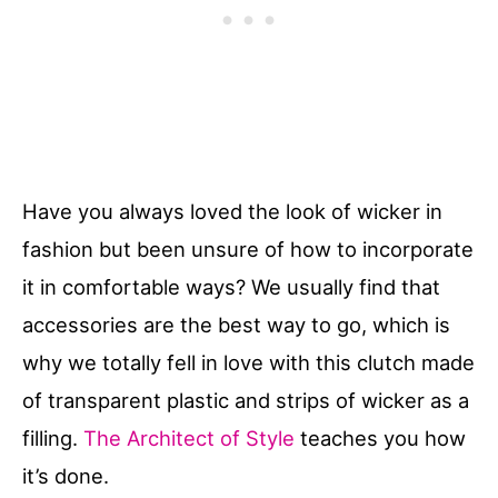
Have you always loved the look of wicker in
fashion but been unsure of how to incorporate
it in comfortable ways? We usually find that
accessories are the best way to go, which is
why we totally fell in love with this clutch made
of transparent plastic and strips of wicker as a
filling.
The Architect of Style
teaches you how
it’s done.