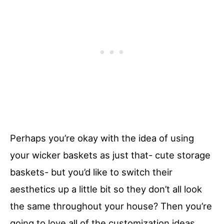
Perhaps you’re okay with the idea of using
your wicker baskets as just that- cute storage
baskets- but you’d like to switch their
aesthetics up a little bit so they don’t all look
the same throughout your house? Then you’re
going to love all of the customization ideas