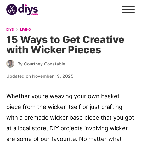
DIYS
LIVING
15 Ways to Get Creative
with Wicker Pieces
|
By
Courtney Constable
Updated on November 19, 2025
Whether you’re weaving your own basket
piece from the wicker itself or just crafting
with a premade wicker base piece that you got
at a local store, DIY projects involving wicker
are some of our favourite. No matter what