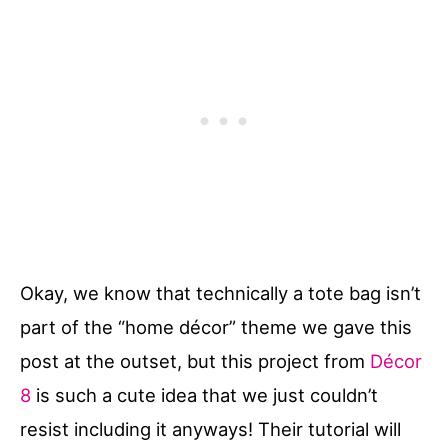
Okay, we know that technically a tote bag isn’t
part of the “home décor” theme we gave this
post at the outset, but this project from
Décor
8
is such a cute idea that we just couldn’t
resist including it anyways! Their tutorial will