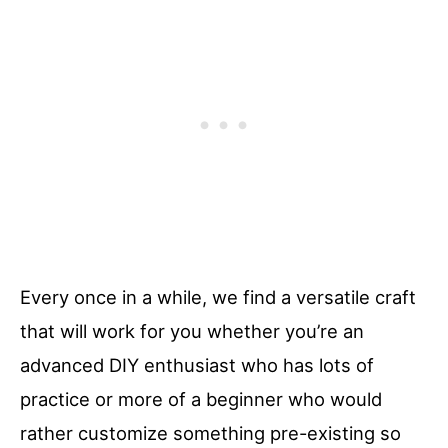
Every once in a while, we find a versatile craft
that will work for you whether you’re an
advanced DIY enthusiast who has lots of
practice or more of a beginner who would
rather customize something pre-existing so