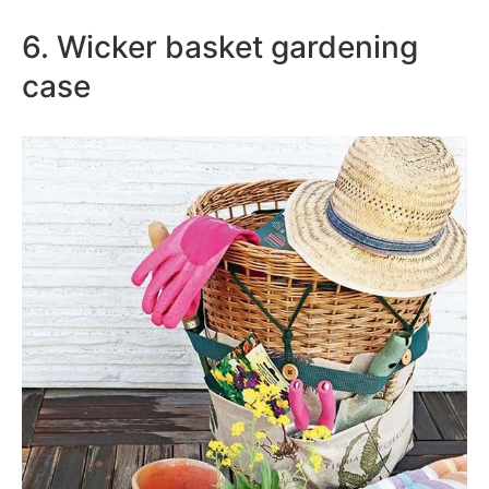
6. Wicker basket gardening
case