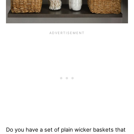
Do you have a set of plain wicker baskets that