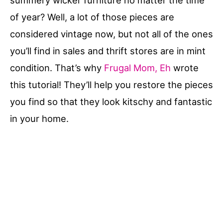
summery wicker furniture no matter the time
of year? Well, a lot of those pieces are
considered vintage now, but not all of the ones
you’ll find in sales and thrift stores are in mint
condition. That’s why
Frugal Mom, Eh
wrote
this tutorial! They’ll help you restore the pieces
you find so that they look kitschy and fantastic
in your home.