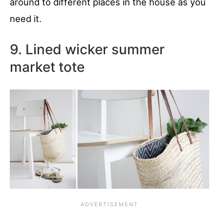
around to different places in the house as you
need it.
9. Lined wicker summer
market tote