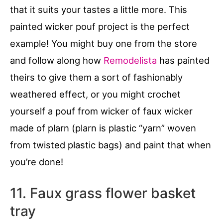
that it suits your tastes a little more. This
painted wicker pouf project is the perfect
example! You might buy one from the store
and follow along how
Remodelista
has painted
theirs to give them a sort of fashionably
weathered effect, or you might crochet
yourself a pouf from wicker of faux wicker
made of plarn (plarn is plastic “yarn” woven
from twisted plastic bags) and paint that when
you’re done!
11. Faux grass flower basket
tray