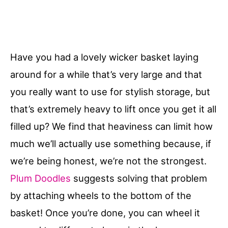
Have you had a lovely wicker basket laying
around for a while that’s very large and that
you really want to use for stylish storage, but
that’s extremely heavy to lift once you get it all
filled up? We find that heaviness can limit how
much we’ll actually use something because, if
we’re being honest, we’re not the strongest.
Plum Doodles
suggests solving that problem
by attaching wheels to the bottom of the
basket! Once you’re done, you can wheel it