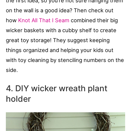
the first idea, so you’re not sure hanging them
on the wall is a good idea? Then check out
how
Knot All That I Seam
combined their big
wicker baskets with a cubby shelf to create
great toy storage! They suggest keeping
things organized and helping your kids out
with toy cleaning by stenciling numbers on the
side.
4. DIY wicker wreath plant
holder