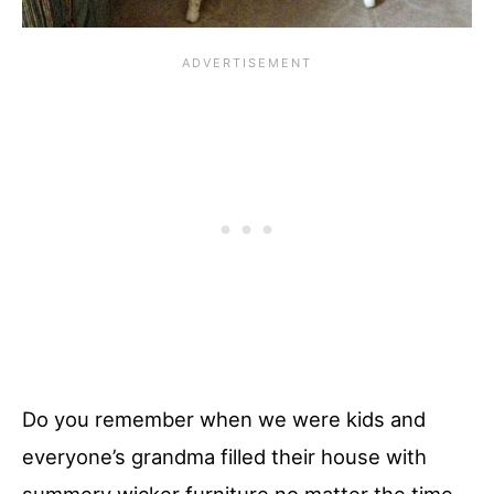
Do you remember when we were kids and
everyone’s grandma filled their house with