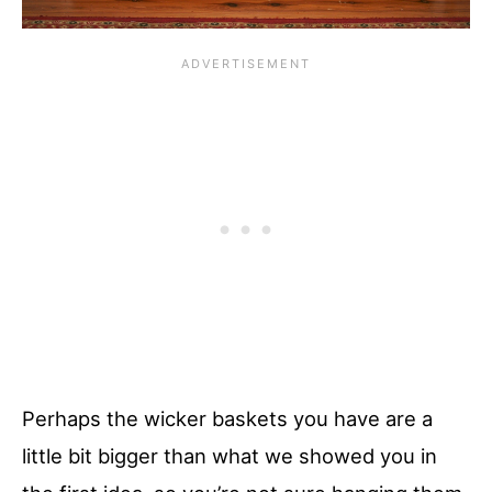
Perhaps the wicker baskets you have are a
little bit bigger than what we showed you in