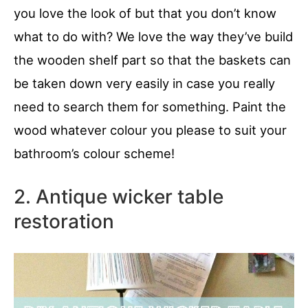
you love the look of but that you don’t know
what to do with? We love the way they’ve build
the wooden shelf part so that the baskets can
be taken down very easily in case you really
need to search them for something. Paint the
wood whatever colour you please to suit your
bathroom’s colour scheme!
2. Antique wicker table
restoration