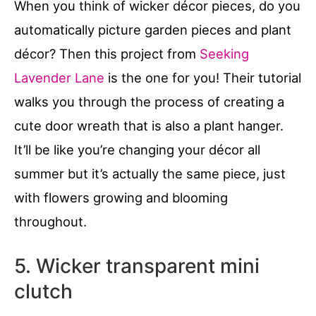
When you think of wicker décor pieces, do you
automatically picture garden pieces and plant
décor? Then this project from
Seeking
Lavender Lane
is the one for you! Their tutorial
walks you through the process of creating a
cute door wreath that is also a plant hanger.
It’ll be like you’re changing your décor all
summer but it’s actually the same piece, just
with flowers growing and blooming
throughout.
5. Wicker transparent mini
clutch