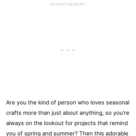
Are you the kind of person who loves seasonal
crafts more than just about anything, so you’re
always on the lookout for projects that remind
you of spring and summer? Then this adorable