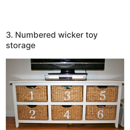
3. Numbered wicker toy
storage