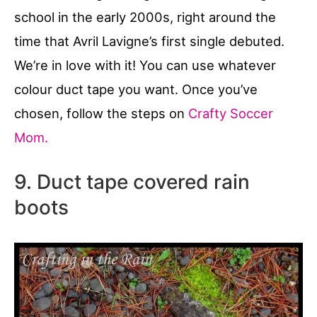
school in the early 2000s, right around the
time that Avril Lavigne’s first single debuted.
We’re in love with it! You can use whatever
colour duct tape you want. Once you’ve
chosen, follow the steps on
Crafty Soccer
Mom.
9. Duct tape covered rain
boots