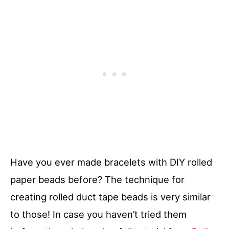
Have you ever made bracelets with DIY rolled
paper beads before? The technique for
creating rolled duct tape beads is very similar
to those! In case you haven’t tried them