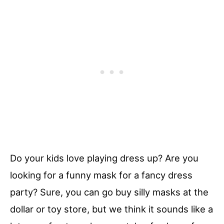
Do your kids love playing dress up? Are you
looking for a funny mask for a fancy dress
party? Sure, you can go buy silly masks at the
dollar or toy store, but we think it sounds like a