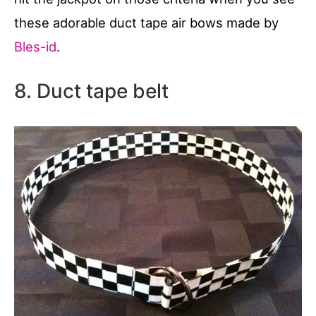
these adorable duct tape air bows made by
Bles-id
.
8. Duct tape belt