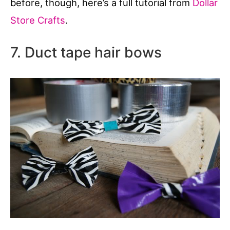
before, though, here’s a full tutorial from
Dollar
Store Crafts
.
7. Duct tape hair bows