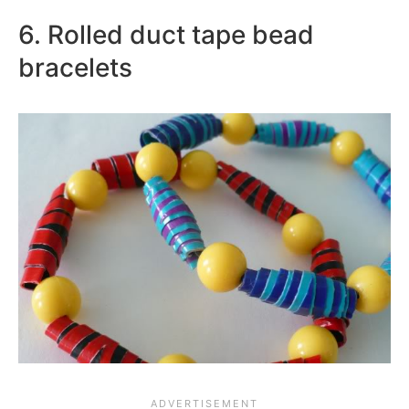
6. Rolled duct tape bead
bracelets