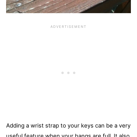
Adding a wrist strap to your keys can be a very
useful feature when your hangs are full. It also