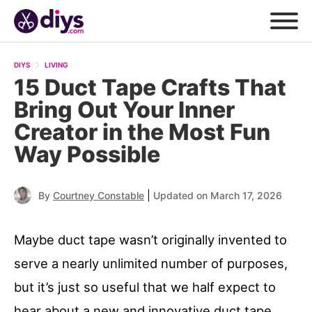
DIYS
LIVING
15 Duct Tape Crafts That
Bring Out Your Inner
Creator in the Most Fun
Way Possible
|
By
Courtney Constable
Updated on March 17, 2026
Maybe duct tape wasn’t originally invented to
serve a nearly unlimited number of purposes,
but it’s just so useful that we half expect to
hear about a new and innovative duct tape