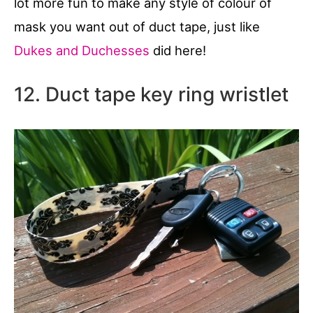
lot more fun to make any style of colour of
mask you want out of duct tape, just like
Dukes and Duchesses
did here!
12. Duct tape key ring wristlet