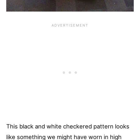
This black and white checkered pattern looks
like something we might have worn in high