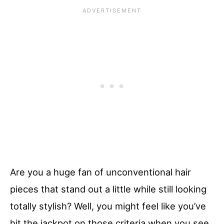
Are you a huge fan of unconventional hair
pieces that stand out a little while still looking
totally stylish? Well, you might feel like you’ve
hit the jackpot on those criteria when you see