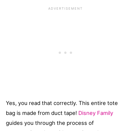
Yes, you read that correctly. This entire tote
bag is made from duct tape!
Disney Family
guides you through the process of