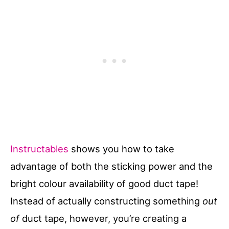
Instructables
shows you how to take
advantage of both the sticking power and the
bright colour availability of good duct tape!
Instead of actually constructing something
out
of
duct tape, however, you’re creating a