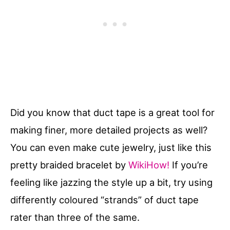
Did you know that duct tape is a great tool for
making finer, more detailed projects as well?
You can even make cute jewelry, just like this
pretty braided bracelet by
WikiHow!
If you’re
feeling like jazzing the style up a bit, try using
differently coloured “strands” of duct tape
rater than three of the same.