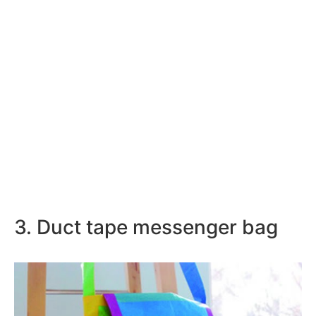
3. Duct tape messenger bag