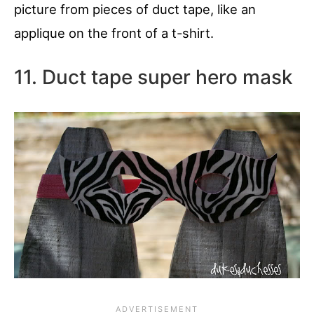
picture from pieces of duct tape, like an
applique on the front of a t-shirt.
11. Duct tape super hero mask