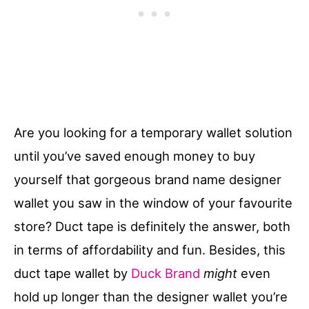
Are you looking for a temporary wallet solution
until you’ve saved enough money to buy
yourself that gorgeous brand name designer
wallet you saw in the window of your favourite
store? Duct tape is definitely the answer, both
in terms of affordability and fun. Besides, this
duct tape wallet by
Duck Brand
might
even
hold up longer than the designer wallet you’re