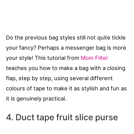
Do the previous bag styles still not quite tickle
your fancy? Perhaps a messenger bag is more
your style! This tutorial from
Mom Filter
teaches you how to make a bag with a closing
flap, step by step, using several different
colours of tape to make it as stylish and fun as
it is genuinely practical.
4. Duct tape fruit slice purse