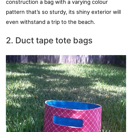
construction a bag with a varying colour
pattern that’s so sturdy, its shiny exterior will
even withstand a trip to the beach.
2. Duct tape tote bags