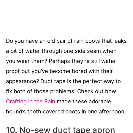
Do you have an old pair of rain boots that leaks
a bit of water through one side seam when
you wear them? Perhaps they’re still water
proof but you’ve become bored with their
appearance? Duct tape is the perfect way to
fix both of those problems! Check out how
Crafting in the Rain
made these adorable
hound’s tooth covered boots in one afternoon.
10. No-sew duct tape apron