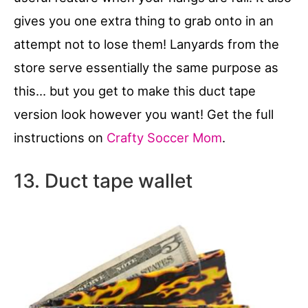
gives you one extra thing to grab onto in an
attempt not to lose them! Lanyards from the
store serve essentially the same purpose as
this… but you get to make this duct tape
version look however you want! Get the full
instructions on
Crafty Soccer Mom
.
13. Duct tape wallet