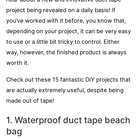
project being revealed on a daily basis! If
you’ve worked with it before, you know that,
depending on your project, it can be very easy
to use or a little bit tricky to control. Either
way, however, the finished product is always
worth it.
Check out these 15 fantastic DIY projects that
are actually extremely useful, despite being
made out of tape!
1. Waterproof duct tape beach
bag