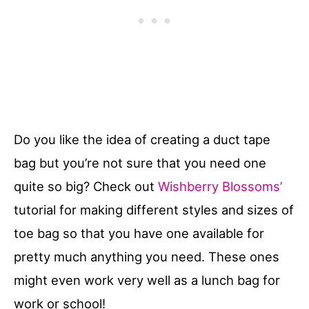
Do you like the idea of creating a duct tape
bag but you’re not sure that you need one
quite so big? Check out
Wishberry Blossoms’
tutorial for making different styles and sizes of
toe bag so that you have one available for
pretty much anything you need. These ones
might even work very well as a lunch bag for
work or school!