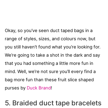
Okay, so you’ve seen duct taped bags in a
range of styles, sizes, and colours now, but
you still haven’t found what you’re looking for.
We’re going to take a shot in the dark and say
that you had something a little more fun in
mind. Well, we’re not sure you’ll every find a
bag more fun than these fruit slice shaped
purses by
Duck Brand
!
5. Braided duct tape bracelets