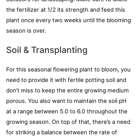
the fertilizer at 1/2 its strength and feed this
plant once every two weeks until the blooming
season is over.
Soil & Transplanting
For this seasonal flowering plant to bloom, you
need to provide it with fertile potting soil and
don’t miss to keep the entire growing medium
porous. You also want to maintain the soil pH
at a range between 5.0 to 6.0 throughout the
growing season. On top of that, there’s a need
for striking a balance between the rate of