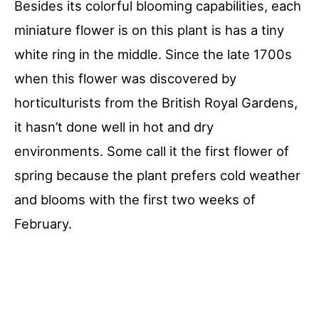
Besides its colorful blooming capabilities, each
miniature flower is on this plant is has a tiny
white ring in the middle. Since the late 1700s
when this flower was discovered by
horticulturists from the British Royal Gardens,
it hasn’t done well in hot and dry
environments. Some call it the first flower of
spring because the plant prefers cold weather
and blooms with the first two weeks of
February.