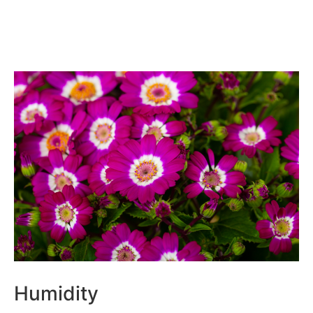
Humidity