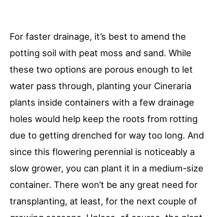
For faster drainage, it’s best to amend the
potting soil with peat moss and sand. While
these two options are porous enough to let
water pass through, planting your Cineraria
plants inside containers with a few drainage
holes would help keep the roots from rotting
due to getting drenched for way too long. And
since this flowering perennial is noticeably a
slow grower, you can plant it in a medium-size
container. There won’t be any great need for
transplanting, at least, for the next couple of