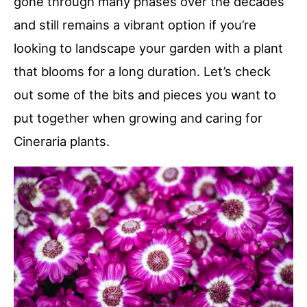
gone through many phases over the decades
and still remains a vibrant option if you’re
looking to landscape your garden with a plant
that blooms for a long duration. Let’s check
out some of the bits and pieces you want to
put together when growing and caring for
Cineraria plants.