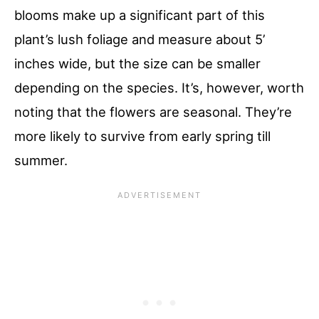
blooms make up a significant part of this
plant’s lush foliage and measure about 5’
inches wide, but the size can be smaller
depending on the species. It’s, however, worth
noting that the flowers are seasonal. They’re
more likely to survive from early spring till
summer.