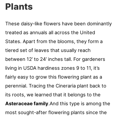
Plants
These daisy-like flowers have been dominantly
treated as annuals all across the United
States. Apart from the blooms, they form a
tiered set of leaves that usually reach
between 12’ to 24’ inches tall. For gardeners
living in USDA hardiness zones 9 to 11, it’s
fairly easy to grow this flowering plant as a
perennial. Tracing the Cineraria plant back to
its roots, we learned that it belongs to the
Asteraceae family
.And this type is among the
most sought-after flowering plants since the