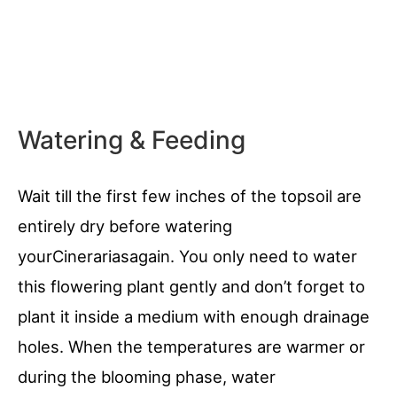
Watering & Feeding
Wait till the first few inches of the topsoil are
entirely dry before watering
yourCinerariasagain. You only need to water
this flowering plant gently and don’t forget to
plant it inside a medium with enough drainage
holes. When the temperatures are warmer or
during the blooming phase, water