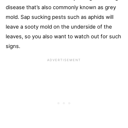
disease that’s also commonly known as grey
mold. Sap sucking pests such as aphids will
leave a sooty mold on the underside of the
leaves, so you also want to watch out for such
signs.