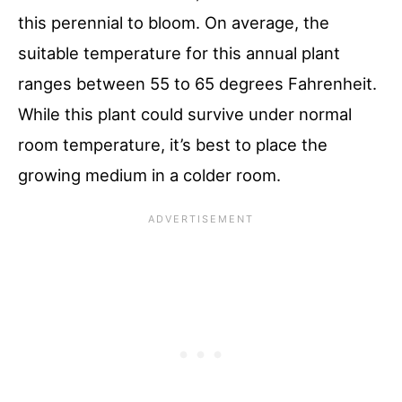
this perennial to bloom. On average, the
suitable temperature for this annual plant
ranges between 55 to 65 degrees Fahrenheit.
While this plant could survive under normal
room temperature, it’s best to place the
growing medium in a colder room.