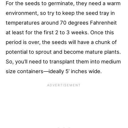
For the seeds to germinate, they need a warm
environment, so try to keep the seed tray in
temperatures around 70 degrees Fahrenheit
at least for the first 2 to 3 weeks. Once this
period is over, the seeds will have a chunk of
potential to sprout and become mature plants.
So, you’ll need to transplant them into medium
size containers—ideally 5’ inches wide.