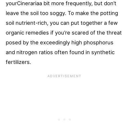
yourCinerariaa bit more frequently, but don’t
leave the soil too soggy. To make the potting
soil nutrient-rich, you can put together a few
organic remedies if you’re scared of the threat
posed by the exceedingly high phosphorus
and nitrogen ratios often found in synthetic
fertilizers.