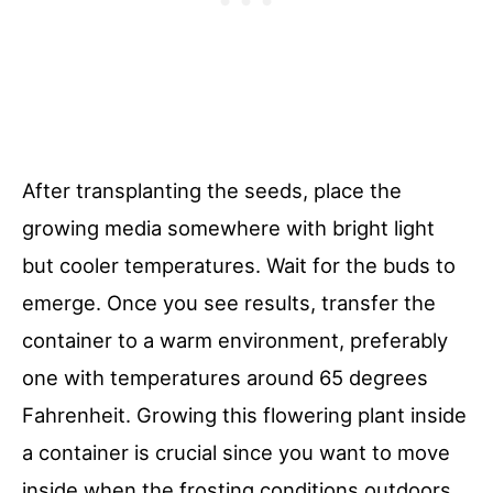
After transplanting the seeds, place the
growing media somewhere with bright light
but cooler temperatures. Wait for the buds to
emerge. Once you see results, transfer the
container to a warm environment, preferably
one with temperatures around 65 degrees
Fahrenheit. Growing this flowering plant inside
a container is crucial since you want to move
inside when the frosting conditions outdoors