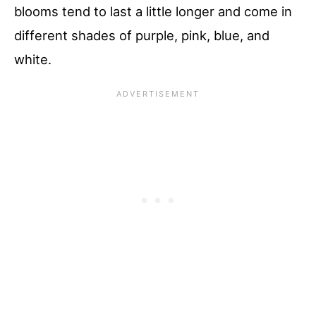
blooms tend to last a little longer and come in
different shades of purple, pink, blue, and
white.