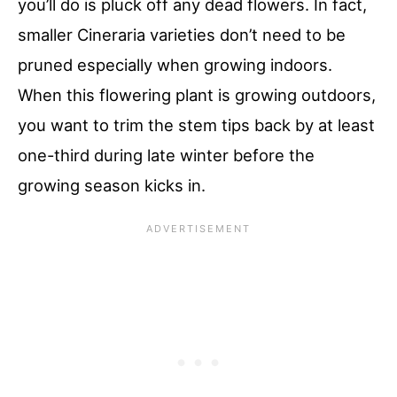
you’ll do is pluck off any dead flowers. In fact,
smaller Cineraria varieties don’t need to be
pruned especially when growing indoors.
When this flowering plant is growing outdoors,
you want to trim the stem tips back by at least
one-third during late winter before the
growing season kicks in.