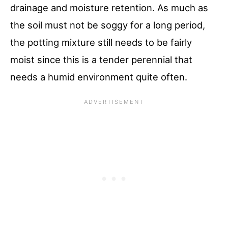
drainage and moisture retention. As much as
the soil must not be soggy for a long period,
the potting mixture still needs to be fairly
moist since this is a tender perennial that
needs a humid environment quite often.