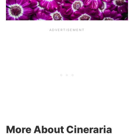
More About Cineraria