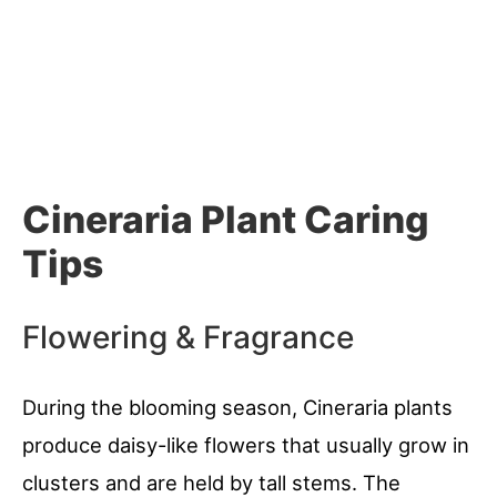
Cineraria Plant Caring
Tips
Flowering & Fragrance
During the blooming season, Cineraria plants
produce daisy-like flowers that usually grow in
clusters and are held by tall stems. The