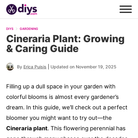
DIYS
GARDENING
Cineraria Plant: Growing
& Caring Guide
|
By
Erica Puisis
Updated on November 19, 2025
Filling up a dull space in your garden with
colorful blooms is almost every gardener’s
dream. In this guide, we’ll check out a perfect
bloomer you might want to try out—the
Cineraria plant
. This flowering perennial has