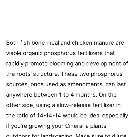
Both fish bone meal and chicken manure are
viable organic phosphorus fertilizers that
rapidly promote blooming and development of
the roots’ structure. These two phosphorus
sources, once used as amendments, can last
anywhere between 1 to 4 months. On the
other side, using a slow-release fertilizer in
the ratio of 14-14-14 would be ideal especially
if you’re growing your Cineraria plants
outdoors for landscaping. Make sure to dilute