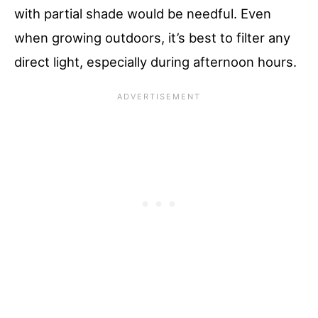
with partial shade would be needful. Even
when growing outdoors, it’s best to filter any
direct light, especially during afternoon hours.