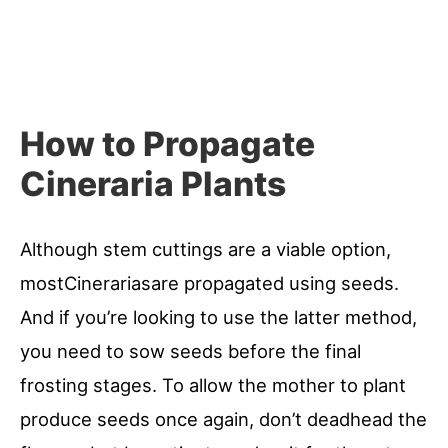
How to Propagate
Cineraria Plants
Although stem cuttings are a viable option,
mostCinerariasare propagated using seeds.
And if you’re looking to use the latter method,
you need to sow seeds before the final
frosting stages. To allow the mother to plant
produce seeds once again, don’t deadhead the