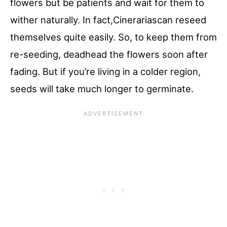
flowers but be patients and wait for them to
wither naturally. In fact,Cinerariascan reseed
themselves quite easily. So, to keep them from
re-seeding, deadhead the flowers soon after
fading. But if you’re living in a colder region,
seeds will take much longer to germinate.