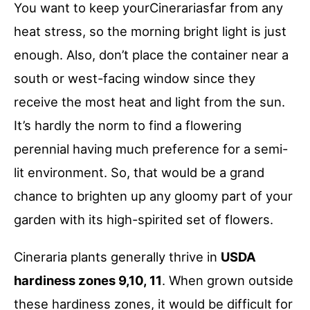
You want to keep yourCinerariasfar from any
heat stress, so the morning bright light is just
enough. Also, don’t place the container near a
south or west-facing window since they
receive the most heat and light from the sun.
It’s hardly the norm to find a flowering
perennial having much preference for a semi-
lit environment. So, that would be a grand
chance to brighten up any gloomy part of your
garden with its high-spirited set of flowers.
Cineraria plants generally thrive in
USDA
hardiness zones 9,10, 11
. When grown outside
these hardiness zones, it would be difficult for