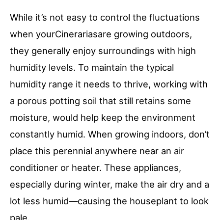
While it’s not easy to control the fluctuations
when yourCinerariasare growing outdoors,
they generally enjoy surroundings with high
humidity levels. To maintain the typical
humidity range it needs to thrive, working with
a porous potting soil that still retains some
moisture, would help keep the environment
constantly humid. When growing indoors, don’t
place this perennial anywhere near an air
conditioner or heater. These appliances,
especially during winter, make the air dry and a
lot less humid—causing the houseplant to look
pale.