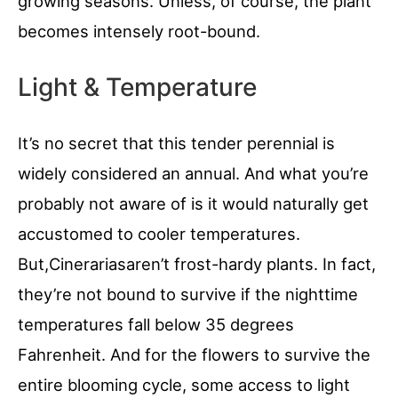
growing seasons. Unless, of course, the plant
becomes intensely root-bound.
Light & Temperature
It’s no secret that this tender perennial is
widely considered an annual. And what you’re
probably not aware of is it would naturally get
accustomed to cooler temperatures.
But,Cinerariasaren’t frost-hardy plants. In fact,
they’re not bound to survive if the nighttime
temperatures fall below 35 degrees
Fahrenheit. And for the flowers to survive the
entire blooming cycle, some access to light