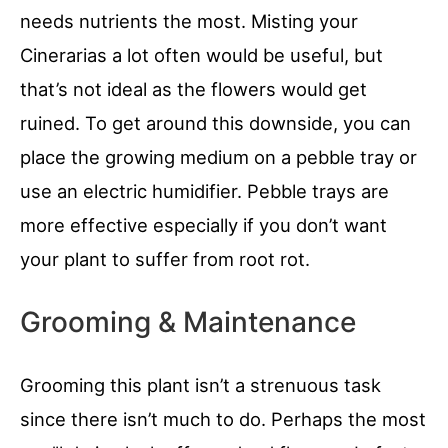
needs nutrients the most. Misting your
Cinerarias a lot often would be useful, but
that’s not ideal as the flowers would get
ruined. To get around this downside, you can
place the growing medium on a pebble tray or
use an electric humidifier. Pebble trays are
more effective especially if you don’t want
your plant to suffer from root rot.
Grooming & Maintenance
Grooming this plant isn’t a strenuous task
since there isn’t much to do. Perhaps the most