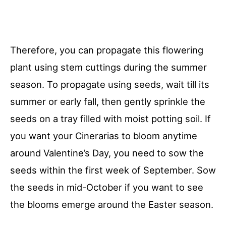
Therefore, you can propagate this flowering
plant using stem cuttings during the summer
season. To propagate using seeds, wait till its
summer or early fall, then gently sprinkle the
seeds on a tray filled with moist potting soil. If
you want your Cinerarias to bloom anytime
around Valentine’s Day, you need to sow the
seeds within the first week of September. Sow
the seeds in mid-October if you want to see
the blooms emerge around the Easter season.