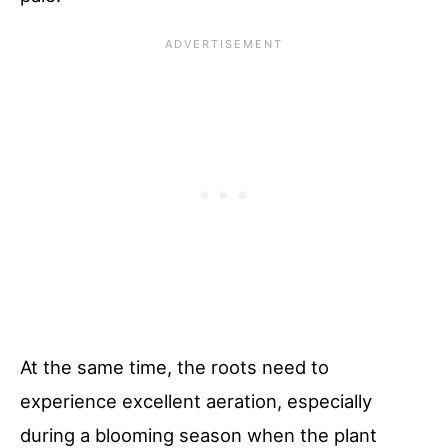
At the same time, the roots need to
experience excellent aeration, especially
during a blooming season when the plant