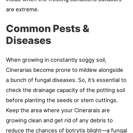
are extreme.
Common Pests &
Diseases
When growing in constantly soggy soil,
Cinerarias become prone to mildew alongside
a bunch of fungal diseases. So, it’s essential to
check the drainage capacity of the potting soil
before planting the seeds or stem cuttings.
Keep the area where your Cinerarais are
growing clean and get rid of any debris to
reduce the chances of botrytis blight—a fungal