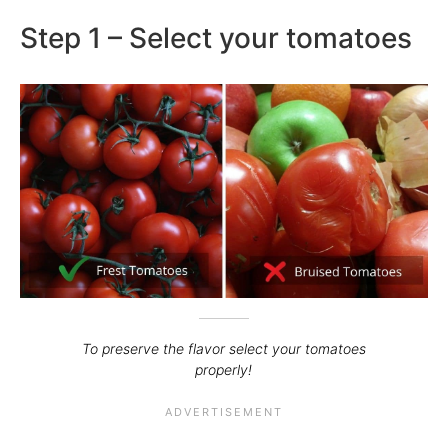
Step 1 – Select your tomatoes
To preserve the flavor select your tomatoes
properly!