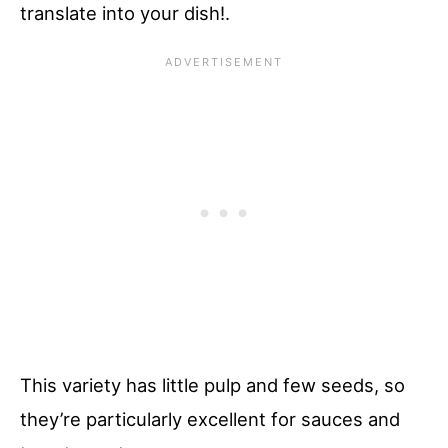
translate into your dish!.
This variety has little pulp and few seeds, so
they’re particularly excellent for sauces and