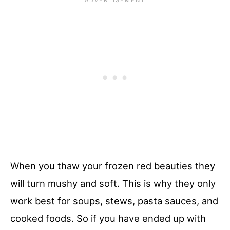
When you thaw your frozen red beauties they
will turn mushy and soft. This is why they only
work best for soups, stews, pasta sauces, and
cooked foods. So if you have ended up with