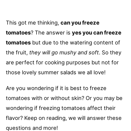
This got me thinking,
can you freeze
tomatoes
? The answer is
yes you can freeze
tomatoes
but due to the watering content of
the fruit,
they will go mushy and soft
. So they
are perfect for cooking purposes but not for
those lovely summer salads we all love!
Are you wondering if it is best to freeze
tomatoes with or without skin? Or you may be
wondering if freezing tomatoes affect their
flavor? Keep on reading, we will answer these
questions and more!