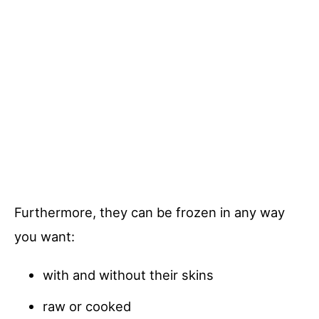
Furthermore, they can be frozen in any way
you want:
with and without their skins
raw or cooked