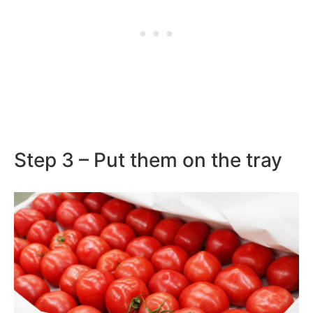
Step 3 – Put them on the tray