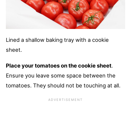
Lined a shallow baking tray with a cookie
sheet.
Place your tomatoes on the cookie sheet
.
Ensure you leave some space between the
tomatoes. They should not be touching at all.