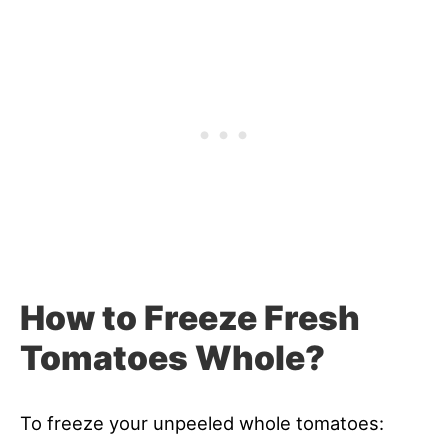
How to Freeze Fresh
Tomatoes Whole?
To freeze your unpeeled whole tomatoes: