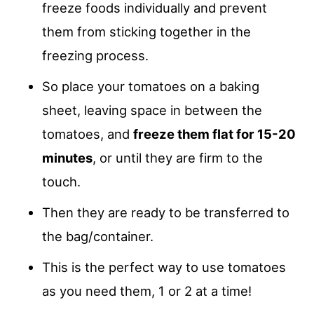
freeze foods individually and prevent
them from sticking together in the
freezing process.
So place your tomatoes on a baking
sheet, leaving space in between the
tomatoes, and
freeze them flat for 15-20
minutes
, or until they are firm to the
touch.
Then they are ready to be transferred to
the bag/container.
This is the perfect way to use tomatoes
as you need them, 1 or 2 at a time!