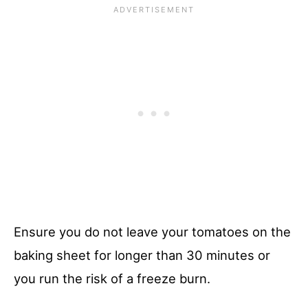
Ensure you do not leave your tomatoes on the
baking sheet for longer than 30 minutes or
you run the risk of a freeze burn.