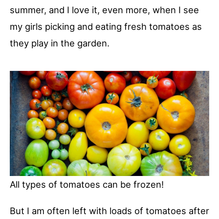
summer, and I love it, even more, when I see
my girls picking and eating fresh tomatoes as
they play in the garden.
All types of tomatoes can be frozen!
But I am often left with loads of tomatoes after