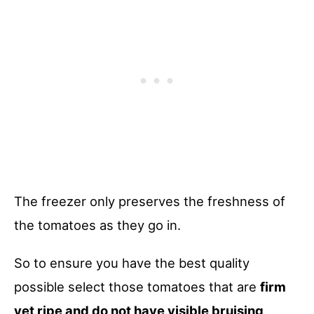
The freezer only preserves the freshness of
the tomatoes as they go in.
So to ensure you have the best quality
possible select those tomatoes that are
firm
yet ripe and do not have visible bruising
.