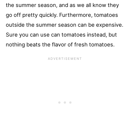
the summer season, and as we all know they
go off pretty quickly. Furthermore, tomatoes
outside the summer season can be expensive.
Sure you can use can tomatoes instead, but
nothing beats the flavor of fresh tomatoes.