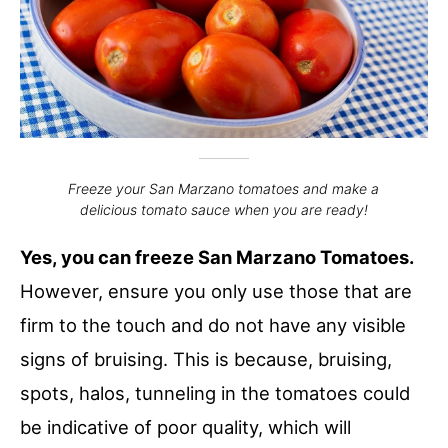
Freeze your San Marzano tomatoes and make a
delicious tomato sauce when you are ready!
Yes, you can freeze San Marzano Tomatoes.
However, ensure you only use those that are
firm to the touch and do not have any visible
signs of bruising. This is because, bruising,
spots, halos, tunneling in the tomatoes could
be indicative of poor quality, which will