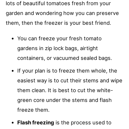
lots of beautiful tomatoes fresh from your
garden and wondering how you can preserve
them, then the freezer is your best friend.
You can freeze your fresh tomato
gardens in zip lock bags, airtight
containers, or vacuumed sealed bags.
If your plan is to freeze them whole, the
easiest way is to cut their stems and wipe
them clean. It is best to cut the white-
green core under the stems and flash
freeze them.
Flash freezing
is the process used to