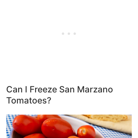
Can I Freeze San Marzano
Tomatoes?