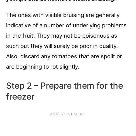
The ones with visible bruising are generally
indicative of a number of underlying problems
in the fruit. They may not be poisonous as
such but they will surely be poor in quality.
Also, discard any tomatoes that are spoilt or
are beginning to rot slightly.
Step 2 – Prepare them for the
freezer