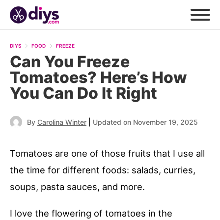
DIYS
FOOD
FREEZE
Can You Freeze
Tomatoes? Here’s How
You Can Do It Right
|
By
Carolina Winter
Updated on November 19, 2025
Tomatoes are one of those fruits that I use all
the time for different foods: salads, curries,
soups, pasta sauces, and more.
I love the flowering of tomatoes in the