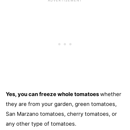
Yes, you can freeze whole tomatoes
whether
they are from your garden, green tomatoes,
San Marzano tomatoes, cherry tomatoes, or
any other type of tomatoes.