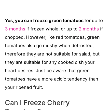
Yes, you can freeze green tomatoes
for up to
3 months
if frozen whole, or up to
2 months
if
chopped. However, like red tomatoes, green
tomatoes also go mushy when defrosted,
therefore they are not suitable for salad, but
they are suitable for any cooked dish your
heart desires. Just be aware that green
tomatoes have a more acidic tendency than
your ripened fruit.
Can I Freeze Cherry