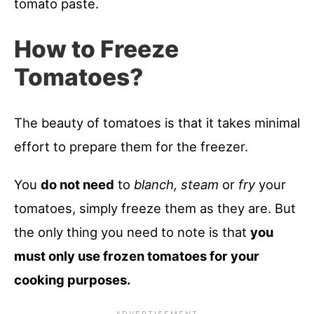
tomato paste.
How to Freeze
Tomatoes?
The beauty of tomatoes is that it takes minimal
effort to prepare them for the freezer.
You
do not need
to
blanch, steam
or
fry
your
tomatoes, simply freeze them as they are. But
the only thing you need to note is that
you
must only use frozen tomatoes for your
cooking purposes.