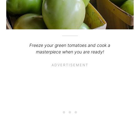
Freeze your green tomatoes and cook a
masterpiece when you are ready!