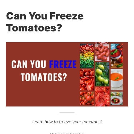
Can You Freeze
Tomatoes?
Learn how to freeze your tomatoes!