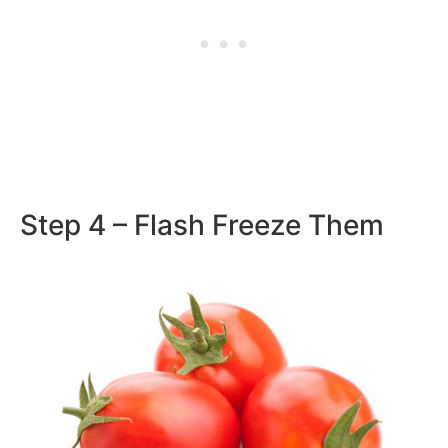
Step 4 – Flash Freeze Them