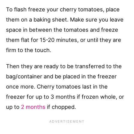
To flash freeze your cherry tomatoes, place
them on a baking sheet. Make sure you leave
space in between the tomatoes and freeze
them flat for 15-20 minutes, or until they are
firm to the touch.
Then they are ready to be transferred to the
bag/container and be placed in the freezer
once more. Cherry tomatoes last in the
freezer for up to 3 months if frozen whole, or
up to
2 months
if chopped.