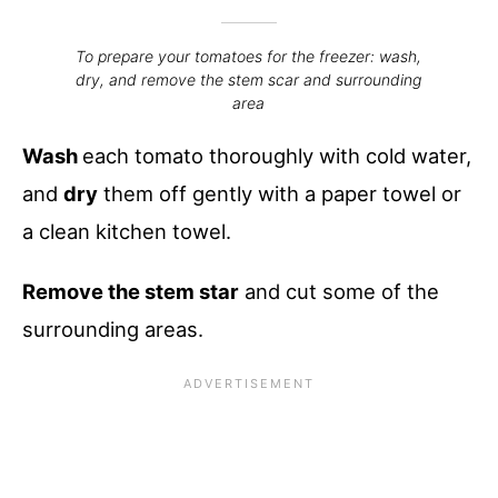
To prepare your tomatoes for the freezer: wash,
dry, and remove the stem scar and surrounding
area
Wash
each tomato thoroughly with cold water,
and
dry
them off gently with a paper towel or
a clean kitchen towel.
Remove the stem star
and cut some of the
surrounding areas.