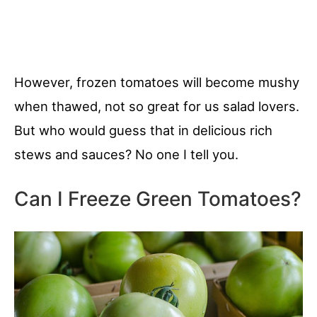
However, frozen tomatoes will become mushy
when thawed, not so great for us salad lovers.
But who would guess that in delicious rich
stews and sauces? No one I tell you.
Can I Freeze Green Tomatoes?