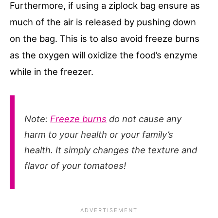
Furthermore, if using a ziplock bag ensure as
much of the air is released by pushing down
on the bag. This is to also avoid freeze burns
as the oxygen will oxidize the food’s enzyme
while in the freezer.
Note:
Freeze burns
do not cause any
harm to your health or your family’s
health. It simply changes the texture and
flavor of your tomatoes!