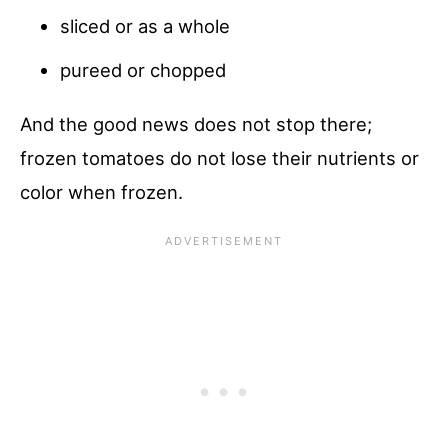
sliced or as a whole
pureed or chopped
And the good news does not stop there;
frozen tomatoes do not lose their nutrients or
color when frozen.