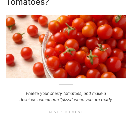
Tomatoes?
Freeze your cherry tomatoes, and make a
delicious homemade “pizza” when you are ready