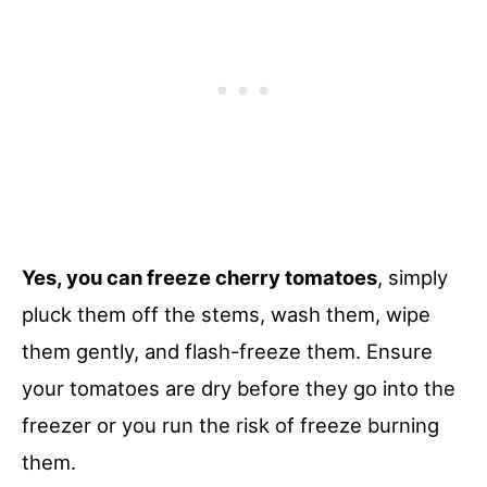
Yes, you can freeze cherry tomatoes
, simply
pluck them off the stems, wash them, wipe
them gently, and flash-freeze them. Ensure
your tomatoes are dry before they go into the
freezer or you run the risk of freeze burning
them.