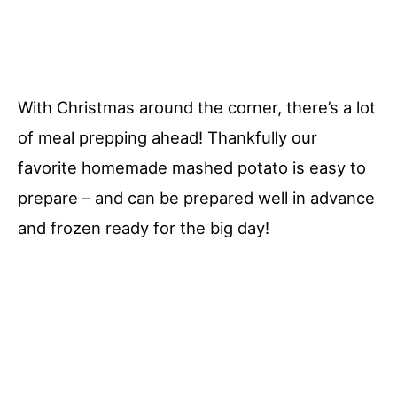
With Christmas around the corner, there’s a lot
of meal prepping ahead! Thankfully our
favorite homemade mashed potato is easy to
prepare – and can be prepared well in advance
and frozen ready for the big day!