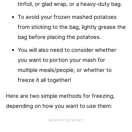
tinfoil, or glad wrap, or a heavy-duty bag.
To avoid your frozen mashed potatoes
from sticking to the bag, lightly grease the
bag before placing the potatoes.
You will also need to consider whether
you want to portion your mash for
multiple meals/people, or whether to
freeze it all together!
Here are two simple methods for freezing,
depending on how you want to use them: