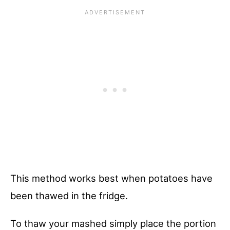
This method works best when potatoes have
been thawed in the fridge.
To thaw your mashed simply place the portion