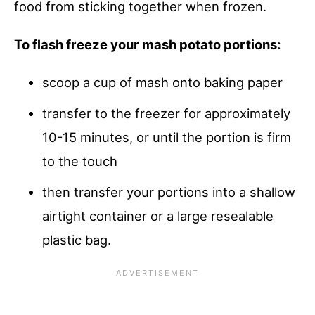
food from sticking together when frozen.
To flash freeze your mash potato portions:
scoop a cup of mash onto baking paper
transfer to the freezer for approximately
10-15 minutes, or until the portion is firm
to the touch
then transfer your portions into a shallow
airtight container or a large resealable
plastic bag.