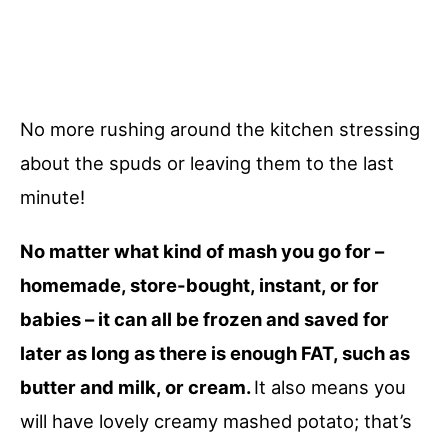
No more rushing around the kitchen stressing
about the spuds or leaving them to the last
minute!
No matter what kind of mash you go for –
homemade, store-bought, instant, or for
babies – it can all be frozen and saved for
later as long as there is enough FAT, such as
butter and milk, or cream.
It also means you
will have lovely creamy mashed potato; that’s