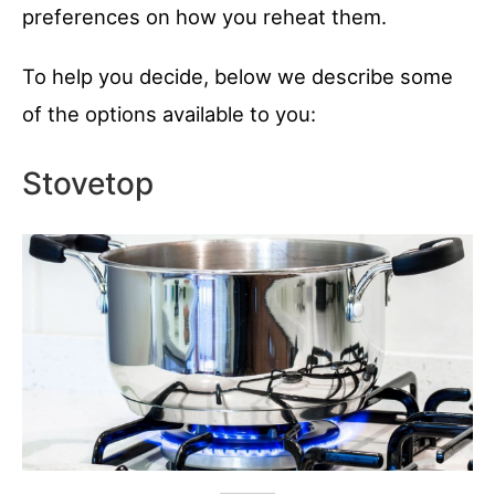
preferences on how you reheat them.
To help you decide, below we describe some
of the options available to you:
Stovetop