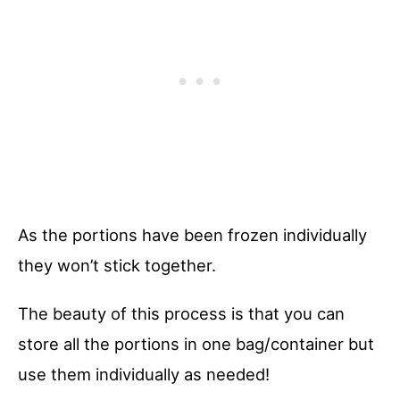
As the portions have been frozen individually
they won’t stick together.
The beauty of this process is that you can
store all the portions in one bag/container but
use them individually as needed!