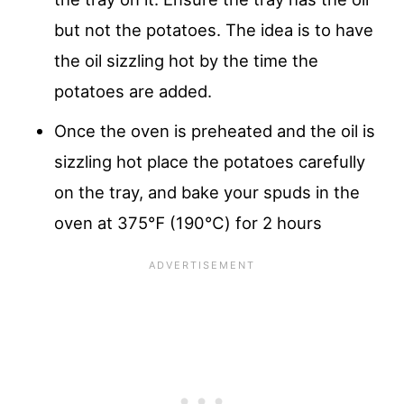
but not the potatoes. The idea is to have
the oil sizzling hot by the time the
potatoes are added.
Once the oven is preheated and the oil is
sizzling hot place the potatoes carefully
on the tray, and bake your spuds in the
oven at 375℉ (190℃) for 2 hours