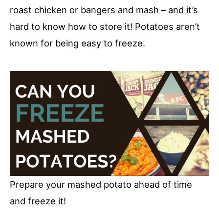
roast chicken or bangers and mash – and it’s
hard to know how to store it! Potatoes aren’t
known for being easy to freeze.
Prepare your mashed potato ahead of time
and freeze it!