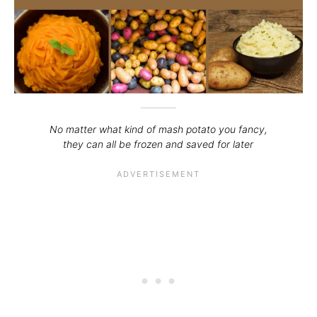
No matter what kind of mash potato you fancy,
they can all be frozen and saved for later