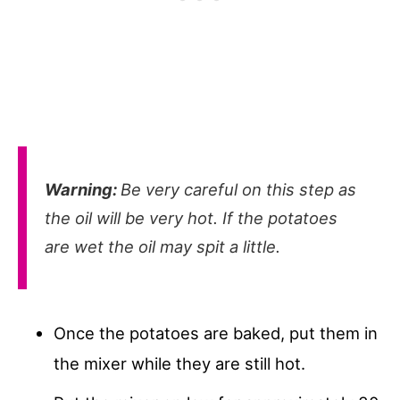
Warning:
Be very careful on this step as
the oil will be very hot. If the potatoes
are wet the oil may spit a little.
Once the potatoes are baked, put them in
the mixer while they are still hot.