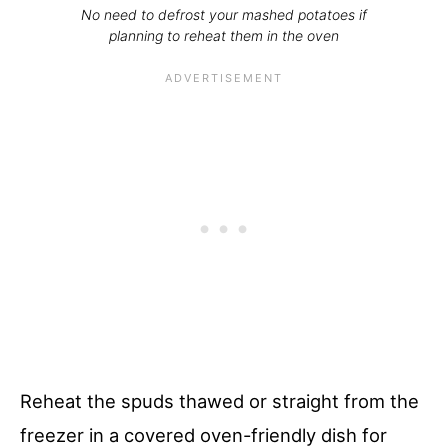
No need to defrost your mashed potatoes if
planning to reheat them in the oven
Reheat the spuds thawed or straight from the
freezer in a covered oven-friendly dish for