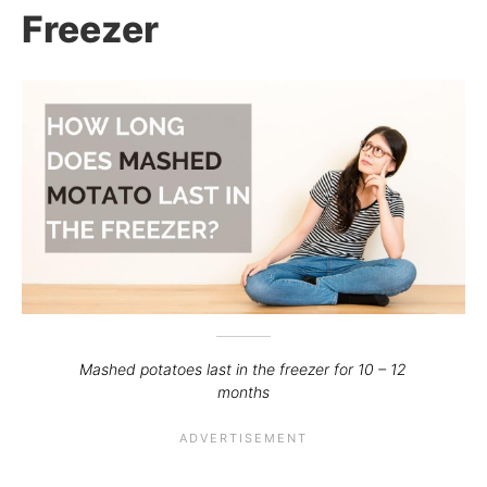
Freezer
Mashed potatoes last in the freezer for 10 – 12
months