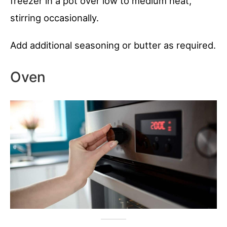
freezer in a pot over low to medium heat,
stirring occasionally.
Add additional seasoning or butter as required.
Oven