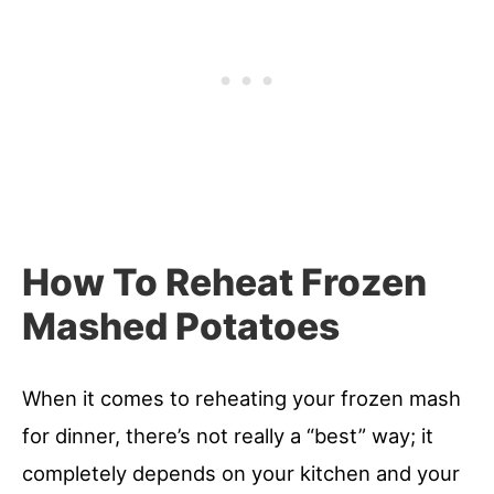
How To Reheat Frozen
Mashed Potatoes
When it comes to reheating your frozen mash
for dinner, there’s not really a “best” way; it
completely depends on your kitchen and your