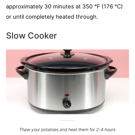
approximately 30 minutes at 350 °F (176 °C)
or until completely heated through.
Slow Cooker
Thaw your potatoes and heat them for 2-4 hours