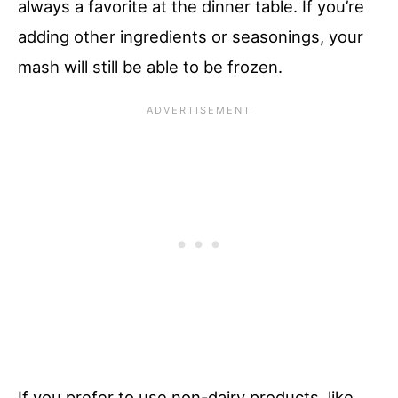
always a favorite at the dinner table. If you’re
adding other ingredients or seasonings, your
mash will still be able to be frozen.
If you prefer to use non-dairy products, like