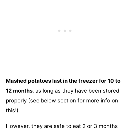
Mashed potatoes last in the freezer for 10 to
12 months
, as long as they have been stored
properly (see below section for more info on
this!).
However, they are safe to eat 2 or 3 months