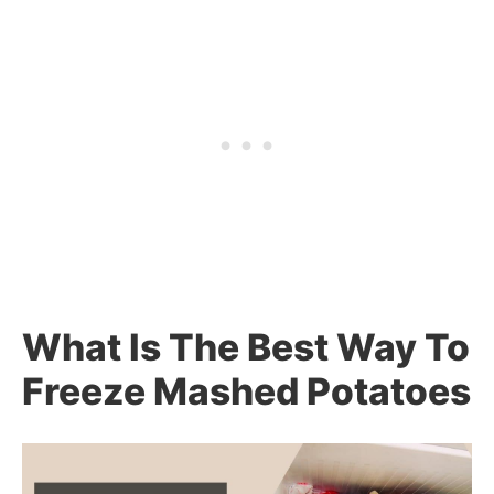
What Is The Best Way To
Freeze Mashed Potatoes