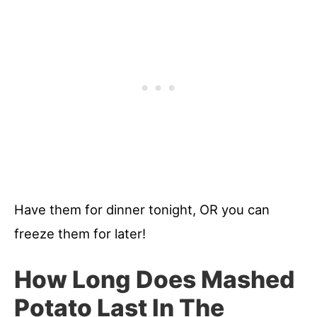
Have them for dinner tonight, OR you can
freeze them for later!
How Long Does Mashed
Potato Last In The