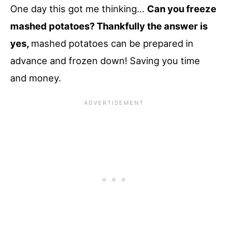
One day this got me thinking…
Can you freeze
mashed potatoes? Thankfully the answer is
yes,
mashed potatoes can be prepared in
advance and frozen down! Saving you time
and money.