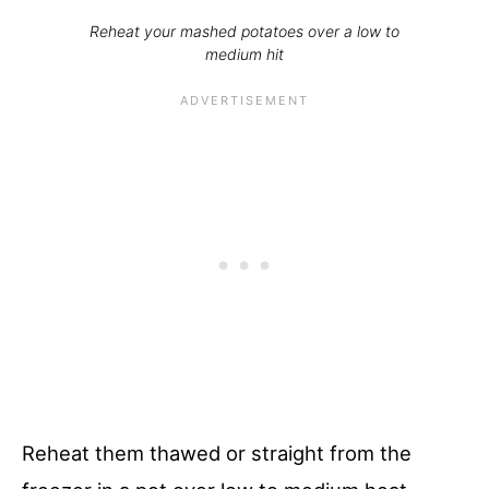
Reheat your mashed potatoes over a low to
medium hit
Reheat them thawed or straight from the