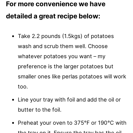
For more convenience we have
detailed a great recipe below:
Take 2.2 pounds (1.5kgs) of potatoes
wash and scrub them well. Choose
whatever potatoes you want – my
preference is the larger potatoes but
smaller ones like perlas potatoes will work
too.
Line your tray with foil and add the oil or
butter to the foil.
Preheat your oven to 375℉ or 190℃ with
the tray on it. Ensure the tray has the oil