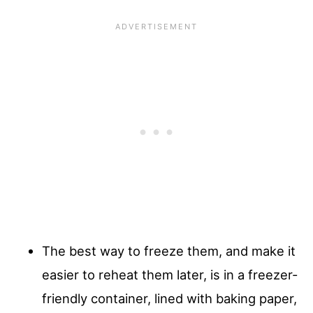
The best way to freeze them, and make it
easier to reheat them later, is in a freezer-
friendly container, lined with baking paper,