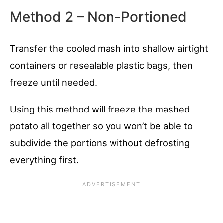
Method 2 – Non-Portioned
Transfer the cooled mash into shallow airtight
containers or resealable plastic bags, then
freeze until needed.
Using this method will freeze the mashed
potato all together so you won’t be able to
subdivide the portions without defrosting
everything first.