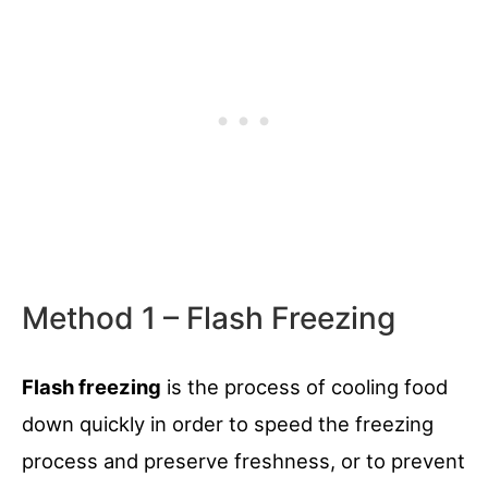
Method 1 – Flash Freezing
Flash freezing
is the process of cooling food
down quickly in order to speed the freezing
process and preserve freshness, or to prevent