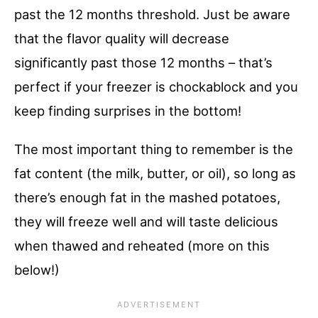
past the 12 months threshold. Just be aware
that the flavor quality will decrease
significantly past those 12 months – that’s
perfect if your freezer is chockablock and you
keep finding surprises in the bottom!
The most important thing to remember is the
fat content (the milk, butter, or oil), so long as
there’s enough fat in the mashed potatoes,
they will freeze well and will taste delicious
when thawed and reheated (more on this
below!)