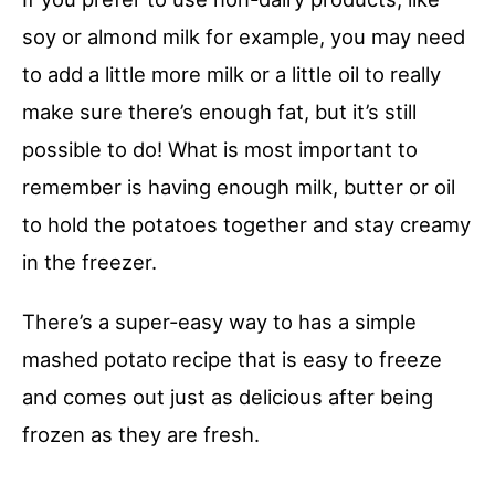
soy or almond milk for example, you may need
to add a little more milk or a little oil to really
make sure there’s enough fat, but it’s still
possible to do! What is most important to
remember is having enough milk, butter or oil
to hold the potatoes together and stay creamy
in the freezer.
There’s a super-easy way to has a simple
mashed potato recipe that is easy to freeze
and comes out just as delicious after being
frozen as they are fresh.