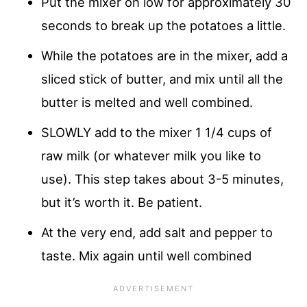
Put the mixer on low for approximately 30
seconds to break up the potatoes a little.
While the potatoes are in the mixer, add a
sliced stick of butter, and mix until all the
butter is melted and well combined.
SLOWLY add to the mixer 1 1/4 cups of
raw milk (or whatever milk you like to
use). This step takes about 3-5 minutes,
but it’s worth it. Be patient.
At the very end, add salt and pepper to
taste. Mix again until well combined