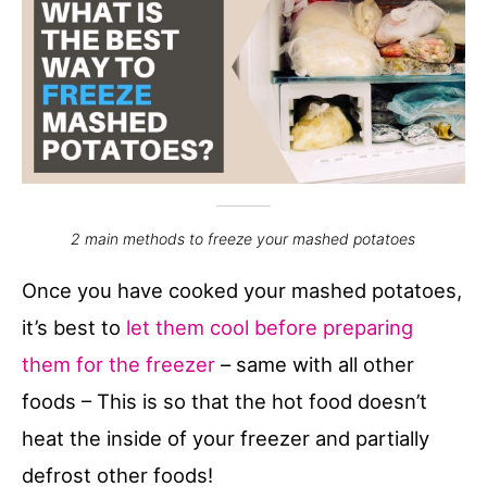
2 main methods to freeze your mashed potatoes
Once you have cooked your mashed potatoes,
it’s best to
let them cool before preparing
them for the freezer
– same with all other
foods – This is so that the hot food doesn’t
heat the inside of your freezer and partially
defrost other foods!