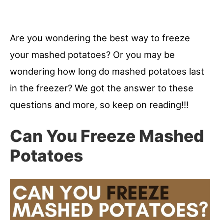
Are you wondering the best way to freeze
your mashed potatoes? Or you may be
wondering how long do mashed potatoes last
in the freezer? We got the answer to these
questions and more, so keep on reading!!!
Can You Freeze Mashed
Potatoes