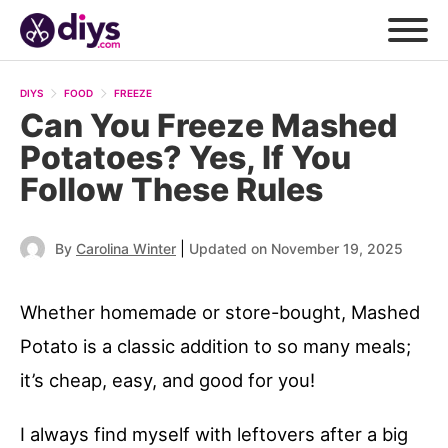
DIYS
FOOD
FREEZE
Can You Freeze Mashed
Potatoes? Yes, If You
Follow These Rules
|
By
Carolina Winter
Updated on November 19, 2025
Whether homemade or store-bought, Mashed
Potato is a classic addition to so many meals;
it’s cheap, easy, and good for you!
I always find myself with leftovers after a big