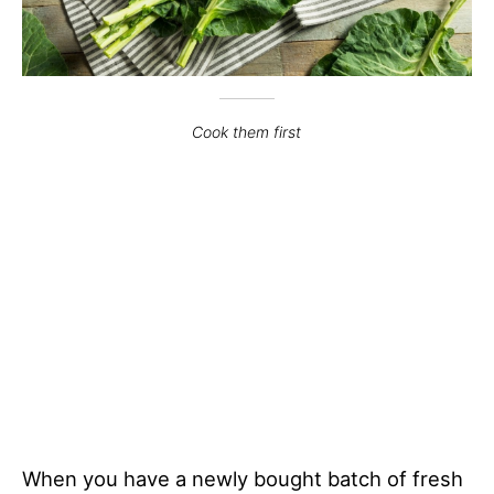
Cook them first
When you have a newly bought batch of fresh