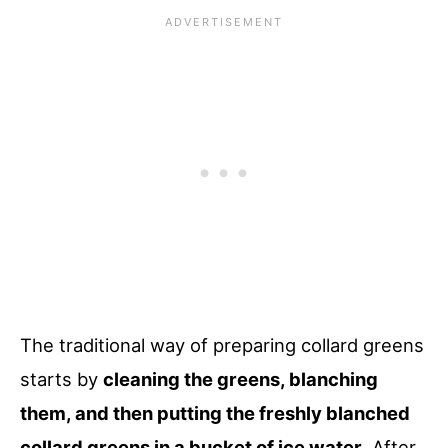
The traditional way of preparing collard greens
starts by
cleaning the greens, blanching
them, and then putting the freshly blanched
collard greens in a bucket of ice water
. After