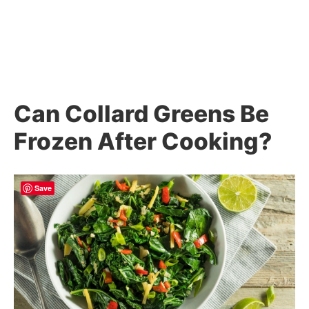
Can Collard Greens Be
Frozen After Cooking?
Save