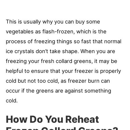
This is usually why you can buy some
vegetables as flash-frozen, which is the
process of freezing things so fast that normal
ice crystals don’t take shape. When you are
freezing your fresh collard greens, it may be
helpful to ensure that your freezer is properly
cold but not too cold, as freezer burn can
occur if the greens are against something
cold.
How Do You Reheat