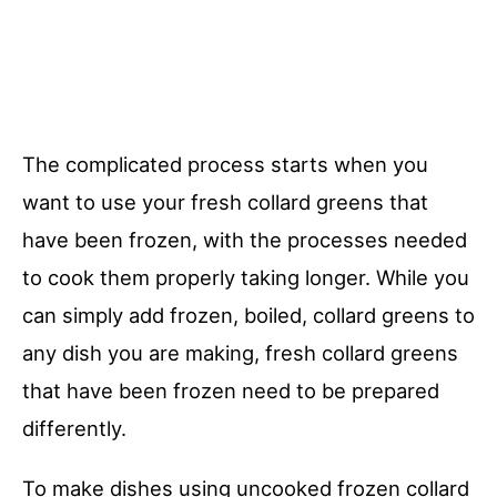
The complicated process starts when you
want to use your fresh collard greens that
have been frozen, with the processes needed
to cook them properly taking longer. While you
can simply add frozen, boiled, collard greens to
any dish you are making, fresh collard greens
that have been frozen need to be prepared
differently.
To make dishes using uncooked frozen collard