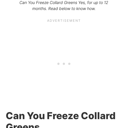
Can You Freeze Collard Greens Yes, for up to 12
months. Read below to know how.
Can You Freeze Collard
Greens