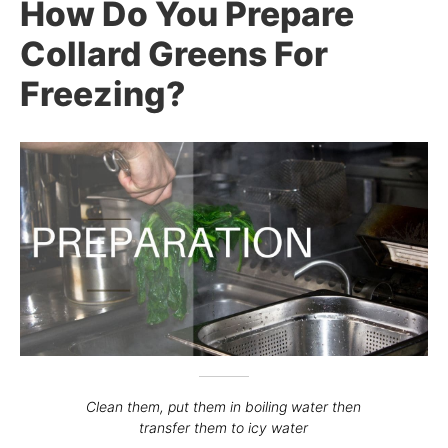
How Do You Prepare
Collard Greens For
Freezing?
Clean them, put them in boiling water then
transfer them to icy water