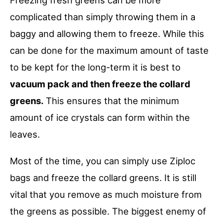
complicated than simply throwing them in a
baggy and allowing them to freeze. While this
can be done for the maximum amount of taste
to be kept for the long-term it is best to
vacuum pack and then freeze the collard
greens.
This ensures that the minimum
amount of ice crystals can form within the
leaves.
Most of the time, you can simply use Ziploc
bags and freeze the collard greens. It is still
vital that you remove as much moisture from
the greens as possible. The biggest enemy of