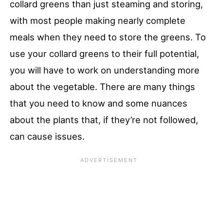
collard greens than just steaming and storing,
with most people making nearly complete
meals when they need to store the greens. To
use your collard greens to their full potential,
you will have to work on understanding more
about the vegetable. There are many things
that you need to know and some nuances
about the plants that, if they’re not followed,
can cause issues.