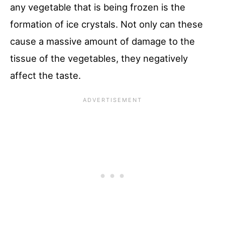
any vegetable that is being frozen is the
formation of ice crystals. Not only can these
cause a massive amount of damage to the
tissue of the vegetables, they negatively
affect the taste.