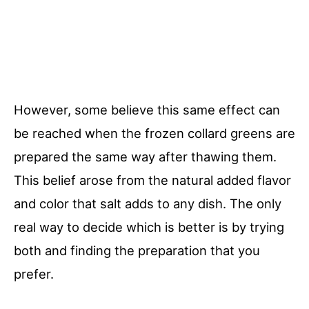
However, some believe this same effect can
be reached when the frozen collard greens are
prepared the same way after thawing them.
This belief arose from the natural added flavor
and color that salt adds to any dish. The only
real way to decide which is better is by trying
both and finding the preparation that you
prefer.