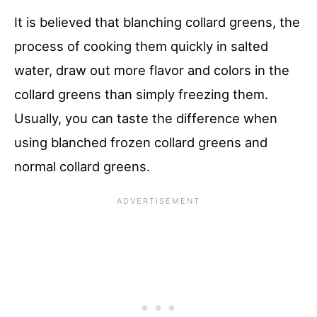
It is believed that blanching collard greens, the
process of cooking them quickly in salted
water, draw out more flavor and colors in the
collard greens than simply freezing them.
Usually, you can taste the difference when
using blanched frozen collard greens and
normal collard greens.