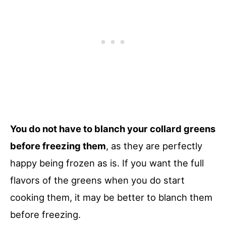
You do not have to blanch your collard greens
before freezing them
, as they are perfectly
happy being frozen as is. If you want the full
flavors of the greens when you do start
cooking them, it may be better to blanch them
before freezing.