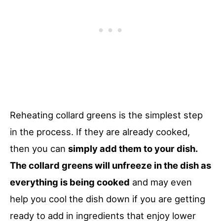
Reheating collard greens is the simplest step
in the process. If they are already cooked,
then you can
simply add them to your dish.
The collard greens will unfreeze in the dish as
everything is being cooked
and may even
help you cool the dish down if you are getting
ready to add in ingredients that enjoy lower