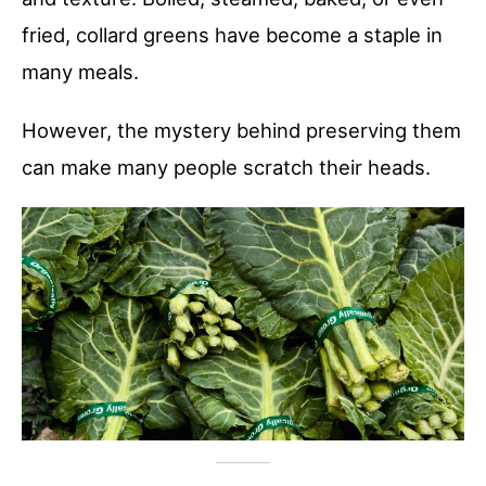
fried, collard greens have become a staple in
many meals.
However, the mystery behind preserving them
can make many people scratch their heads.