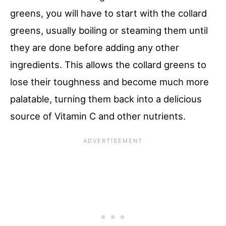
greens, you will have to start with the collard
greens, usually boiling or steaming them until
they are done before adding any other
ingredients. This allows the collard greens to
lose their toughness and become much more
palatable, turning them back into a delicious
source of Vitamin C and other nutrients.