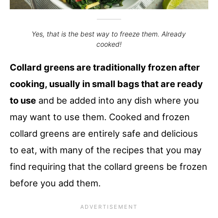
Yes, that is the best way to freeze them. Already
cooked!
Collard greens are traditionally frozen after
cooking, usually in small bags that are ready
to use
and be added into any dish where you
may want to use them. Cooked and frozen
collard greens are entirely safe and delicious
to eat, with many of the recipes that you may
find requiring that the collard greens be frozen
before you add them.