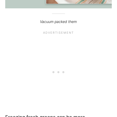
Vacuum packed them
Freezing fresh greens can be more