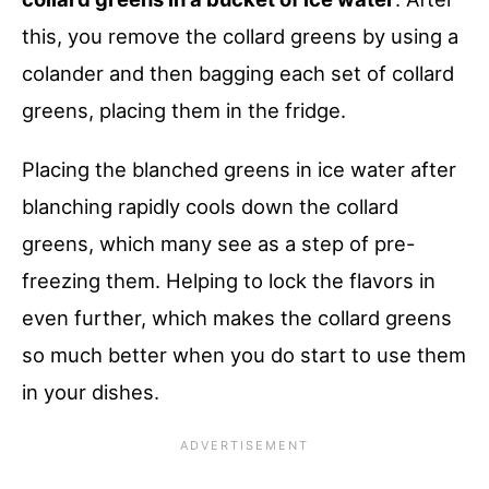
this, you remove the collard greens by using a
colander and then bagging each set of collard
greens, placing them in the fridge.
Placing the blanched greens in ice water after
blanching rapidly cools down the collard
greens, which many see as a step of pre-
freezing them. Helping to lock the flavors in
even further, which makes the collard greens
so much better when you do start to use them
in your dishes.