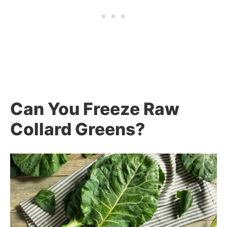
Can You Freeze Raw
Collard Greens?