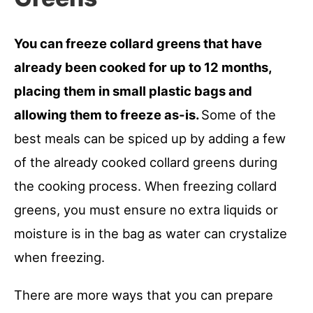
You can freeze collard greens that have
already been cooked for up to 12 months,
placing them in small plastic bags and
allowing them to freeze as-is.
Some of the
best meals can be spiced up by adding a few
of the already cooked collard greens during
the cooking process. When freezing collard
greens, you must ensure no extra liquids or
moisture is in the bag as water can crystalize
when freezing.
There are more ways that you can prepare