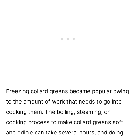
Freezing collard greens became popular owing
to the amount of work that needs to go into
cooking them. The boiling, steaming, or
cooking process to make collard greens soft
and edible can take several hours, and doing