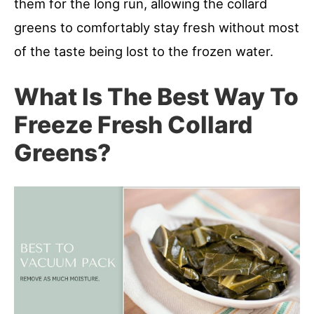
them for the long run, allowing the collard
greens to comfortably stay fresh without most
of the taste being lost to the frozen water.
What Is The Best Way To
Freeze Fresh Collard
Greens?