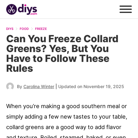
DIYS
FOOD
FREEZE
Can You Freeze Collard
Greens? Yes, But You
Have to Follow These
Rules
|
By
Carolina Winter
Updated on November 19, 2025
When you’re making a good southern meal or
simply adding a few new tastes to your table,
collard greens are a good way to add flavor
and texture. Boiled, steamed, baked, or even