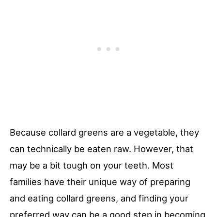
Because collard greens are a vegetable, they
can technically be eaten raw. However, that
may be a bit tough on your teeth. Most
families have their unique way of preparing
and eating collard greens, and finding your
preferred way can be a good step in becoming