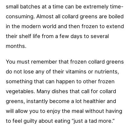
small batches at a time can be extremely time-
consuming. Almost all collard greens are boiled
in the modern world and then frozen to extend
their shelf life from a few days to several
months.
You must remember that frozen collard greens
do not lose any of their vitamins or nutrients,
something that can happen to other frozen
vegetables. Many dishes that call for collard
greens, instantly become a lot healthier and
will allow you to enjoy the meal without having
to feel guilty about eating “just a tad more.”