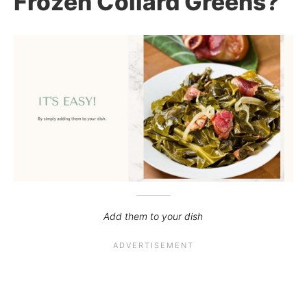
Frozen Collard Greens?
Add them to your dish