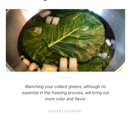
Blanching your collard greens, although no
essential in the freezing process, will bring out
more color and flavor