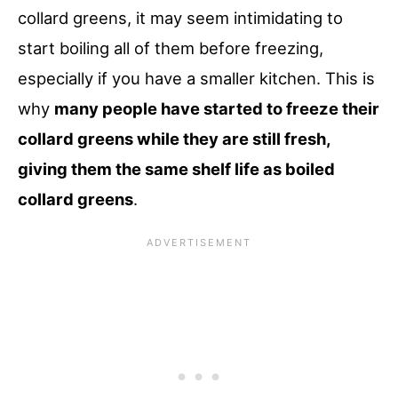
collard greens, it may seem intimidating to
start boiling all of them before freezing,
especially if you have a smaller kitchen. This is
why
many people have started to freeze their
collard greens while they are still fresh,
giving them the same shelf life as boiled
collard greens
.