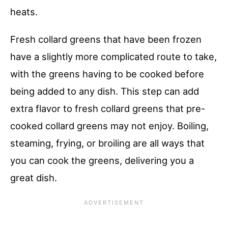
heats.
Fresh collard greens that have been frozen
have a slightly more complicated route to take,
with the greens having to be cooked before
being added to any dish. This step can add
extra flavor to fresh collard greens that pre-
cooked collard greens may not enjoy. Boiling,
steaming, frying, or broiling are all ways that
you can cook the greens, delivering you a
great dish.