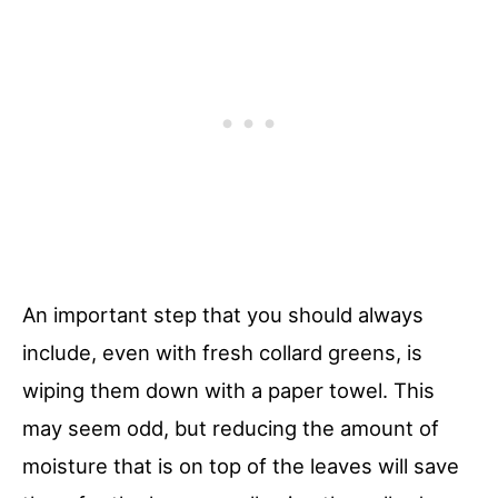
An important step that you should always
include, even with fresh collard greens, is
wiping them down with a paper towel. This
may seem odd, but reducing the amount of
moisture that is on top of the leaves will save