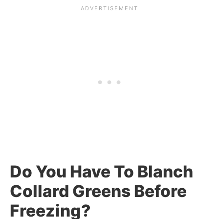
Do You Have To Blanch
Collard Greens Before
Freezing?