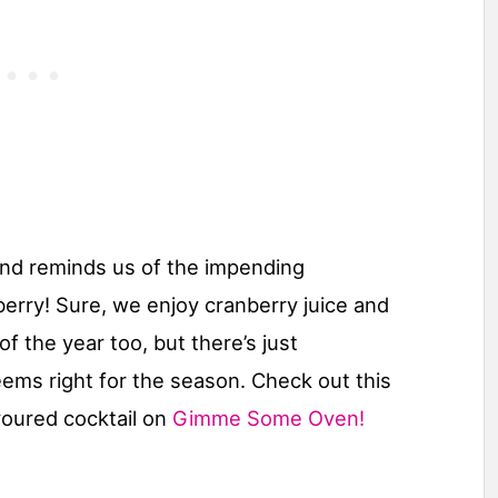
(and reminds us of the impending
berry! Sure, we enjoy cranberry juice and
of the year too, but there’s just
ems right for the season. Check out this
voured cocktail on
Gimme Some Oven!