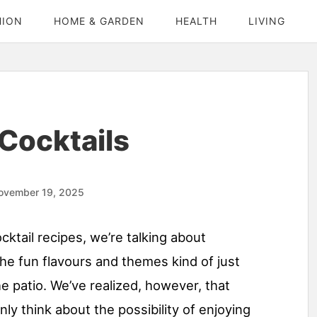
HION
HOME & GARDEN
HEALTH
LIVING
Cocktails
ovember 19, 2025
ktail recipes, we’re talking about
he fun flavours and themes kind of just
e patio. We’ve realized, however, that
only think about the possibility of enjoying