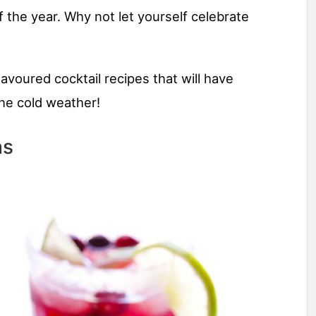
 the year. Why not let yourself celebrate
lavoured cocktail recipes that will have
he cold weather!
as