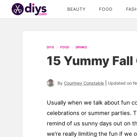
BEAUTY
FOOD
FAS
DIYS
FOOD
DRINKS
15 Yummy Fall 
|
By
Courtney Constable
Updated on N
Usually when we talk about fun coc
celebrations or summer parties. T
remind of us sunny days out on th
we’re really limiting the fun if we 