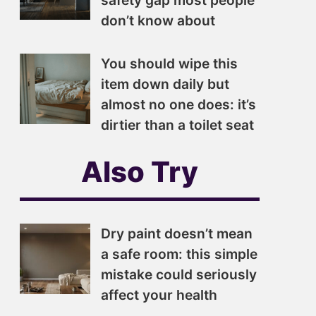
safety gap most people
don’t know about
You should wipe this
item down daily but
almost no one does: it’s
dirtier than a toilet seat
Also Try
Dry paint doesn’t mean
a safe room: this simple
mistake could seriously
affect your health