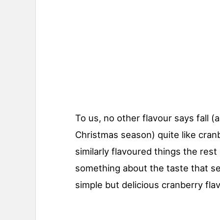
To us, no other flavour says fall 
Christmas season) quite like cran
similarly flavoured things the rest 
something about the taste that se
simple but delicious cranberry fla