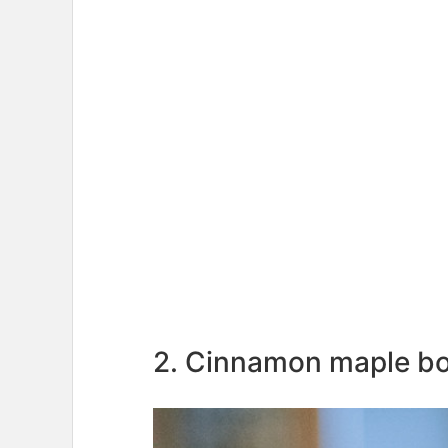
2. Cinnamon maple b