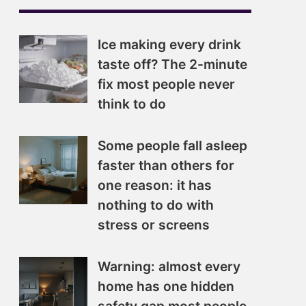
Ice making every drink
taste off? The 2-minute
fix most people never
think to do
Some people fall asleep
faster than others for
one reason: it has
nothing to do with
stress or screens
Warning: almost every
home has one hidden