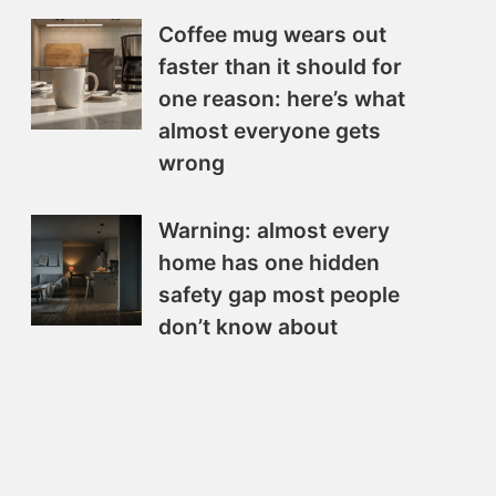
Coffee mug wears out
faster than it should for
one reason: here’s what
almost everyone gets
wrong
Warning: almost every
home has one hidden
safety gap most people
don’t know about