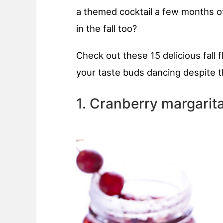
a themed cocktail a few months of
in the fall too?
Check out these 15 delicious fall f
your taste buds dancing despite t
1. Cranberry margarit