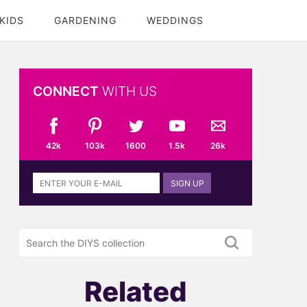
KIDS
GARDENING
WEDDINGS
CONNECT
WITH US
42k
103k
1600
1.5k
26k
Sign
SIGN UP
up
to
the
Search
DIYS
the
newsletter
DIYS.com
projects
Related