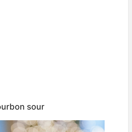
ourbon sour