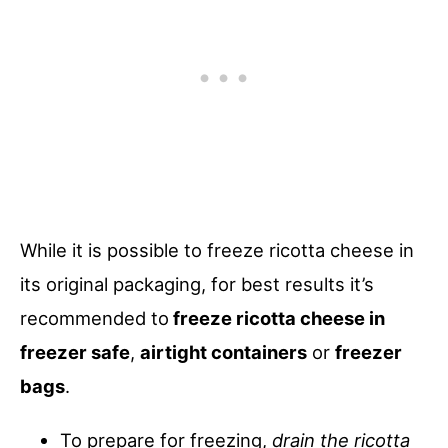
While it is possible to freeze ricotta cheese in
its original packaging, for best results it’s
recommended to
freeze ricotta cheese in
freezer safe
,
airtight containers
or
freezer
bags
.
To prepare for freezing,
drain the ricotta