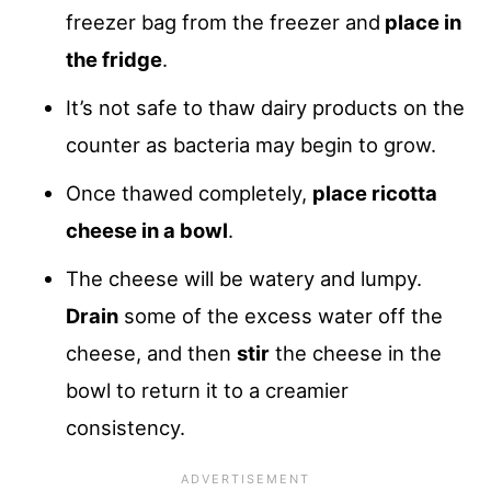
freezer bag from the freezer and
place in
the fridge
.
It’s not safe to thaw dairy products on the
counter as bacteria may begin to grow.
Once thawed completely,
place ricotta
cheese in a bowl
.
The cheese will be watery and lumpy.
Drain
some of the excess water off the
cheese, and then
stir
the cheese in the
bowl to return it to a creamier
consistency.