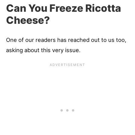
Can You Freeze Ricotta
Cheese?
One of our readers has reached out to us too,
asking about this very issue.