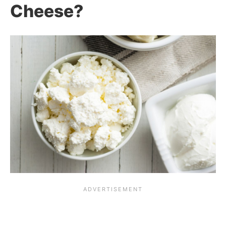
Cheese?