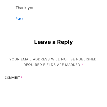
Thank you
Reply
Leave a Reply
YOUR EMAIL ADDRESS WILL NOT BE PUBLISHED.
REQUIRED FIELDS ARE MARKED
*
COMMENT
*