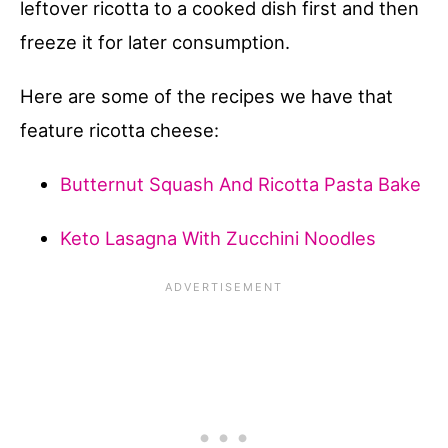
leftover ricotta to a cooked dish first and then
freeze it for later consumption.
Here are some of the recipes we have that
feature ricotta cheese:
Butternut Squash And Ricotta Pasta Bake
Keto Lasagna With Zucchini Noodles