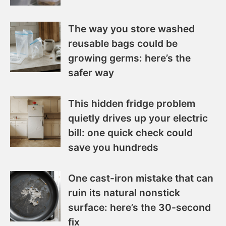
The way you store washed
reusable bags could be
growing germs: here’s the
safer way
This hidden fridge problem
quietly drives up your electric
bill: one quick check could
save you hundreds
One cast-iron mistake that can
ruin its natural nonstick
surface: here’s the 30-second
fix