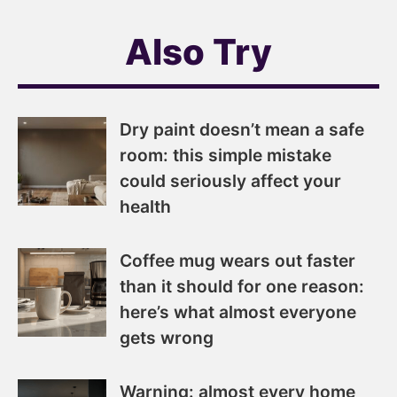
Also Try
Dry paint doesn’t mean a safe
room: this simple mistake
could seriously affect your
health
Coffee mug wears out faster
than it should for one reason:
here’s what almost everyone
gets wrong
Warning: almost every home