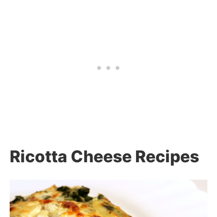
Ricotta Cheese Recipes