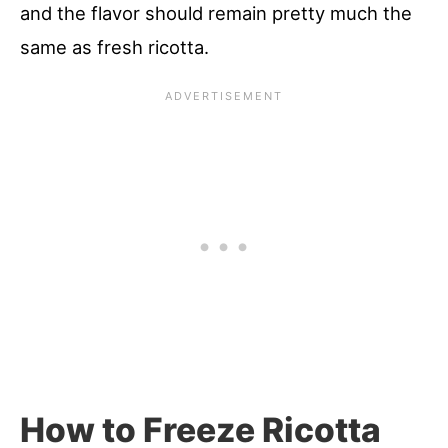
and the flavor should remain pretty much the
same as fresh ricotta.
How to Freeze Ricotta