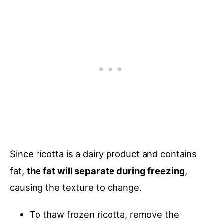
Since ricotta is a dairy product and contains
fat,
the fat will separate during freezing
,
causing the texture to change.
To thaw frozen ricotta, remove the