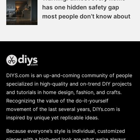
has one hidden safety gap
most people don’t know about
DIYS.com is an up-and-coming community of people
specialized in high-quality and on-trend DIY projects
and tutorials in home design, fashion, and crafts.
Recognizing the value of the do-it-yourself
movement of the last several years, DIYs.com is
inspired by unique yet replicable ideas.
Because everyone’s style is individual, customized
pieces with a high-end look are what we’re always