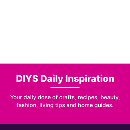
DIYS Daily Inspiration
Your daily dose of crafts, recipes, beauty,
fashion, living tips and home guides.