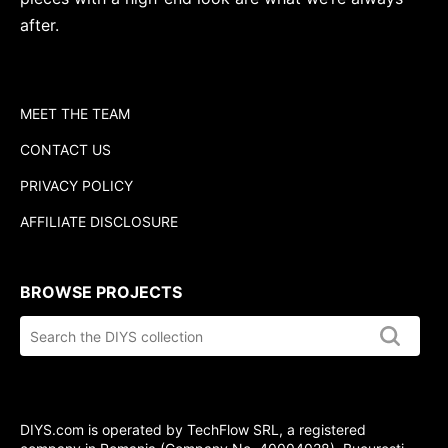
after.
MEET THE TEAM
CONTACT US
PRIVACY POLICY
AFFILIATE DISCLOSURE
BROWSE PROJECTS
Search
the
DIYS.com
collection
DIYS.com is operated by TechFlow SRL, a registered