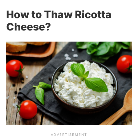
How to Thaw Ricotta
Cheese?