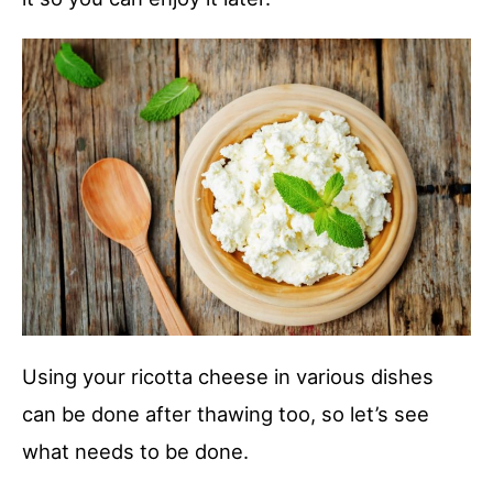
Using your ricotta cheese in various dishes
can be done after thawing too, so let’s see
what needs to be done.