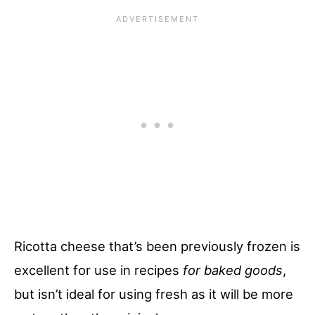
Ricotta cheese that’s been previously frozen is
excellent for use in recipes
for baked goods
,
but isn’t ideal for using fresh as it will be more