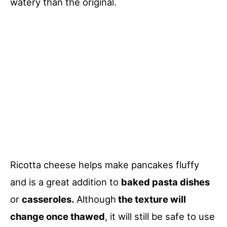
watery than the original.
Ricotta cheese helps make pancakes fluffy
and is a great addition to
baked pasta dishes
or
casseroles.
Although
the texture will
change once thawed
, it will still be safe to use