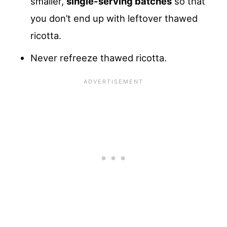
smaller,
single-serving batches
so that
you don’t end up with leftover thawed
ricotta.
Never refreeze thawed ricotta.