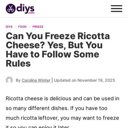
DIYS
FOOD
FREEZE
Can You Freeze Ricotta
Cheese? Yes, But You
Have to Follow Some
Rules
|
By
Carolina Winter
Updated on November 19, 2025
Ricotta cheese is delicious and can be used in
so many different dishes. If you have too
much ricotta leftover, you may want to freeze
it so you can enjoy it later.