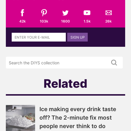
42k
103k
1600
1.5k
26k
Sign
SIGN UP
up
to
the
Search
DIYS
the
newsletter
DIYS.com
projects
Related
Ice making every drink taste
off? The 2-minute fix most
people never think to do