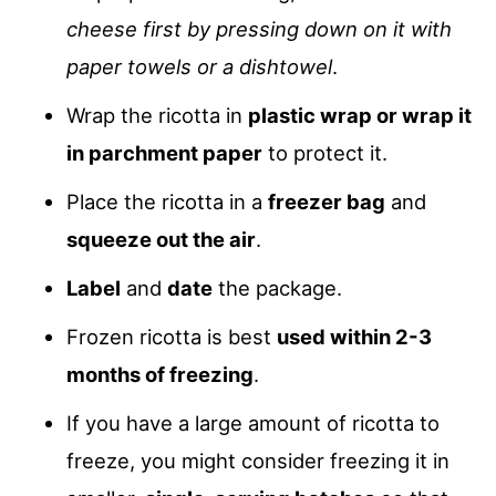
cheese first by pressing down on it with
paper towels or a dishtowel
.
Wrap the ricotta in
plastic wrap or wrap it
in parchment paper
to protect it.
Place the ricotta in a
freezer bag
and
squeeze out the air
.
Label
and
date
the package.
Frozen ricotta is best
used within 2-3
months of freezing
.
If you have a large amount of ricotta to
freeze, you might consider freezing it in