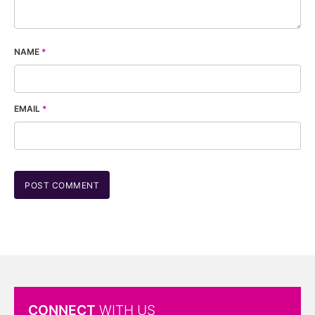
NAME
*
EMAIL
*
CONNECT
WITH US