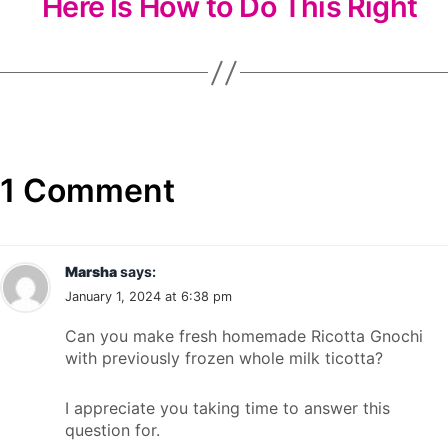
Here Is How to Do This Right
1 Comment
Marsha
says:
January 1, 2024 at 6:38 pm
Can you make fresh homemade Ricotta Gnochi
with previously frozen whole milk ticotta?
I appreciate you taking time to answer this
question for.