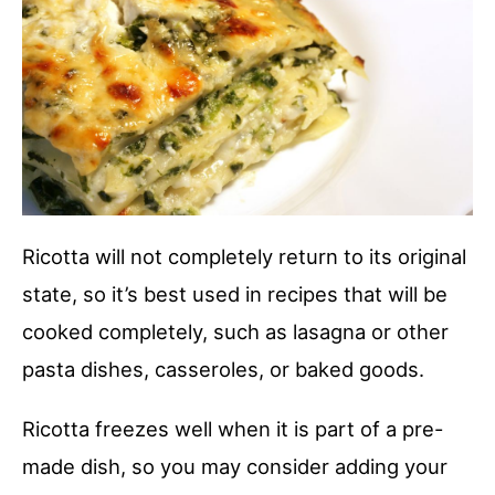
Ricotta will not completely return to its original
state, so it’s best used in recipes that will be
cooked completely, such as lasagna or other
pasta dishes, casseroles, or baked goods.
Ricotta freezes well when it is part of a pre-
made dish, so you may consider adding your