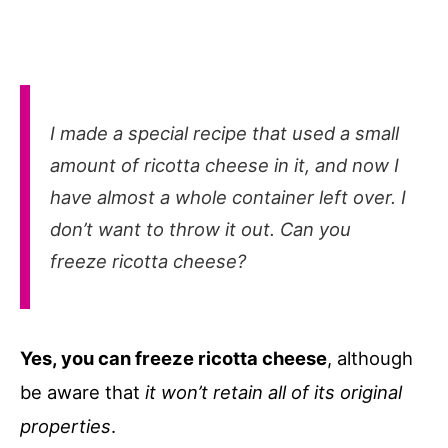
I made a special recipe that used a small
amount of ricotta cheese in it, and now I
have almost a whole container left over. I
don’t want to throw it out. Can you
freeze ricotta cheese?
Yes, you can freeze ricotta cheese
, although
be aware that
it won’t retain all of its original
properties
.