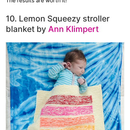
The results are worth it!
10. Lemon Squeezy stroller
blanket by
Ann Klimpert