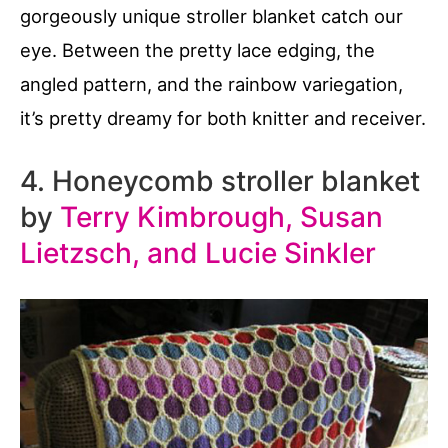
gorgeously unique stroller blanket catch our
eye. Between the pretty lace edging, the
angled pattern, and the rainbow variegation,
it’s pretty dreamy for both knitter and receiver.
4. Honeycomb stroller blanket
by
Terry Kimbrough, Susan
Lietzsch, and Lucie Sinkler