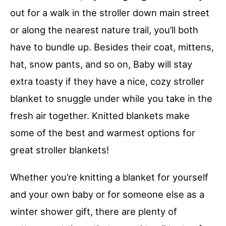
out for a walk in the stroller down main street
or along the nearest nature trail, you’ll both
have to bundle up. Besides their coat, mittens,
hat, snow pants, and so on, Baby will stay
extra toasty if they have a nice, cozy stroller
blanket to snuggle under while you take in the
fresh air together. Knitted blankets make
some of the best and warmest options for
great stroller blankets!
Whether you’re knitting a blanket for yourself
and your own baby or for someone else as a
winter shower gift, there are plenty of