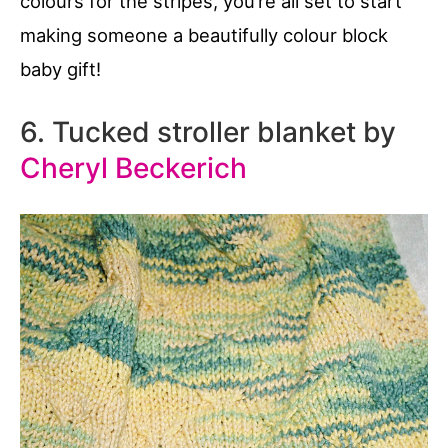
colours for the stripes, you’re all set to start
making someone a beautifully colour block
baby gift!
6. Tucked stroller blanket by
Cheryl Beckerich