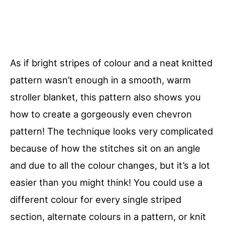
As if bright stripes of colour and a neat knitted
pattern wasn’t enough in a smooth, warm
stroller blanket, this pattern also shows you
how to create a gorgeously even chevron
pattern! The technique looks very complicated
because of how the stitches sit on an angle
and due to all the colour changes, but it’s a lot
easier than you might think! You could use a
different colour for every single striped
section, alternate colours in a pattern, or knit