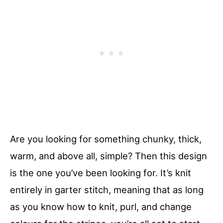
Are you looking for something chunky, thick,
warm, and above all, simple? Then this design
is the one you’ve been looking for. It’s knit
entirely in garter stitch, meaning that as long
as you know how to knit, purl, and change