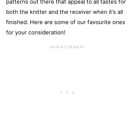
patterns out there that appeal to all tastes for
both the knitter and the receiver when it’s all
finished. Here are some of our favourite ones
for your consideration!