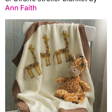
Ann Faith