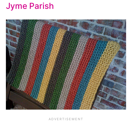
Jyme Parish