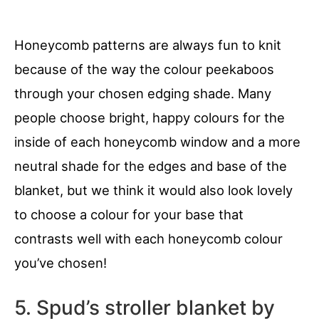
Honeycomb patterns are always fun to knit
because of the way the colour peekaboos
through your chosen edging shade. Many
people choose bright, happy colours for the
inside of each honeycomb window and a more
neutral shade for the edges and base of the
blanket, but we think it would also look lovely
to choose a colour for your base that
contrasts well with each honeycomb colour
you’ve chosen!
5. Spud’s stroller blanket by