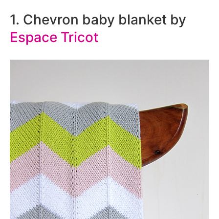
1. Chevron baby blanket by
Espace Tricot