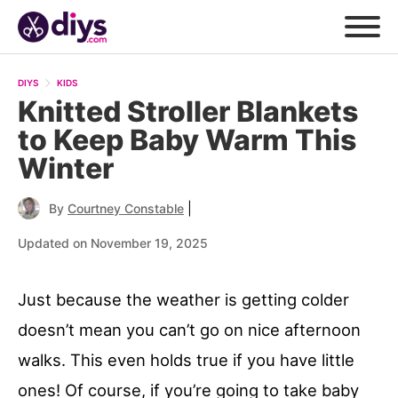
DIYS
KIDS
Knitted Stroller Blankets
to Keep Baby Warm This
Winter
|
By
Courtney Constable
Updated on November 19, 2025
Just because the weather is getting colder
doesn’t mean you can’t go on nice afternoon
walks. This even holds true if you have little
ones! Of course, if you’re going to take baby