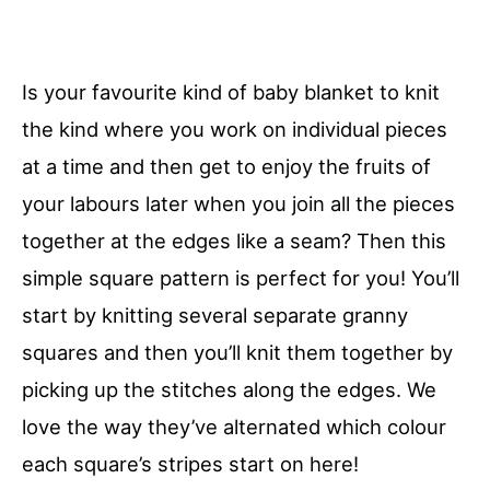
Is your favourite kind of baby blanket to knit
the kind where you work on individual pieces
at a time and then get to enjoy the fruits of
your labours later when you join all the pieces
together at the edges like a seam? Then this
simple square pattern is perfect for you! You’ll
start by knitting several separate granny
squares and then you’ll knit them together by
picking up the stitches along the edges. We
love the way they’ve alternated which colour
each square’s stripes start on here!