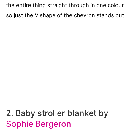
the entire thing straight through in one colour
so just the V shape of the chevron stands out.
2. Baby stroller blanket by
Sophie Bergeron