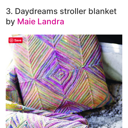
3. Daydreams stroller blanket
by
Maie Landra
Save