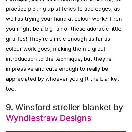
practice picking up stitches to add edges, as
well as trying your hand at colour work? Then
you might be a big fan of these adorable little
giraffes! They’re simple enough as far as
colour work goes, making them a great
introduction to the technique, but they’re
impressive and cute enough to really be
appreciated by whoever you gift the blanket
too.
9. Winsford stroller blanket by
Wyndlestraw Designs