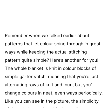
Remember when we talked earlier about
patterns that let colour shine through in great
ways while keeping the actual stitching
pattern quite simple? Here’s another for you!
The whole blanket is knit in colour blocks of
simple garter stitch, meaning that you’re just
alternating rows of knit and purl, but you’ll
change colours in neat, even ways periodically.
Like you can see in the picture, the simplicity