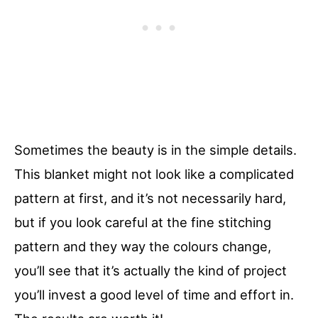
Sometimes the beauty is in the simple details.
This blanket might not look like a complicated
pattern at first, and it’s not necessarily hard,
but if you look careful at the fine stitching
pattern and they way the colours change,
you’ll see that it’s actually the kind of project
you’ll invest a good level of time and effort in.