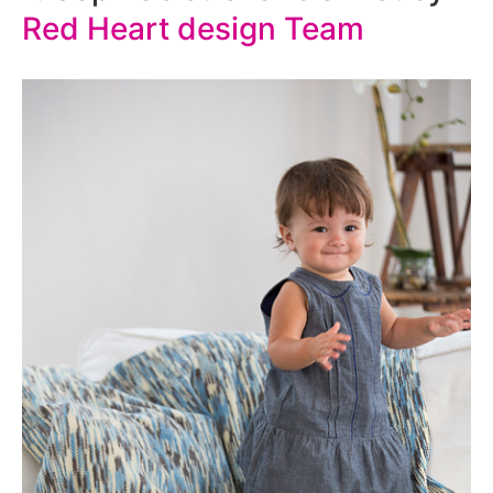
Red Heart design Team