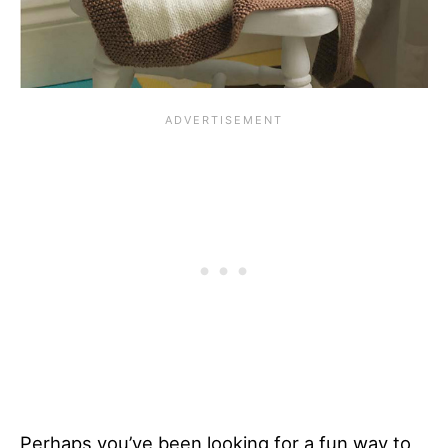
Perhaps you’ve been looking for a fun way to