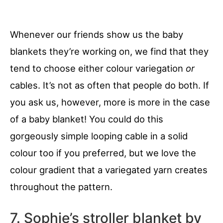
Whenever our friends show us the baby
blankets they’re working on, we find that they
tend to choose either colour variegation
or
cables. It’s not as often that people do both. If
you ask us, however, more is more in the case
of a baby blanket! You could do this
gorgeously simple looping cable in a solid
colour too if you preferred, but we love the
colour gradient that a variegated yarn creates
throughout the pattern.
7. Sophie’s stroller blanket by