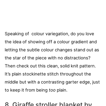
Speaking of colour variegation, do you love
the idea of showing off a colour gradient and
letting the subtle colour changes stand out as
the star of the piece with no distractions?
Then check out this clean, solid knit pattern.
It’s plain stockinette stitch throughout the
middle but with a contrasting garter edge, just
to keep it from being
too
plain.
8. Giraffe stroller blanket by