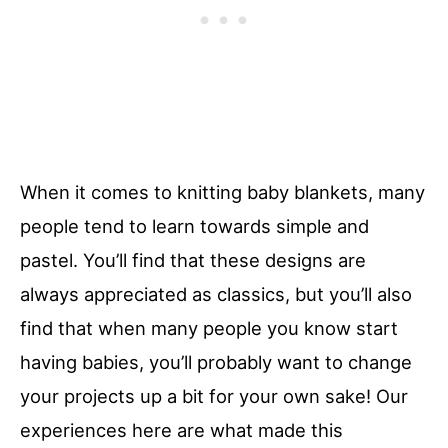
When it comes to knitting baby blankets, many
people tend to learn towards simple and
pastel. You’ll find that these designs are
always appreciated as classics, but you’ll also
find that when many people you know start
having babies, you’ll probably want to change
your projects up a bit for your own sake! Our
experiences here are what made this