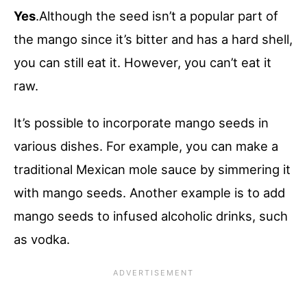
Yes
.Although the seed isn’t a popular part of
the mango since it’s bitter and has a hard shell,
you can still eat it. However, you can’t eat it
raw.
It’s possible to incorporate mango seeds in
various dishes. For example, you can make a
traditional Mexican mole sauce by simmering it
with mango seeds. Another example is to add
mango seeds to infused alcoholic drinks, such
as vodka.