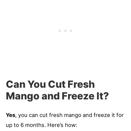
Can You Cut Fresh
Mango and Freeze It?
Yes
, you can cut fresh mango and freeze it for
up to 6 months. Here’s how: