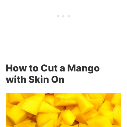
How to Cut a Mango
with Skin On