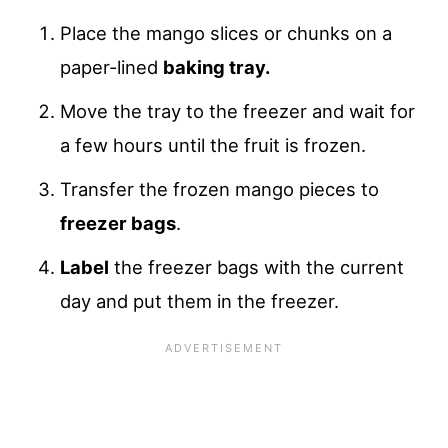
Place the mango slices or chunks on a
paper-lined
baking tray.
Move the tray to the freezer and wait for
a few hours until the fruit is frozen.
Transfer the frozen mango pieces to
freezer bags
.
Label
the freezer bags with the current
day and put them in the freezer.