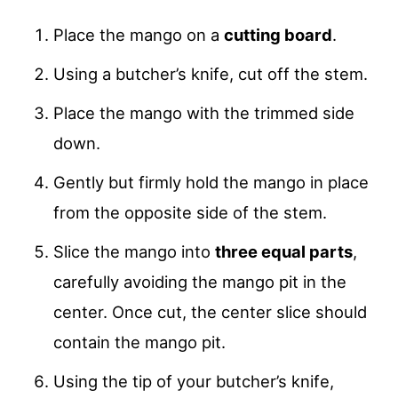
Place the mango on a
cutting board
.
Using a butcher’s knife, cut off the stem.
Place the mango with the trimmed side
down.
Gently but firmly hold the mango in place
from the opposite side of the stem.
Slice the mango into
three equal parts
,
carefully avoiding the mango pit in the
center. Once cut, the center slice should
contain the mango pit.
Using the tip of your butcher’s knife,