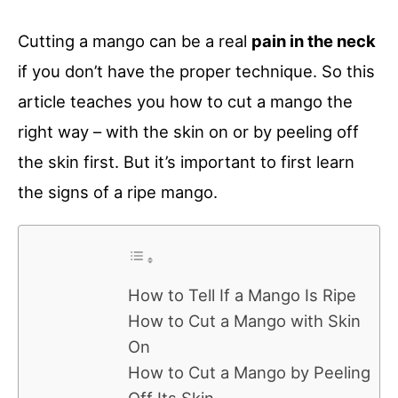
Cutting a mango can be a real
pain in the neck
if you don’t have the proper technique. So this
article teaches you how to cut a mango the
right way – with the skin on or by peeling off
the skin first. But it’s important to first learn
the signs of a ripe mango.
How to Tell If a Mango Is Ripe
How to Cut a Mango with Skin
On
How to Cut a Mango by Peeling