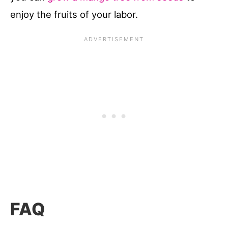
enjoy the fruits of your labor.
FAQ