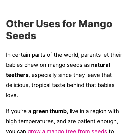
Other Uses for Mango
Seeds
In certain parts of the world, parents let their
babies chew on mango seeds as
natural
teethers
, especially since they leave that
delicious, tropical taste behind that babies
love.
If you’re a
green thumb
, live in a region with
high temperatures, and are patient enough,
you can
grow a mango tree from seeds
to