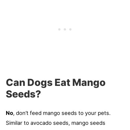
Can Dogs Eat Mango
Seeds?
No
, don’t feed mango seeds to your pets.
Similar to avocado seeds, mango seeds