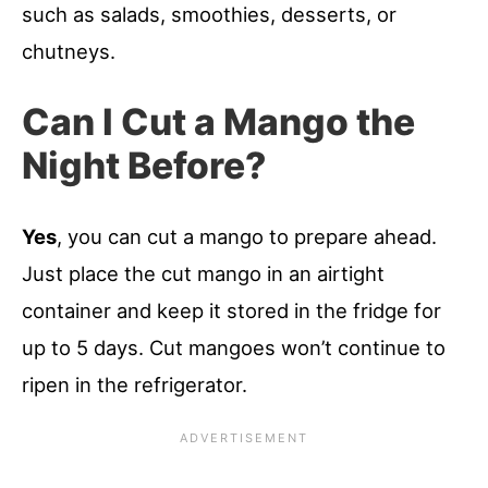
such as salads, smoothies, desserts, or
chutneys.
Can I Cut a Mango the
Night Before?
Yes
, you can cut a mango to prepare ahead.
Just place the cut mango in an airtight
container and keep it stored in the fridge for
up to 5 days. Cut mangoes won’t continue to
ripen in the refrigerator.