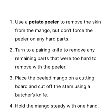
Use a
potato peeler
to remove the skin
from the mango, but don’t force the
peeler on any hard parts.
Turn to a pairing knife to remove any
remaining parts that were too hard to
remove with the peeler.
Place the peeled mango on a cutting
board and cut off the stem using a
butcher’s knife.
Hold the mango steady with one hand,