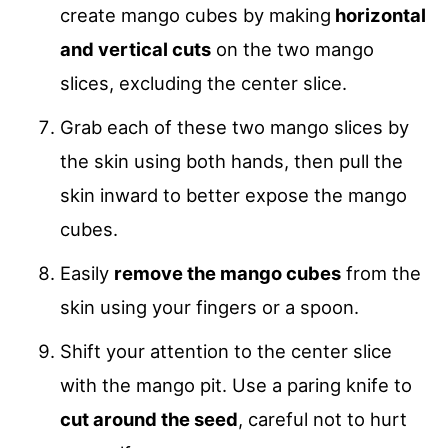
create mango cubes by making
horizontal
and vertical cuts
on the two mango
slices, excluding the center slice.
Grab each of these two mango slices by
the skin using both hands, then pull the
skin inward to better expose the mango
cubes.
Easily
remove the mango cubes
from the
skin using your fingers or a spoon.
Shift your attention to the center slice
with the mango pit. Use a paring knife to
cut around the seed
, careful not to hurt