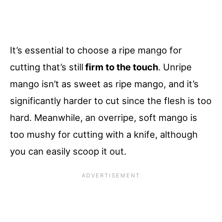
It’s essential to choose a ripe mango for
cutting that’s still
firm to the touch
. Unripe
mango isn’t as sweet as ripe mango, and it’s
significantly harder to cut since the flesh is too
hard. Meanwhile, an overripe, soft mango is
too mushy for cutting with a knife, although
you can easily scoop it out.