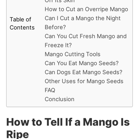
Off Its Skin
How to Cut an Overripe Mango
Can I Cut a Mango the Night
Table of
Before?
Contents
Can You Cut Fresh Mango and
Freeze It?
Mango Cutting Tools
Can You Eat Mango Seeds?
Can Dogs Eat Mango Seeds?
Other Uses for Mango Seeds
FAQ
Conclusion
How to Tell If a Mango Is
Ripe