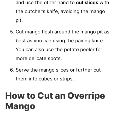
and use the other hand to
cut slices
with
the butcher’s knife, avoiding the mango
pit.
Cut mango flesh around the mango pit as
best as you can using the pairing knife.
You can also use the potato peeler for
more delicate spots.
Serve the mango slices or further cut
them into cubes or strips.
How to Cut an Overripe
Mango