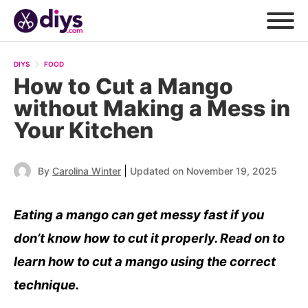
DIYS
FOOD
How to Cut a Mango
without Making a Mess in
Your Kitchen
|
By
Carolina Winter
Updated on November 19, 2025
Eating a mango can get messy fast if you
don’t know how to cut it properly. Read on to
learn how to cut a mango using the correct
technique.