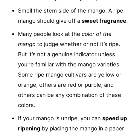
Smell the stem side of the mango. A ripe
mango should give off a
sweet fragrance
.
Many people look at the
color of the
mango
to judge whether or not it’s ripe.
But it’s not a genuine indicator unless
you’re familiar with the mango varieties.
Some ripe mango cultivars are yellow or
orange, others are red or purple, and
others can be any combination of these
colors.
If your mango is unripe, you can
speed up
ripening
by placing the mango in a paper