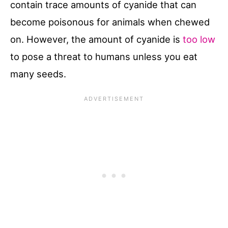
contain trace amounts of cyanide that can
become poisonous for animals when chewed
on. However, the amount of cyanide is
too low
to pose a threat to humans unless you eat
many seeds.