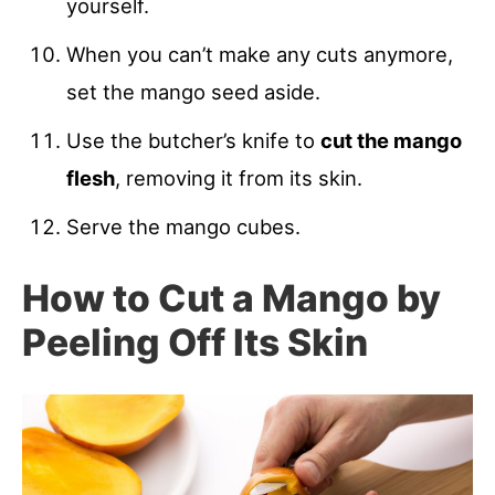
yourself.
When you can’t make any cuts anymore,
set the mango seed aside.
Use the butcher’s knife to
cut the mango
flesh
, removing it from its skin.
Serve the mango cubes.
How to Cut a Mango by
Peeling Off Its Skin