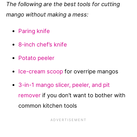
The following are the best tools for cutting
mango without making a mess:
Paring knife
8-inch chef’s knife
Potato peeler
Ice-cream scoop
for overripe mangos
3-in-1 mango slicer, peeler, and pit
remover
if you don’t want to bother with
common kitchen tools