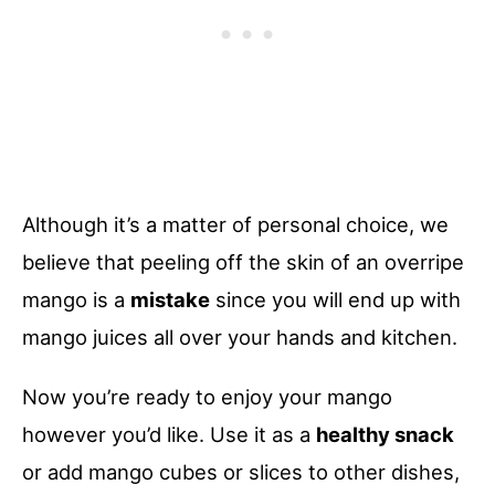
Although it’s a matter of personal choice, we
believe that peeling off the skin of an overripe
mango is a
mistake
since you will end up with
mango juices all over your hands and kitchen.
Now you’re ready to enjoy your mango
however you’d like. Use it as a
healthy snack
or add mango cubes or slices to other dishes,