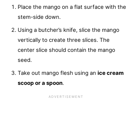
Place the mango on a flat surface with the
stem-side down.
Using a butcher’s knife, slice the mango
vertically to create three slices. The
center slice should contain the mango
seed.
Take out mango flesh using an
ice cream
scoop or a spoon
.