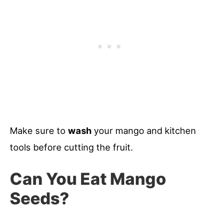
Make sure to
wash
your mango and kitchen
tools before cutting the fruit.
Can You Eat Mango
Seeds?