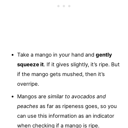
Take a mango in your hand and
gently
squeeze it
. If it gives slightly, it’s ripe. But
if the mango gets mushed, then it’s
overripe.
Mangos are
similar to avocados and
peaches
as far as ripeness goes, so you
can use this information as an indicator
when checking if a mango is ripe.