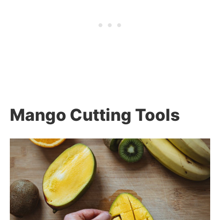
Mango Cutting Tools