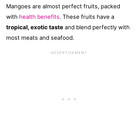
Mangoes are almost perfect fruits, packed
with
health benefits
. These fruits have a
tropical, exotic taste
and blend perfectly with
most meats and seafood.