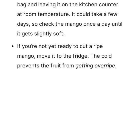
bag and leaving it on the kitchen counter
at room temperature. It could take a few
days, so check the mango once a day until
it gets slightly soft.
If you’re not yet ready to cut a ripe
mango, move it to the fridge. The cold
prevents the fruit from
getting overripe
.