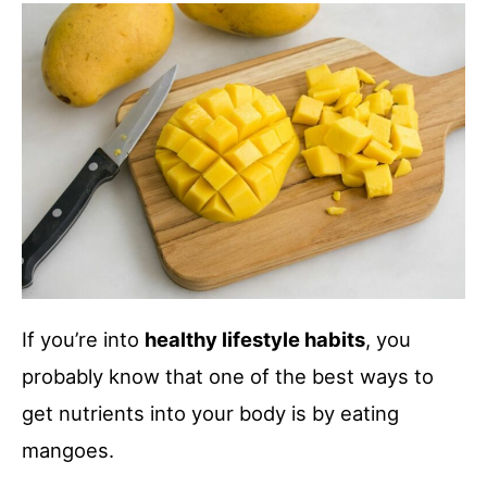
If you’re into
healthy lifestyle habits
, you
probably know that one of the best ways to
get nutrients into your body is by eating
mangoes.