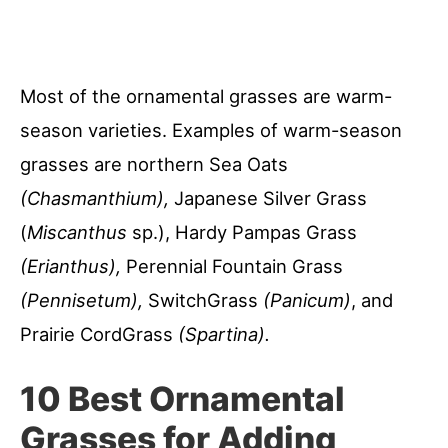
Most of the ornamental grasses are warm-
season varieties. Examples of warm-season
grasses are northern Sea Oats
(Chasmanthium),
Japanese Silver Grass
(
Miscanthus
sp.), Hardy Pampas Grass
(Erianthus),
Perennial Fountain Grass
(Pennisetum),
SwitchGrass
(Panicum)
, and
Prairie CordGrass
(Spartina).
10 Best Ornamental
Grasses for Adding