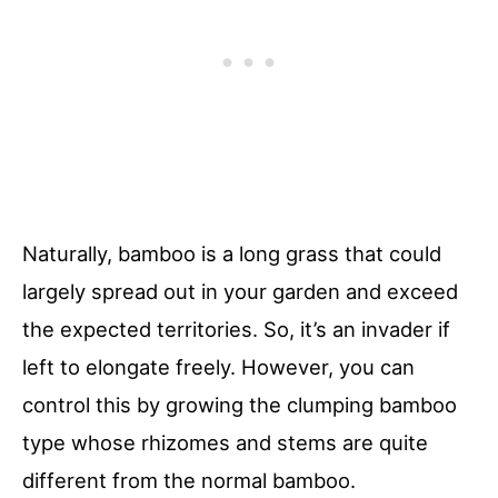
Naturally, bamboo is a long grass that could
largely spread out in your garden and exceed
the expected territories. So, it’s an invader if
left to elongate freely. However, you can
control this by growing the clumping bamboo
type whose rhizomes and stems are quite
different from the normal bamboo.