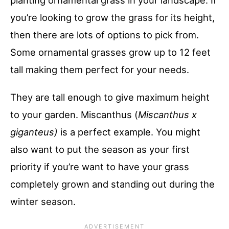
you’re looking to grow the grass for its height,
then there are lots of options to pick from.
Some ornamental grasses grow up to 12 feet
tall making them perfect for your needs.
They are tall enough to give maximum height
to your garden. Miscanthus (
Miscanthus x
giganteus)
is a perfect example. You might
also want to put the season as your first
priority if you’re want to have your grass
completely grown and standing out during the
winter season.