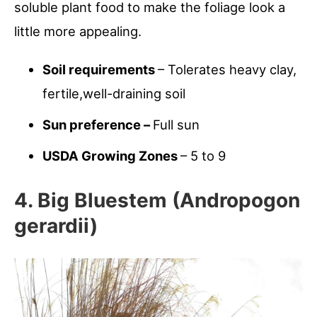
soluble plant food to make the foliage look a
little more appealing.
Soil requirements
– Tolerates heavy clay,
fertile,well-draining soil
Sun preference –
Full sun
USDA Growing Zones
– 5 to 9
4. Big Bluestem (Andropogon
gerardii)