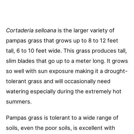
Cortaderia
selloana
is the larger variety of
pampas grass that grows up to 8 to 12 feet
tall, 6 to 10 feet wide. This grass produces tall,
slim blades that go up to a meter long. It grows
so well with sun exposure making it a drought-
tolerant grass and will occasionally need
watering especially during the extremely hot
summers.
Pampas grass is tolerant to a wide range of
soils, even the poor soils, is excellent with