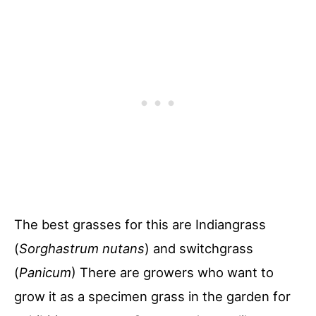
The best grasses for this are Indiangrass
(
Sorghastrum nutans
) and switchgrass
(
Panicum
) There are growers who want to
grow it as a specimen grass in the garden for