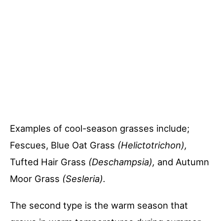
Examples of cool-season grasses include;
Fescues, Blue Oat Grass
(Helictotrichon),
Tufted Hair Grass
(Deschampsia),
and Autumn
Moor Grass
(Sesleria).
The second type is the warm season that