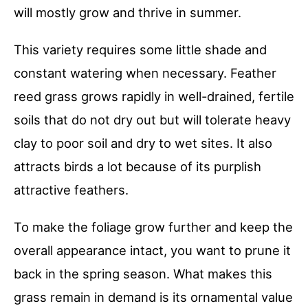
will mostly grow and thrive in summer.
This variety requires some little shade and
constant watering when necessary. Feather
reed grass grows rapidly in well-drained, fertile
soils that do not dry out but will tolerate heavy
clay to poor soil and dry to wet sites. It also
attracts birds a lot because of its purplish
attractive feathers.
To make the foliage grow further and keep the
overall appearance intact, you want to prune it
back in the spring season. What makes this
grass remain in demand is its ornamental value