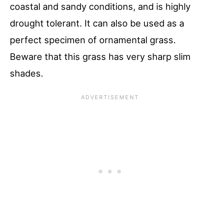
coastal and sandy conditions, and is highly
drought tolerant. It can also be used as a
perfect specimen of ornamental grass.
Beware that this grass has very sharp slim
shades.