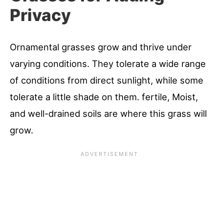
Privacy
Ornamental grasses grow and thrive under
varying conditions. They tolerate a wide range
of conditions from direct sunlight, while some
tolerate a little shade on them. fertile, Moist,
and well-drained soils are where this grass will
grow.