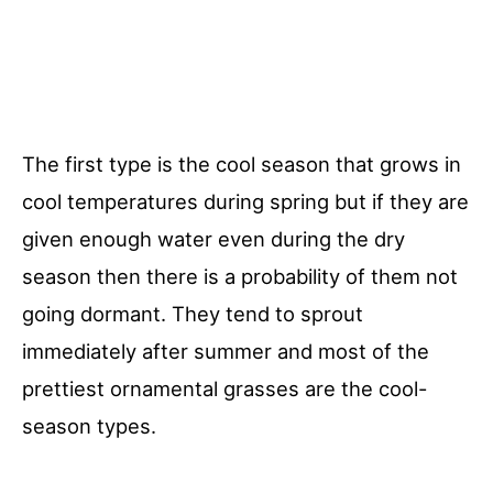
The first type is the cool season that grows in
cool temperatures during spring but if they are
given enough water even during the dry
season then there is a probability of them not
going dormant. They tend to sprout
immediately after summer and most of the
prettiest ornamental grasses are the cool-
season types.