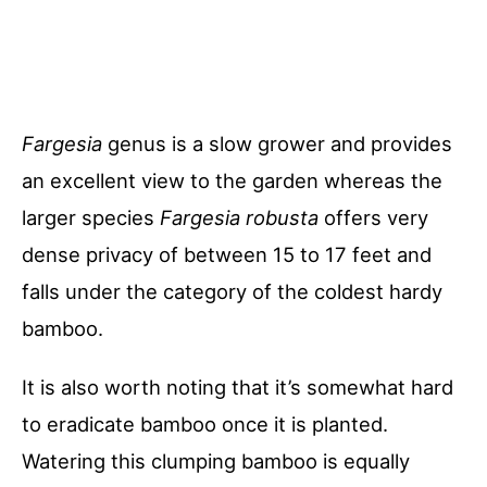
Fargesia
genus is a slow grower and provides
an excellent view to the garden whereas the
larger species
Fargesia
robusta
offers very
dense privacy of between 15 to 17 feet and
falls under the category of the coldest hardy
bamboo.
It is also worth noting that it’s somewhat hard
to eradicate bamboo once it is planted.
Watering this clumping bamboo is equally