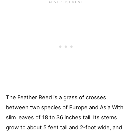
The Feather Reed is a grass of crosses
between two species of Europe and Asia With
slim leaves of 18 to 36 inches tall. Its stems
grow to about 5 feet tall and 2-foot wide, and