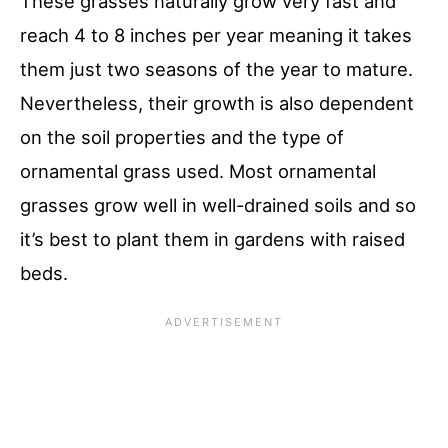
These grasses naturally grow very fast and
reach 4 to 8 inches per year meaning it takes
them just two seasons of the year to mature.
Nevertheless, their growth is also dependent
on the soil properties and the type of
ornamental grass used. Most ornamental
grasses grow well in well-drained soils and so
it’s best to plant them in gardens with raised
beds.