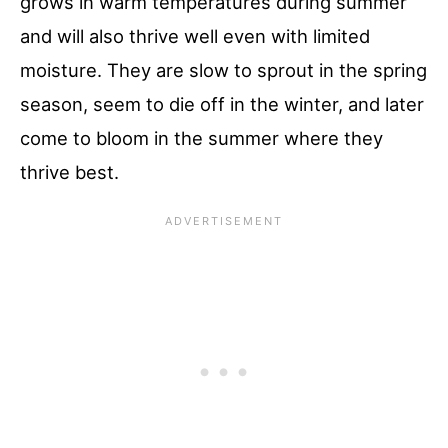
grows in warm temperatures during summer
and will also thrive well even with limited
moisture. They are slow to sprout in the spring
season, seem to die off in the winter, and later
come to bloom in the summer where they
thrive best.