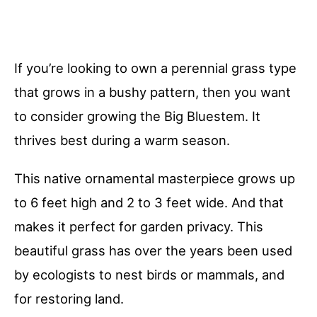
If you’re looking to own a perennial grass type
that grows in a bushy pattern, then you want
to consider growing the Big Bluestem. It
thrives best during a warm season.
This native ornamental masterpiece grows up
to 6 feet high and 2 to 3 feet wide. And that
makes it perfect for garden privacy. This
beautiful grass has over the years been used
by ecologists to nest birds or mammals, and
for restoring land.