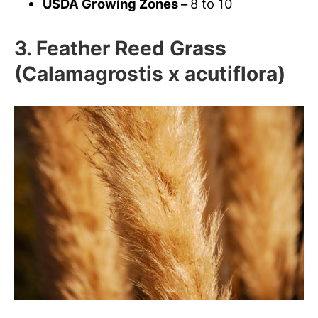
USDA Growing Zones –
8 to 10
3. Feather Reed Grass
(Calamagrostis x acutiflora)