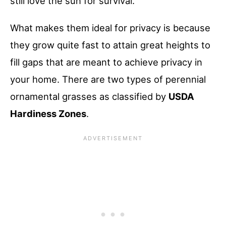
still love the sun for survival.
What makes them ideal for privacy is because
they grow quite fast to attain great heights to
fill gaps that are meant to achieve privacy in
your home. There are two types of perennial
ornamental grasses as classified by
USDA
Hardiness Zones
.