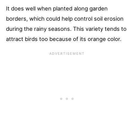
It does well when planted along garden
borders, which could help control soil erosion
during the rainy seasons. This variety tends to
attract birds too because of its orange color.