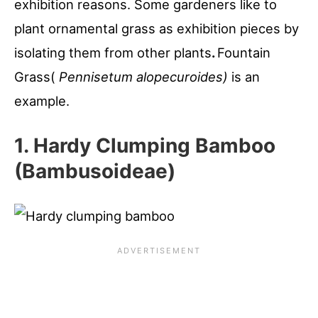
exhibition reasons. Some gardeners like to
plant ornamental grass as exhibition pieces by
isolating them from other plants
.
Fountain
Grass(
Pennisetum alopecuroides)
is an
example.
1. Hardy Clumping Bamboo
(Bambusoideae)