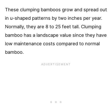
These clumping bamboos grow and spread out
in u-shaped patterns by two inches per year.
Normally, they are 8 to 25 feet tall. Clumping
bamboo has a landscape value since they have
low maintenance costs compared to normal
bamboo.