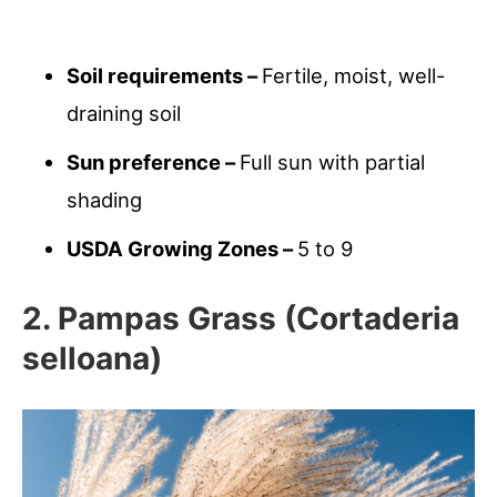
Soil requirements –
Fertile, moist, well-
draining soil
Sun preference –
Full sun with partial
shading
USDA Growing Zones –
5 to 9
2. Pampas Grass (Cortaderia
selloana)