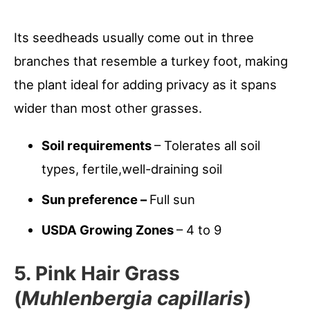
Its seedheads usually come out in three
branches that resemble a turkey foot, making
the plant ideal for adding privacy as it spans
wider than most other grasses.
Soil requirements
– Tolerates all soil
types, fertile,well-draining soil
Sun preference –
Full sun
USDA Growing Zones
– 4 to 9
5. Pink Hair Grass
(
Muhlenbergia capillaris
)