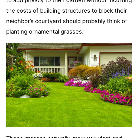
to add privacy to their garden without incurring
the costs of building structures to block their
neighbor’s courtyard should probably think of
planting ornamental grasses.