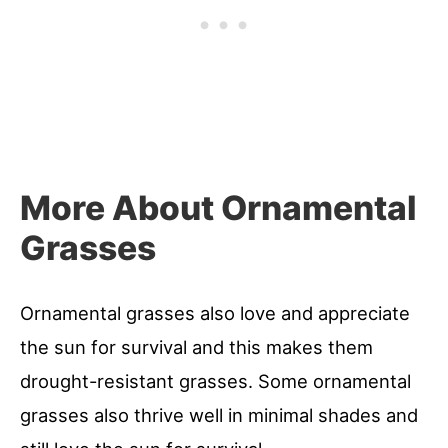
More About Ornamental
Grasses
Ornamental grasses also love and appreciate
the sun for survival and this makes them
drought-resistant grasses. Some ornamental
grasses also thrive well in minimal shades and