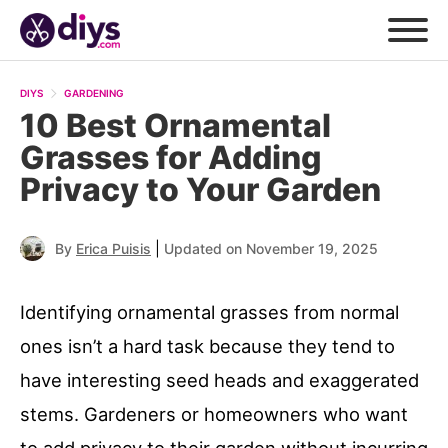
DIYS
GARDENING
10 Best Ornamental
Grasses for Adding
Privacy to Your Garden
|
By
Erica Puisis
Updated on November 19, 2025
Identifying ornamental grasses from normal
ones isn’t a hard task because they tend to
have interesting seed heads and exaggerated
stems. Gardeners or homeowners who want