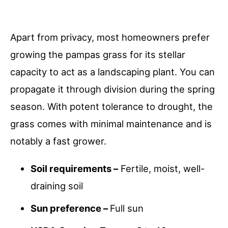
Apart from privacy, most homeowners prefer
growing the pampas grass for its stellar
capacity to act as a landscaping plant. You can
propagate it through division during the spring
season. With potent tolerance to drought, the
grass comes with minimal maintenance and is
notably a fast grower.
Soil requirements –
Fertile, moist, well-
draining soil
Sun preference –
Full sun