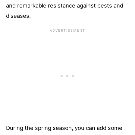
and remarkable resistance against pests and
diseases.
During the spring season, you can add some