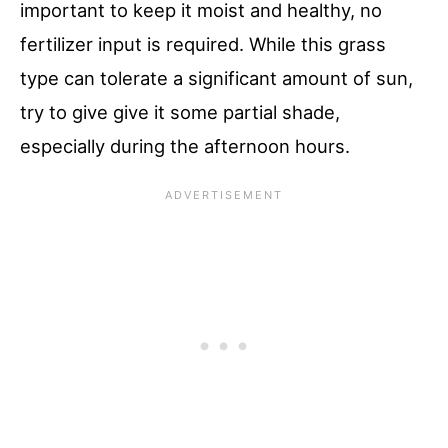
important to keep it moist and healthy, no
fertilizer input is required. While this grass
type can tolerate a significant amount of sun,
try to give give it some partial shade,
especially during the afternoon hours.