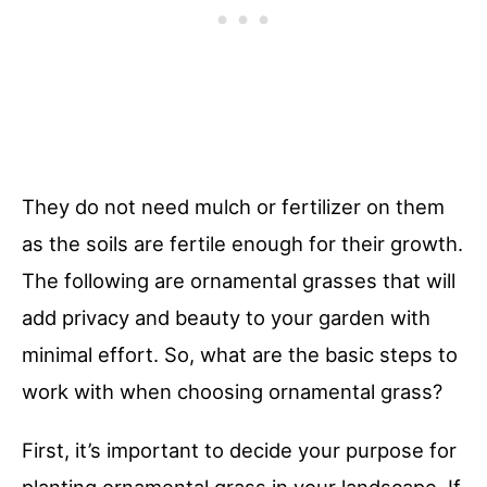
They do not need mulch or fertilizer on them
as the soils are fertile enough for their growth.
The following are ornamental grasses that will
add privacy and beauty to your garden with
minimal effort. So, what are the basic steps to
work with when choosing ornamental grass?
First, it’s important to decide your purpose for
planting ornamental grass in your landscape. If