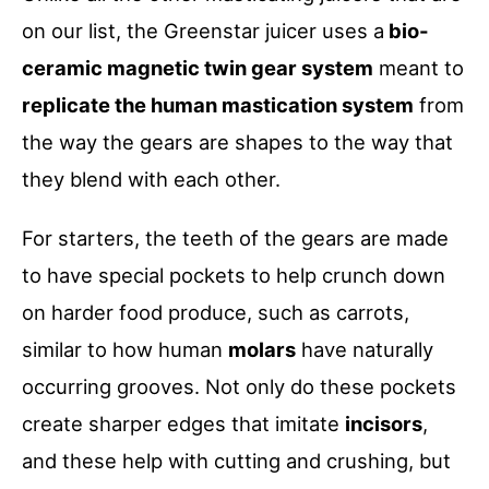
on our list, the Greenstar juicer uses a
bio-
ceramic magnetic twin gear system
meant to
replicate the human mastication system
from
the way the gears are shapes to the way that
they blend with each other.
For starters, the teeth of the gears are made
to have special pockets to help crunch down
on harder food produce, such as carrots,
similar to how human
molars
have naturally
occurring grooves. Not only do these pockets
create sharper edges that imitate
incisors
,
and these help with cutting and crushing, but