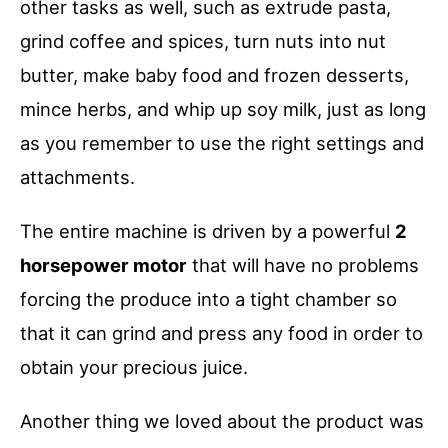
other tasks as well, such as extrude pasta,
grind coffee and spices, turn nuts into nut
butter, make baby food and frozen desserts,
mince herbs, and whip up soy milk, just as long
as you remember to use the right settings and
attachments.
The entire machine is driven by a powerful
2
horsepower motor
that will have no problems
forcing the produce into a tight chamber so
that it can grind and press any food in order to
obtain your precious juice.
Another thing we loved about the product was