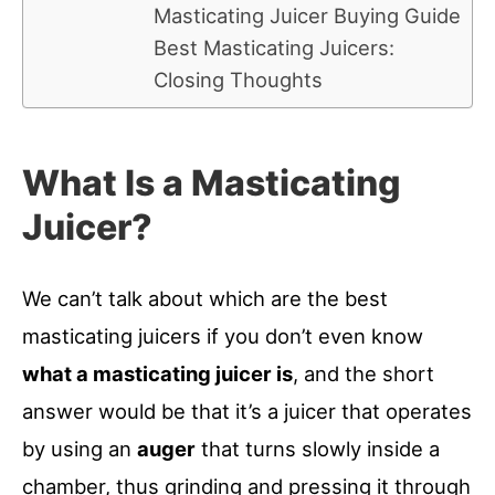
Masticating Juicer Buying Guide
Best Masticating Juicers:
Closing Thoughts
What Is a Masticating
Juicer?
We can’t talk about which are the best
masticating juicers if you don’t even know
what a masticating juicer is
, and the short
answer would be that it’s a juicer that operates
by using an
auger
that turns slowly inside a
chamber, thus grinding and pressing it through