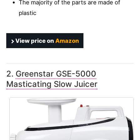
The majority of the parts are made of
plastic
View price on
Amazon
2.
Greenstar GSE-5000
Masticating Slow Juicer