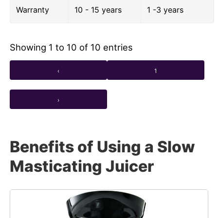
Warranty
10 - 15 years
1 -3 years
Showing 1 to 10 of 10 entries
‹
1
›
Benefits of Using a Slow
Masticating Juicer