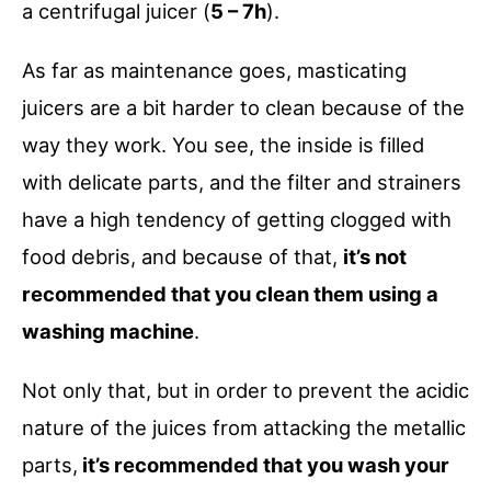
a centrifugal juicer (
5 – 7h
).
As far as maintenance goes, masticating
juicers are a bit harder to clean because of the
way they work. You see, the inside is filled
with delicate parts, and the filter and strainers
have a high tendency of getting clogged with
food debris, and because of that,
it’s not
recommended that you clean them using a
washing machine
.
Not only that, but in order to prevent the acidic
nature of the juices from attacking the metallic
parts,
it’s recommended that you wash your