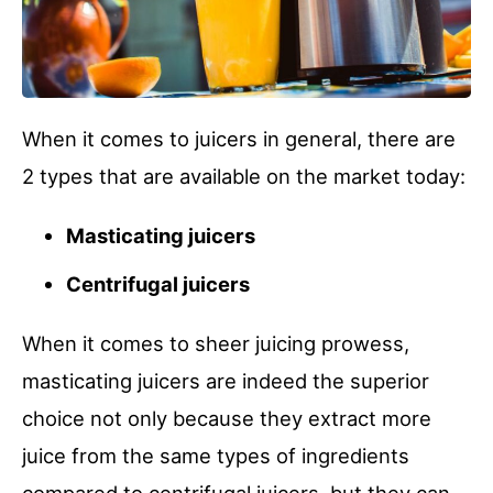
When it comes to juicers in general, there are
2 types that are available on the market today:
Masticating juicers
Centrifugal juicers
When it comes to sheer juicing prowess,
masticating juicers are indeed the superior
choice not only because they extract more
juice from the same types of ingredients