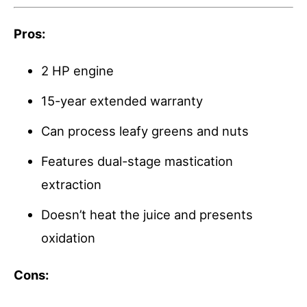
Pros:
2 HP engine
15-year extended warranty
Can process leafy greens and nuts
Features dual-stage mastication
extraction
Doesn’t heat the juice and presents
oxidation
Cons: