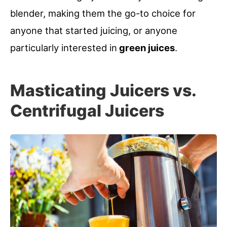
blender, making them the go-to choice for
anyone that started juicing, or anyone
particularly interested in
green juices
.
Masticating Juicers vs.
Centrifugal Juicers