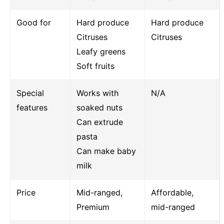
Good for
Hard produce
Hard produce
Citruses
Citruses
Leafy greens
Soft fruits
Special
Works with
N/A
features
soaked nuts
Can extrude
pasta
Can make baby
milk
Price
Mid-ranged,
Affordable,
Premium
mid-ranged