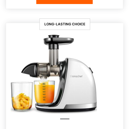
LONG-LASTING CHOICE