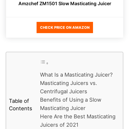
Amzchef ZM1501 Slow Masticating Juicer
CHECK PRICE ON AMAZON
What Is a Masticating Juicer?
Masticating Juicers vs.
Centrifugal Juicers
Benefits of Using a Slow
Table of
Masticating Juicer
Contents
Here Are the Best Masticating
Juicers of 2021