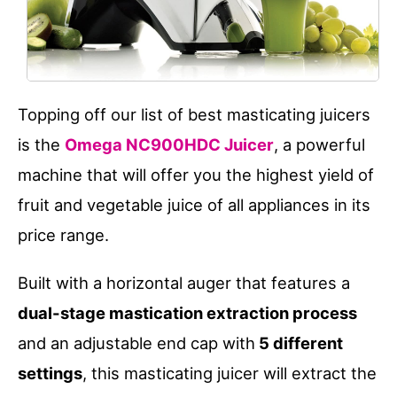
Topping off our list of best masticating juicers
is the
Omega NC900HDC Juicer
, a powerful
machine that will offer you the highest yield of
fruit and vegetable juice of all appliances in its
price range.
Built with a horizontal auger that features a
dual-stage mastication extraction process
and an adjustable end cap with
5 different
settings
, this masticating juicer will extract the