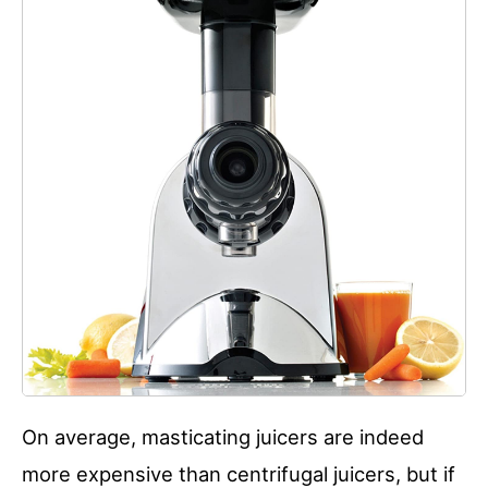
On average, masticating juicers are indeed
more expensive than centrifugal juicers, but if