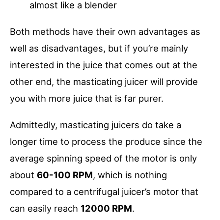
almost like a blender
Both methods have their own advantages as
well as disadvantages, but if you’re mainly
interested in the juice that comes out at the
other end, the masticating juicer will provide
you with more juice that is far purer.
Admittedly, masticating juicers do take a
longer time to process the produce since the
average spinning speed of the motor is only
about
60-100 RPM
, which is nothing
compared to a centrifugal juicer’s motor that
can easily reach
12000 RPM
.