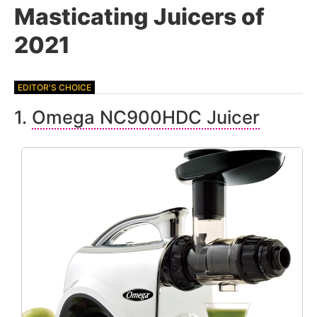
Masticating Juicers of
2021
1.
Omega NC900HDC Juicer