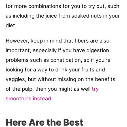
for more combinations for you to try out, such
as including the juice from soaked nuts in your
diet.
However, keep in mind that fibers are also
important, especially if you have digestion
problems such as constipation, so if you’re
looking for a way to drink your fruits and
veggies, but without missing on the benefits
of the pulp, then you might as well
try
smoothies instead
.
Here Are the Best