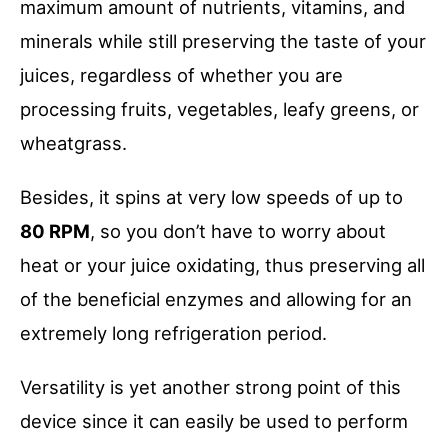
maximum amount of nutrients, vitamins, and
minerals while still preserving the taste of your
juices, regardless of whether you are
processing fruits, vegetables, leafy greens, or
wheatgrass.
Besides, it spins at very low speeds of up to
80 RPM
, so you don’t have to worry about
heat or your juice oxidating, thus preserving all
of the beneficial enzymes and allowing for an
extremely long refrigeration period.
Versatility is yet another strong point of this
device since it can easily be used to perform