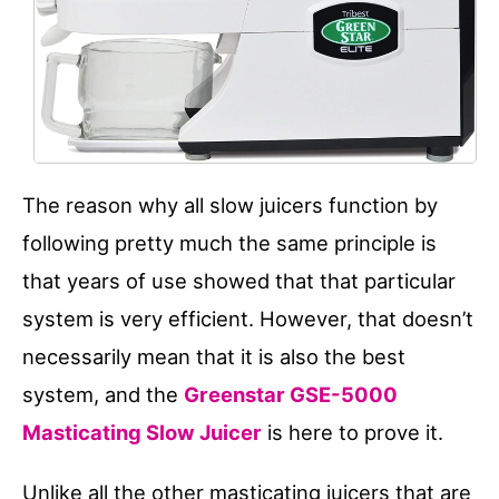
The reason why all slow juicers function by
following pretty much the same principle is
that years of use showed that that particular
system is very efficient. However, that doesn’t
necessarily mean that it is also the best
system, and the
Greenstar GSE-5000
Masticating Slow Juicer
is here to prove it.
Unlike all the other masticating juicers that are