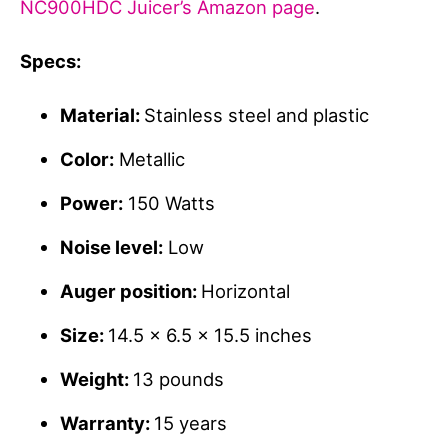
NC900HDC Juicer’s Amazon page
.
Specs:
Material:
Stainless steel and plastic
Color:
Metallic
Power:
150 Watts
Noise level:
Low
Auger position:
Horizontal
Size:
14.5 x 6.5 x 15.5 inches
Weight:
13 pounds
Warranty:
15 years