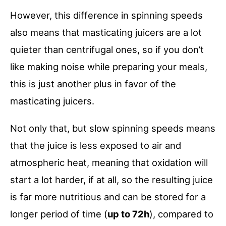
However, this difference in spinning speeds
also means that masticating juicers are a lot
quieter than centrifugal ones, so if you don’t
like making noise while preparing your meals,
this is just another plus in favor of the
masticating juicers.
Not only that, but slow spinning speeds means
that the juice is less exposed to air and
atmospheric heat, meaning that oxidation will
start a lot harder, if at all, so the resulting juice
is far more nutritious and can be stored for a
longer period of time (
up to 72h
), compared to