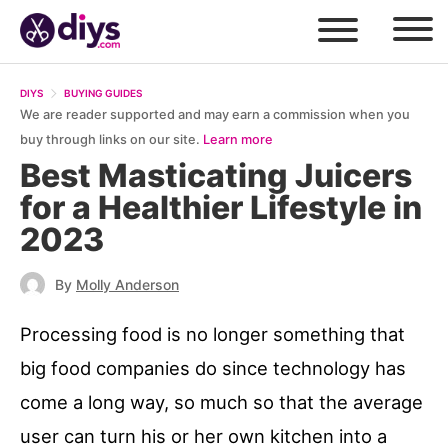
DIYS
BUYING GUIDES
We are reader supported and may earn a commission when you
buy through links on our site.
Learn more
Best Masticating Juicers
for a Healthier Lifestyle in
2023
By
Molly Anderson
Processing food is no longer something that
big food companies do since technology has
come a long way, so much so that the average
user can turn his or her own kitchen into a