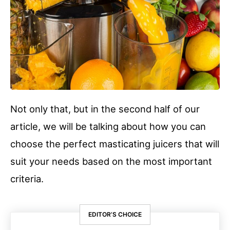
Not only that, but in the second half of our
article, we will be talking about how you can
choose the perfect masticating juicers that will
suit your needs based on the most important
criteria.
EDITOR’S CHOICE