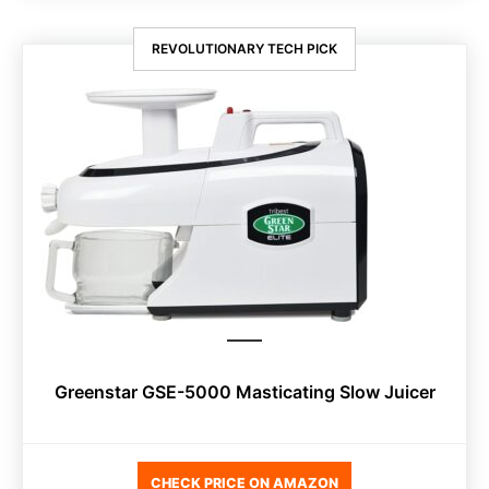
REVOLUTIONARY TECH PICK
Greenstar GSE-5000 Masticating Slow Juicer
CHECK PRICE ON AMAZON