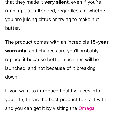
that they made it
very silent
, even if you’re
running it at full speed, regardless of whether
you are juicing citrus or trying to make nut
butter.
The product comes with an incredible
15-year
warranty
, and chances are you’ll probably
replace it because better machines will be
launched, and not because of it breaking
down.
If you want to introduce healthy juices into
your life, this is the best product to start with,
and you can get it by visiting the
Omega