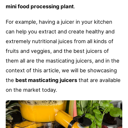
mini food processing plant
.
For example, having a juicer in your kitchen
can help you extract and create healthy and
extremely nutritional juices from all kinds of
fruits and veggies, and the best juicers of
them all are the masticating juicers, and in the
context of this article, we will be showcasing
the
best masticating juicers
that are available
on the market today.