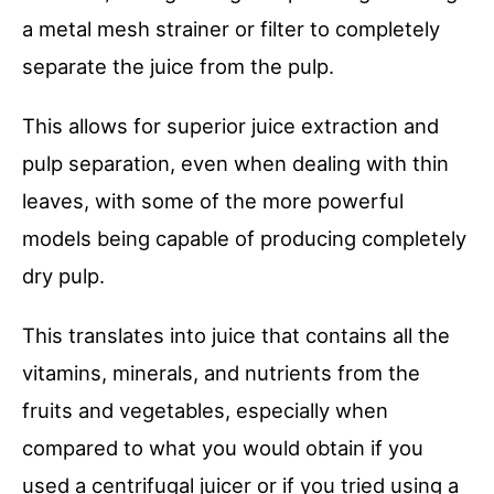
a metal mesh strainer or filter to completely
separate the juice from the pulp.
This allows for superior juice extraction and
pulp separation, even when dealing with thin
leaves, with some of the more powerful
models being capable of producing completely
dry pulp.
This translates into juice that contains all the
vitamins, minerals, and nutrients from the
fruits and vegetables, especially when
compared to what you would obtain if you
used a centrifugal juicer or if you tried using a