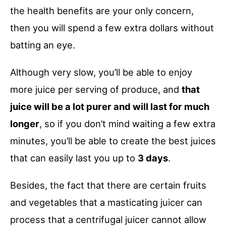
the health benefits are your only concern,
then you will spend a few extra dollars without
batting an eye.
Although very slow, you’ll be able to enjoy
more juice per serving of produce, and
that
juice will be a lot purer and will last for much
longer
, so if you don’t mind waiting a few extra
minutes, you’ll be able to create the best juices
that can easily last you up to
3 days
.
Besides, the fact that there are certain fruits
and vegetables that a masticating juicer can
process that a centrifugal juicer cannot allow