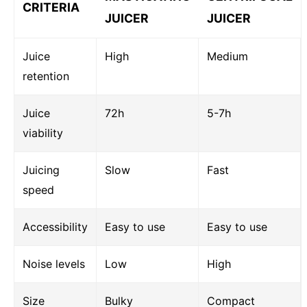
CRITERIA
JUICER
JUICER
Juice
High
Medium
retention
Juice
72h
5-7h
viability
Juicing
Slow
Fast
speed
Accessibility
Easy to use
Easy to use
Noise levels
Low
High
Size
Bulky
Compact