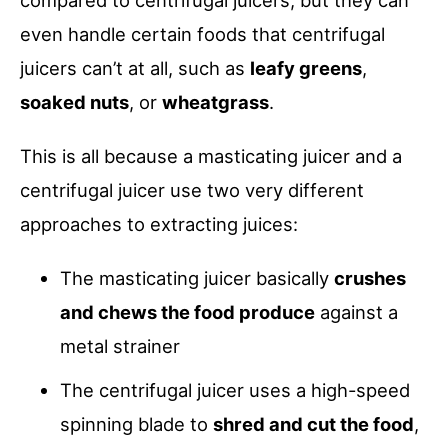
compared to centrifugal juicers, but they can
even handle certain foods that centrifugal
juicers can’t at all, such as
leafy greens
,
soaked nuts
, or
wheatgrass
.
This is all because a masticating juicer and a
centrifugal juicer use two very different
approaches to extracting juices:
The masticating juicer basically
crushes
and chews the food produce
against a
metal strainer
The centrifugal juicer uses a high-speed
spinning blade to
shred and cut the food
,