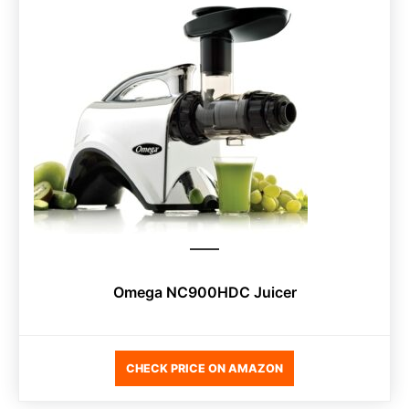
Omega NC900HDC Juicer
CHECK PRICE ON AMAZON