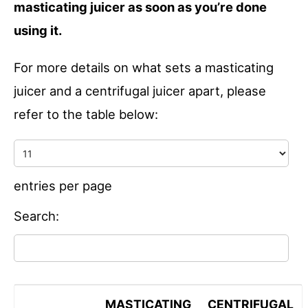
masticating juicer as soon as you’re done
using it.
For more details on what sets a masticating
juicer and a centrifugal juicer apart, please
refer to the table below:
entries per page
Search:
MASTICATING
CENTRIFUGAL